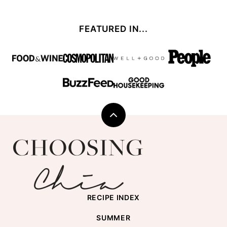
FEATURED IN...
Back
to
Choosing
top
Chia
RECIPE INDEX
SUMMER