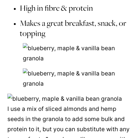
High in fibre & protein
Makes a great breakfast, snack, or
topping
I use a mix of sliced almonds and hemp
seeds in the granola to add some bulk and
protein to it, but you can substitute with any