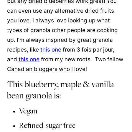
but any dried blueberries work great! You
can even use any alternative dried fruits
you love. I always love looking up what
types of granola other people are cooking
up. I’m always inspired by great granola
recipes, like
this one
from 3 fois par jour,
and
this one
from my new roots. Two fellow
Canadian bloggers who I love!
This blueberry, maple & vanilla
bean granola is:
Vegan
Refined-sugar free