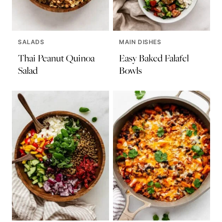
SALADS
MAIN DISHES
Thai Peanut Quinoa
Easy Baked Falafel
Salad
Bowls