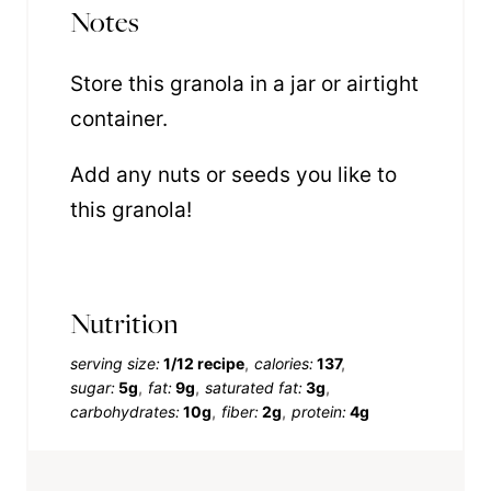
Notes
Store this granola in a jar or airtight
container.
Add any nuts or seeds you like to
this granola!
Nutrition
serving size:
1/12 recipe
calories:
137
sugar:
5g
fat:
9g
saturated fat:
3g
carbohydrates:
10g
fiber:
2g
protein:
4g