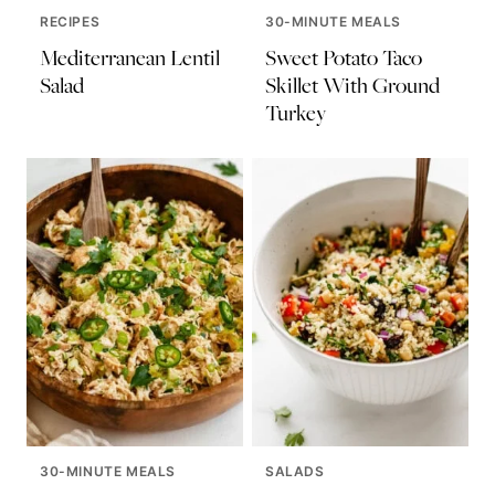
RECIPES
30-MINUTE MEALS
Mediterranean Lentil
Sweet Potato Taco
Salad
Skillet With Ground
Turkey
30-MINUTE MEALS
SALADS