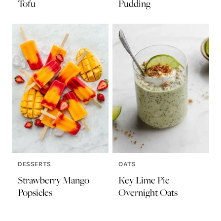
Tofu
Pudding
DESSERTS
OATS
Strawberry Mango
Key Lime Pie
Popsicles
Overnight Oats