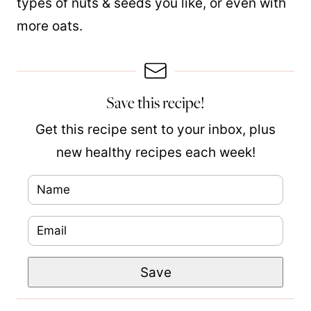
types of nuts & seeds you like, or even with
more oats.
Save this recipe!
Get this recipe sent to your inbox, plus
new healthy recipes each week!
N
a
E
m
m
e
P
Save
a
*
o
i