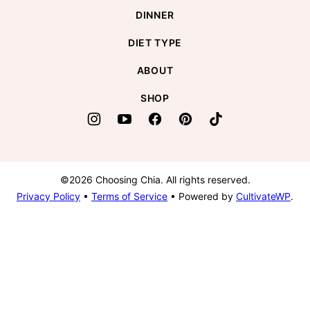
DINNER
DIET TYPE
ABOUT
SHOP
©2026 Choosing Chia. All rights reserved.
Privacy Policy
•
Terms of Service
• Powered by
CultivateWP
.