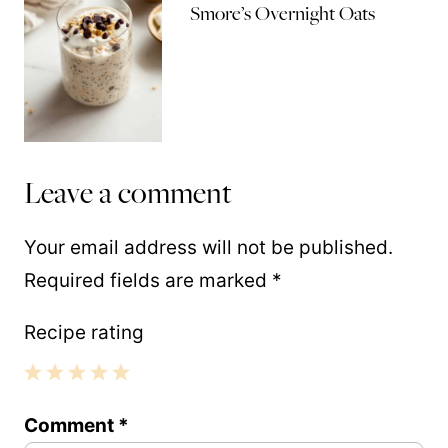
Smore’s Overnight Oats
Leave a comment
Your email address will not be published.
Required fields are marked
*
Recipe rating
1
2
3
4
5
Comment
*
Star
Stars
Stars
Stars
Stars