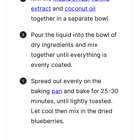
extract
and
coconut oil
together in a separate bowl.
Pour the liquid into the bowl of
dry ingredients and mix
together until everything is
evenly coated.
Spread out evenly on the
baking
pan
and bake for 25-30
minutes, until lightly toasted.
Let cool then mix in the dried
blueberries.