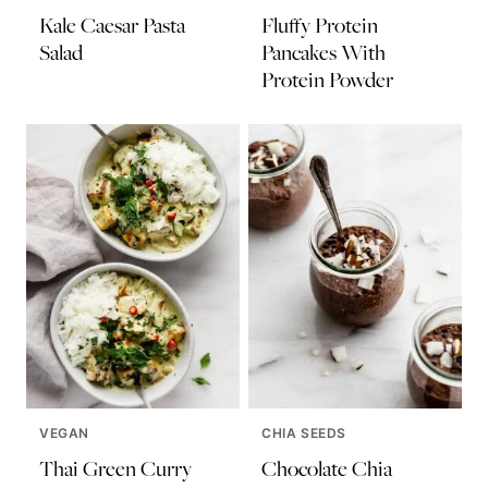
Kale Caesar Pasta
Fluffy Protein
Salad
Pancakes With
Protein Powder
VEGAN
CHIA SEEDS
Thai Green Curry
Chocolate Chia