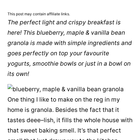
This post may contain affiliate links.
The perfect light and crispy breakfast is
here! This blueberry, maple & vanilla bean
granola is made with simple ingredients and
goes perfectly on top your favourite
yogurts, smoothie bowls or just in a bowl on
its own!
One thing I like to make on the reg in my
home is granola. Besides the fact that it
tastes deee
–
lish, it fills the whole house with
that sweet baking smell. It’s that perfect