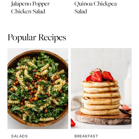
Jalapeno Popper
Quinoa Chickpea
Chicken Salad
Salad
Popular Recipes
SALADS
BREAKFAST