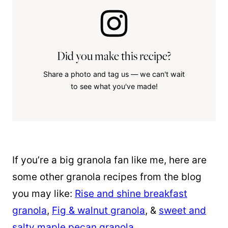
Did you make this recipe?
Share a photo and tag us — we can't wait
to see what you've made!
If you’re a big granola fan like me, here are
some other granola recipes from the blog
you may like:
Rise and shine breakfast
granola
,
Fig & walnut granola
, &
sweet and
salty maple pecan granola
.