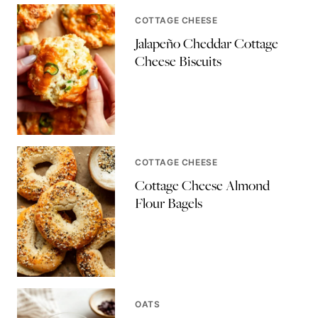
COTTAGE CHEESE
Jalapeño Cheddar Cottage
Cheese Biscuits
COTTAGE CHEESE
Cottage Cheese Almond
Flour Bagels
OATS