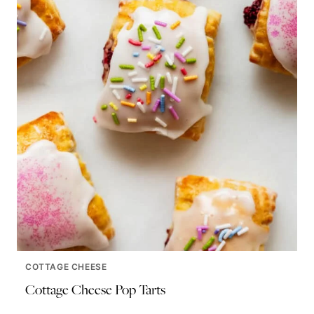
COTTAGE CHEESE
Cottage Cheese Pop Tarts