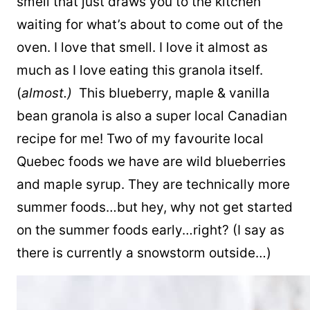
smell that just draws you to the kitchen
waiting for what’s about to come out of the
oven. I love that smell. I love it almost as
much as I love eating this granola itself.
(
almost.)
This blueberry, maple & vanilla
bean granola is also a super local Canadian
recipe for me! Two of my favourite local
Quebec foods we have are wild blueberries
and maple syrup. They are technically more
summer foods…but hey, why not get started
on the summer foods early…right? (I say as
there is currently a snowstorm outside…)