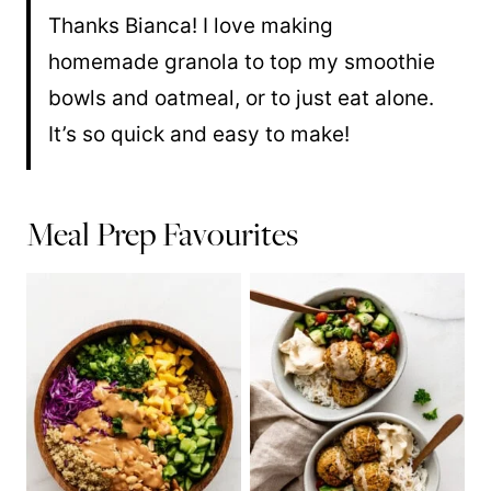
Thanks Bianca! I love making
homemade granola to top my smoothie
bowls and oatmeal, or to just eat alone.
It’s so quick and easy to make!
Meal Prep Favourites