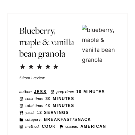
s
l
t
*
N
Blueberry,
a
maple & vanilla
m
bean granola
e
P
1
2
3
4
5
e
Star
Stars
Stars
Stars
Stars
5
from
1
review
r
m
author:
JESS
prep time:
10 MINUTES
cook time:
30 MINUTES
a
total time:
40 MINUTES
l
yield:
12 SERVINGS
category:
BREAKFAST/SNACK
i
method:
COOK
cuisine:
AMERICAN
n