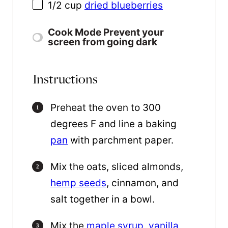
1/2 cup
dried blueberries
Cook Mode
Prevent your
screen from going dark
Instructions
Preheat the oven to 300
degrees F and line a baking
pan
with parchment paper.
Mix the oats, sliced almonds,
hemp seeds
, cinnamon, and
salt together in a bowl.
Mix the
maple syrup
,
vanilla