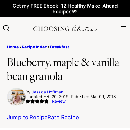
Skip
Get my FREE Ebook: 12 Healthy Make-Ahead
Recipes!🌱
to
content
Home
›
Recipe Index
›
Breakfast
Blueberry, maple & vanilla
bean granola
By
Jessica Hoffman
Updated Feb 20, 2019, Published Mar 09, 2018
1
Review
Jump to Recipe
Rate Recipe