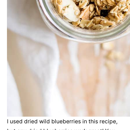
I used dried wild blueberries in this recipe,