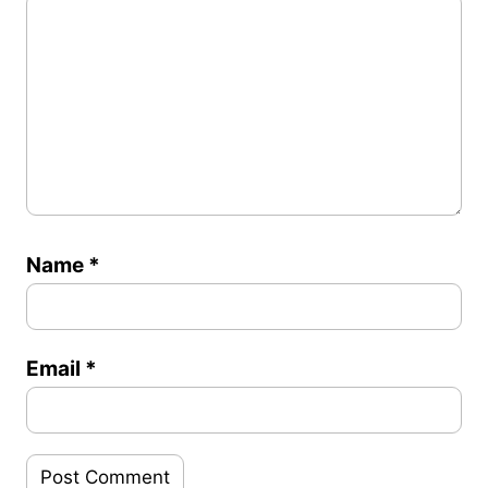
Name
*
Email
*