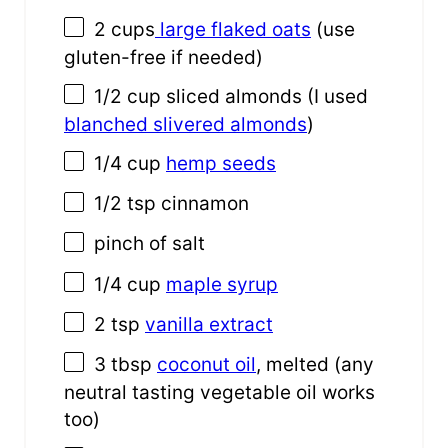
2 cups
large flaked oats
(use
gluten-free if needed)
1/2 cup
sliced almonds (I used
blanched slivered almonds
)
1/4 cup
hemp seeds
1/2 tsp
cinnamon
pinch of salt
1/4 cup
maple syrup
2 tsp
vanilla extract
3 tbsp
coconut oil
, melted (any
neutral tasting vegetable oil works
too)