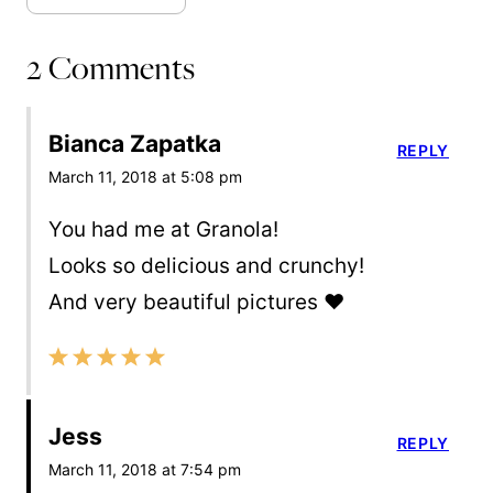
2 Comments
Bianca Zapatka
REPLY
March 11, 2018 at 5:08 pm
You had me at Granola!
Looks so delicious and crunchy!
And very beautiful pictures ❤️
Jess
REPLY
March 11, 2018 at 7:54 pm