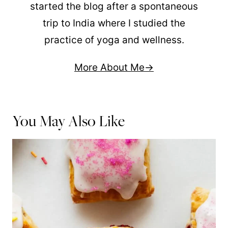
started the blog after a spontaneous
trip to India where I studied the
practice of yoga and wellness.
More About Me
You May Also Like