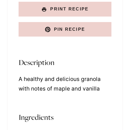
k
PRINT RECIPE
PIN RECIPE
Description
A healthy and delicious granola
with notes of maple and vanilla
Ingredients