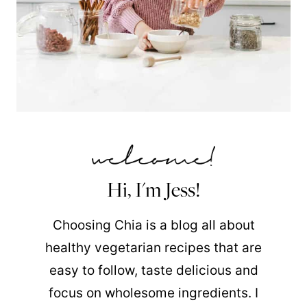
Hi, I'm Jess!
Choosing Chia is a blog all about
healthy vegetarian recipes that are
easy to follow, taste delicious and
focus on wholesome ingredients. I