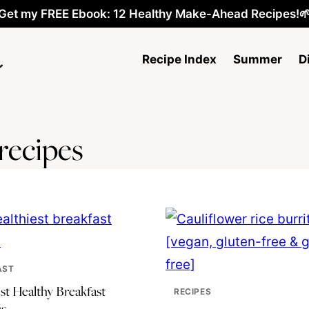
Get my FREE Ebook: 12 Healthy Make-Ahead Recipes!
Recipe Index
Summer
D
recipes
AST
st Healthy Breakfast
RECIPES
s