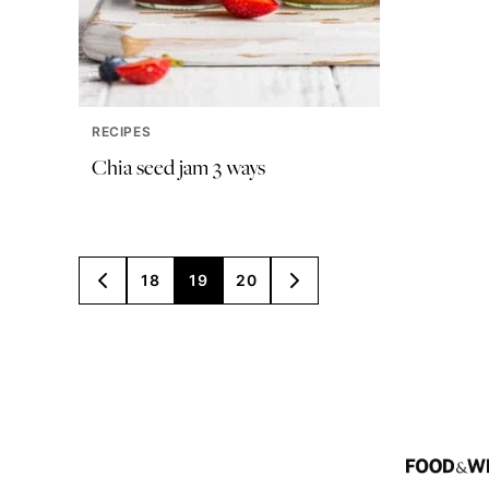
RECIPES
Chia seed jam 3 ways
Posts
18
19
20
GO
GO
TO
TO
navigation
PREVIOUS
NEXT
PAGE
PAGE