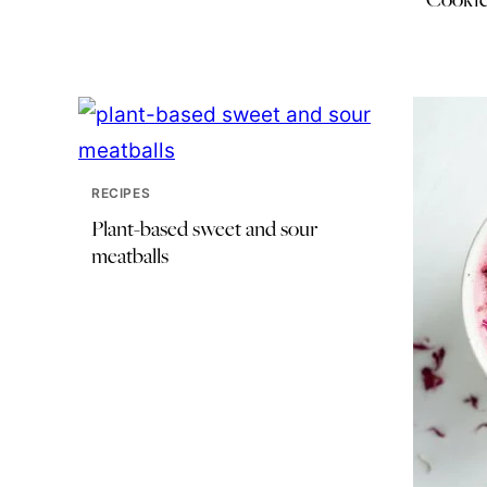
RECIPES
Plant-based sweet and sour
meatballs