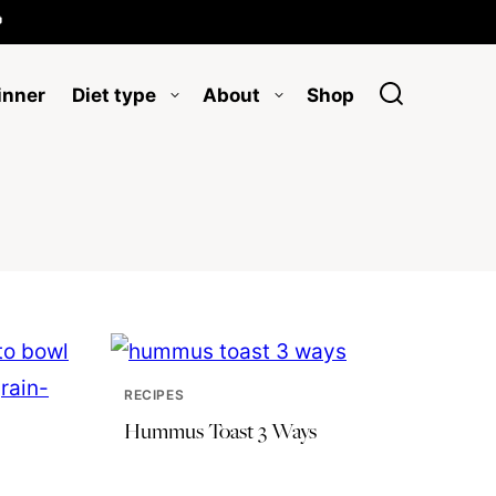

inner
Diet type
About
Shop
RECIPES
Hummus Toast 3 Ways