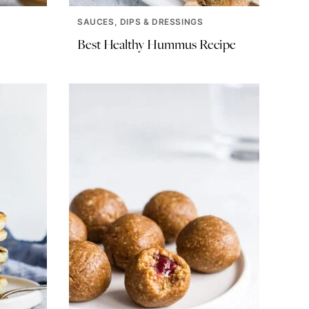
SAUCES, DIPS & DRESSINGS
Best Healthy Hummus Recipe