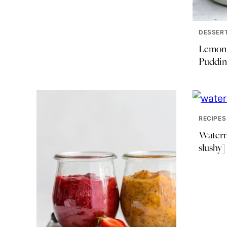
DESSER
Lemon 
Puddin
RECIPES
Waterm
slushy]