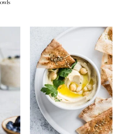
bowls