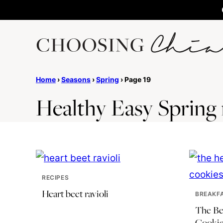
Skip
to
content
Home
›
Seasons
›
Spring
›
Page 19
Healthy Easy Spring 
RECIPES
Heart beet ravioli
BREAKF
The Be
Cookie