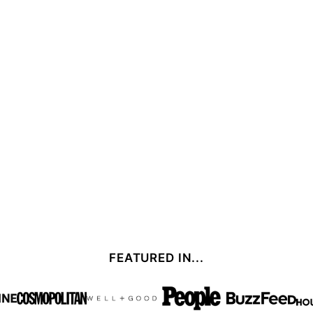
FEATURED IN...