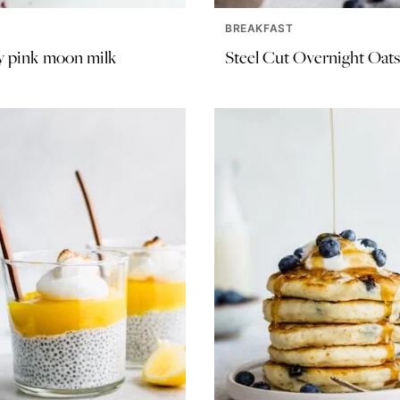
BREAKFAST
 pink moon milk
Steel Cut Overnight Oats