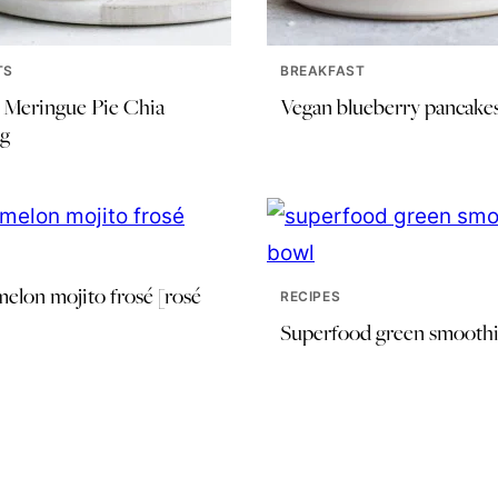
TS
BREAKFAST
Meringue Pie Chia
Vegan blueberry pancake
g
elon mojito frosé [rosé
RECIPES
Superfood green smoothi