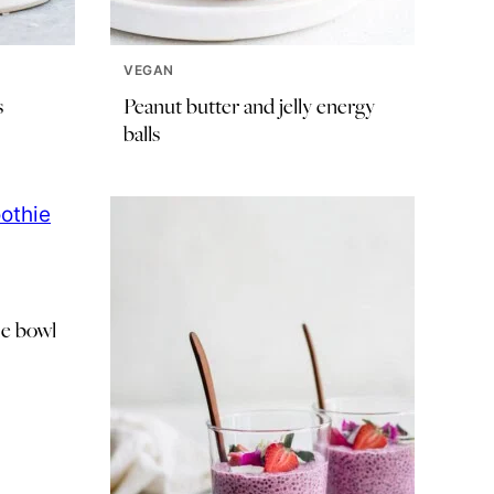
VEGAN
s
Peanut butter and jelly energy
balls
e bowl