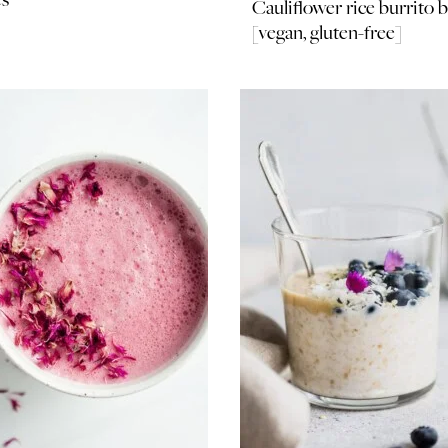
Cauliflower rice burrito 
[vegan, gluten-free]