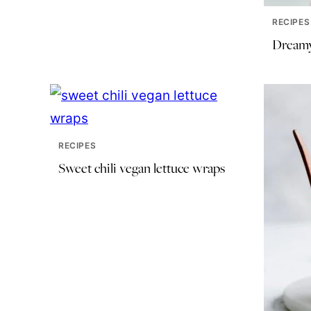
RECIPES
Dreamy
RECIPES
Sweet chili vegan lettuce wraps