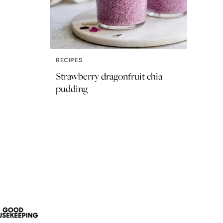
RECIPES
Strawberry dragonfruit chia
pudding