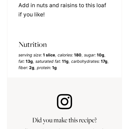
Add in nuts and raisins to this loaf
if you like!
Nutrition
serving size:
1 slice
calories:
180
sugar:
10g
fat:
13g
saturated fat:
11g
carbohydrates:
17g
fiber:
2g
protein:
1g
Did you make this recipe?