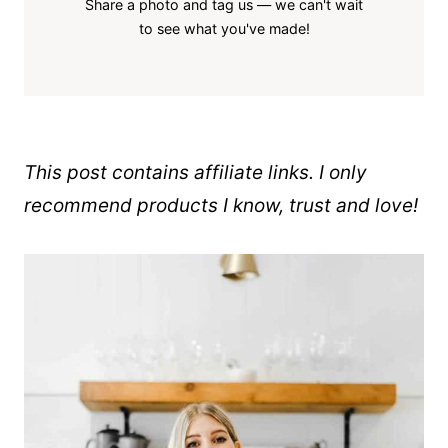
Share a photo and tag us — we can't wait
to see what you've made!
This post contains affiliate links. I only
recommend products I know, trust and love!