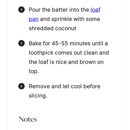
Pour the batter into the
loaf
pan
and sprinkle with some
shredded coconut
Bake for 45-55 minutes until a
toothpick comes out clean and
the loaf is nice and brown on
top.
Remove and let cool before
slicing.
Notes