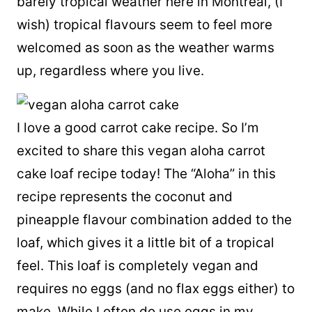
barely tropical weather here in Montreal, (I
wish) tropical flavours seem to feel more
welcomed as soon as the weather warms
up, regardless where you live.
I love a good carrot cake recipe. So I’m
excited to share this vegan aloha carrot
cake loaf recipe today! The “Aloha” in this
recipe represents the coconut and
pineapple flavour combination added to the
loaf, which gives it a little bit of a tropical
feel. This loaf is completely vegan and
requires no eggs (and no flax eggs either) to
make. While I often do use eggs in my