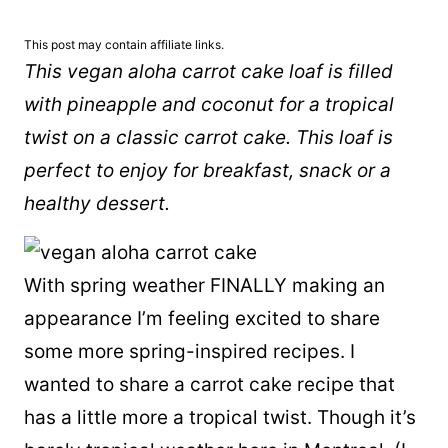
This post may contain affiliate links.
This vegan aloha carrot cake loaf is filled
with pineapple and coconut for a tropical
twist on a classic carrot cake. This loaf is
perfect to enjoy for breakfast, snack or a
healthy dessert.
With spring weather FINALLY making an
appearance I’m feeling excited to share
some more spring-inspired recipes. I
wanted to share a carrot cake recipe that
has a little more a tropical twist. Though it’s