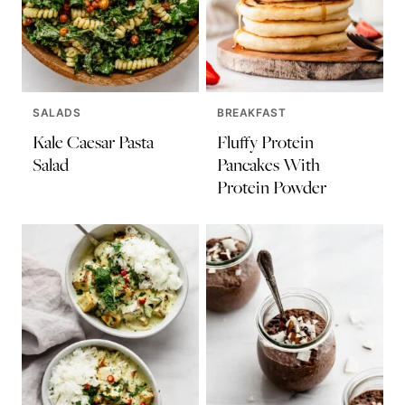
SALADS
BREAKFAST
Kale Caesar Pasta
Fluffy Protein
Salad
Pancakes With
Protein Powder