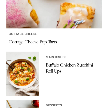
COTTAGE CHEESE
Cottage Cheese Pop Tarts
MAIN DISHES
Buffalo Chicken Zucchini
Roll Ups
DESSERTS