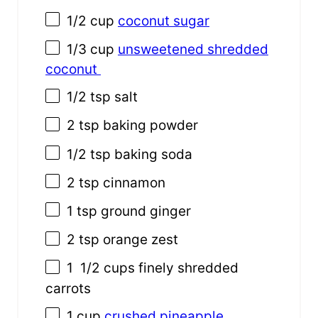
1/2 cup
coconut sugar
1/3 cup
unsweetened shredded
coconut
1/2 tsp
salt
2 tsp
baking powder
1/2 tsp
baking soda
2 tsp
cinnamon
1 tsp
ground ginger
2 tsp
orange zest
1
1/2 cups finely shredded
carrots
1 cup
crushed pineapple