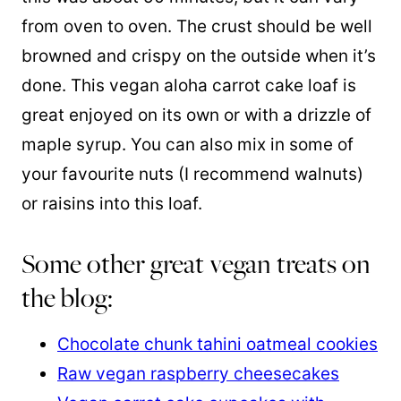
from oven to oven. The crust should be well
browned and crispy on the outside when it’s
done. This vegan aloha carrot cake loaf is
great enjoyed on its own or with a drizzle of
maple syrup. You can also mix in some of
your favourite nuts (I recommend walnuts)
or raisins into this loaf.
Some other great vegan treats on
the blog:
Chocolate chunk tahini oatmeal cookies
Raw vegan raspberry cheesecakes