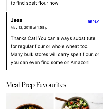
to find spelt flour now!
Jess
REPLY
May 12, 2018 at 1:58 pm
Thanks Cat! You can always substitute
for regular flour or whole wheat too.
Many bulk stores will carry spelt flour, or
you can even find some on Amazon!
Meal Prep Favourites