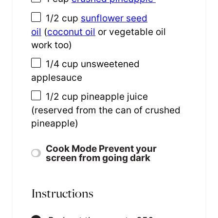
1/2 cup
sunflower seed
oil
(
coconut oil
or vegetable oil
work too)
1/4 cup
unsweetened
applesauce
1/2 cup
pineapple juice
(reserved from the can of crushed
pineapple)
Cook Mode
Prevent your
screen from going dark
Instructions