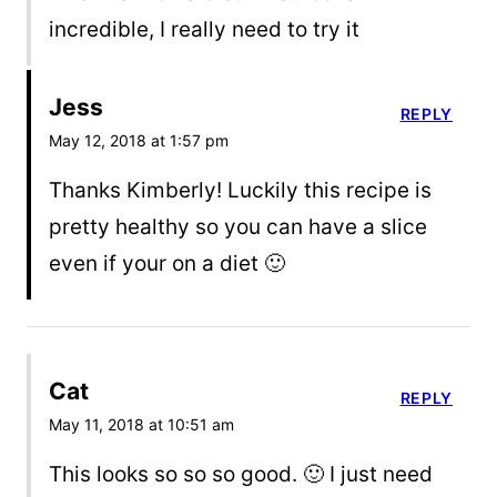
incredible, I really need to try it
Jess
REPLY
May 12, 2018 at 1:57 pm
Thanks Kimberly! Luckily this recipe is
pretty healthy so you can have a slice
even if your on a diet 🙂
Cat
REPLY
May 11, 2018 at 10:51 am
This looks so so so good. 🙂 I just need