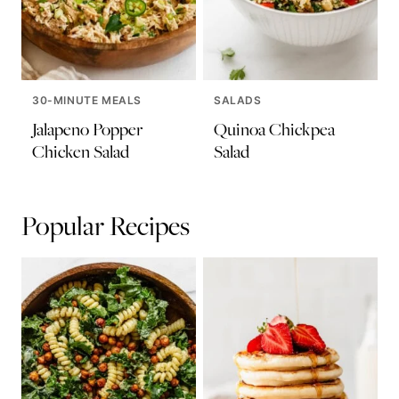
30-MINUTE MEALS
SALADS
Jalapeno Popper
Quinoa Chickpea
Chicken Salad
Salad
Popular Recipes