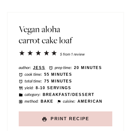
r
l
m
*
a
Vegan aloha
l
carrot cake loaf
i
n
1
2
3
4
5
5
from
1
review
k
Star
Stars
Stars
Stars
Stars
P
author:
JESS
prep time:
20 MINUTES
cook time:
55 MINUTES
o
total time:
75 MINUTES
s
yield:
8-10 SERVINGS
category:
BREAKFAST/DESSERT
t
method:
BAKE
cuisine:
AMERICAN
P
o
PRINT RECIPE
s