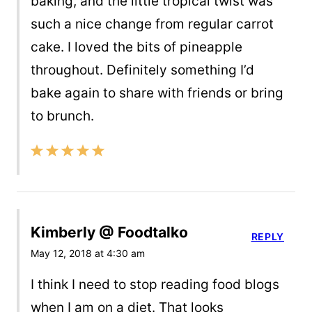
baking, and the little tropical twist was
such a nice change from regular carrot
cake. I loved the bits of pineapple
throughout. Definitely something I’d
bake again to share with friends or bring
to brunch.
Kimberly @ Foodtalko
REPLY
May 12, 2018 at 4:30 am
I think I need to stop reading food blogs
when I am on a diet. That looks