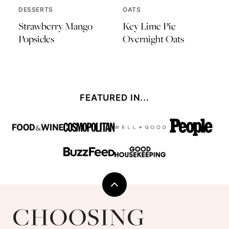
DESSERTS
OATS
Strawberry Mango
Key Lime Pie
Popsicles
Overnight Oats
FEATURED IN...
Back
to
Choosing
top
Chia