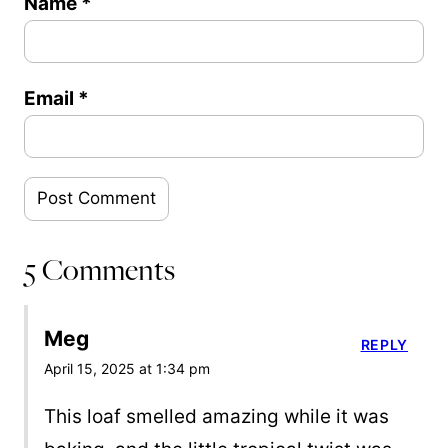
Name
*
Email
*
5 Comments
Meg
REPLY
April 15, 2025 at 1:34 pm
This loaf smelled amazing while it was