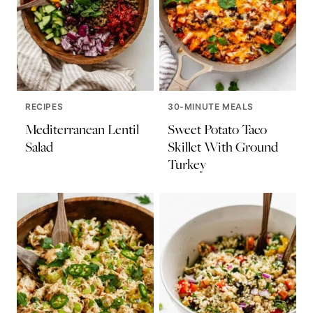
RECIPES
30-MINUTE MEALS
Mediterranean Lentil
Sweet Potato Taco
Salad
Skillet With Ground
Turkey