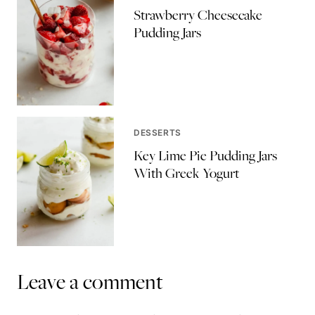
Strawberry Cheesecake
Pudding Jars
DESSERTS
Key Lime Pie Pudding Jars
With Greek Yogurt
Leave a comment