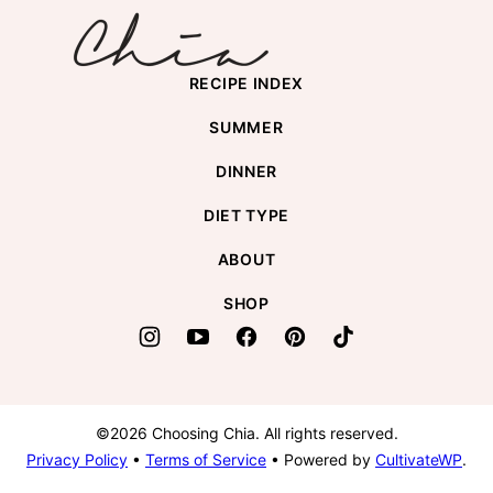
RECIPE INDEX
SUMMER
DINNER
DIET TYPE
ABOUT
SHOP
©2026 Choosing Chia. All rights reserved.
Privacy Policy
•
Terms of Service
• Powered by
CultivateWP
.