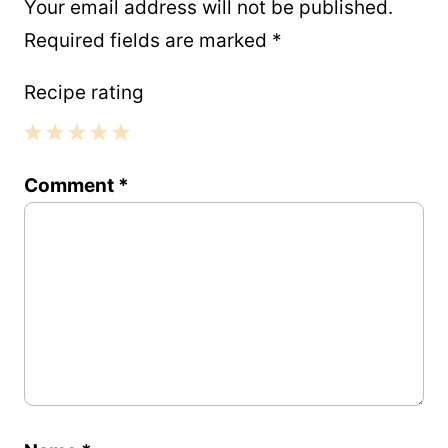
Your email address will not be published.
Required fields are marked
*
Recipe rating
1
2
3
4
5
Comment
*
Star
Stars
Stars
Stars
Stars