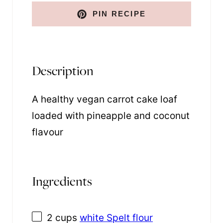
t
PIN RECIPE
Description
A healthy vegan carrot cake loaf
loaded with pineapple and coconut
flavour
Ingredients
2 cups
white Spelt flour