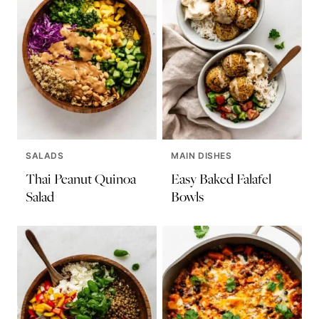
SALADS
MAIN DISHES
Thai Peanut Quinoa
Easy Baked Falafel
Salad
Bowls