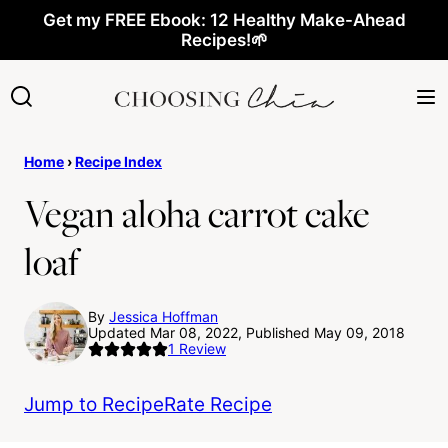
Skip
Get my FREE Ebook: 12 Healthy Make-Ahead
Recipes!🌱
to
content
Home
›
Recipe Index
Vegan aloha carrot cake
loaf
By
Jessica Hoffman
Updated Mar 08, 2022, Published May 09, 2018
1
Review
Jump to Recipe
Rate Recipe