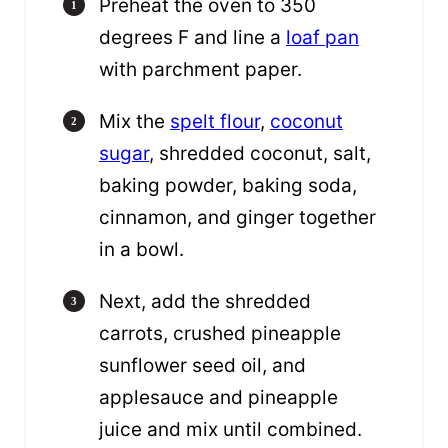
Preheat the oven to 350
degrees F and line a
loaf pan
with parchment paper.
Mix the
spelt flour
,
coconut
sugar
, shredded coconut, salt,
baking powder, baking soda,
cinnamon, and ginger together
in a bowl.
Next, add the shredded
carrots, crushed pineapple
sunflower seed oil, and
applesauce and pineapple
juice and mix until combined.