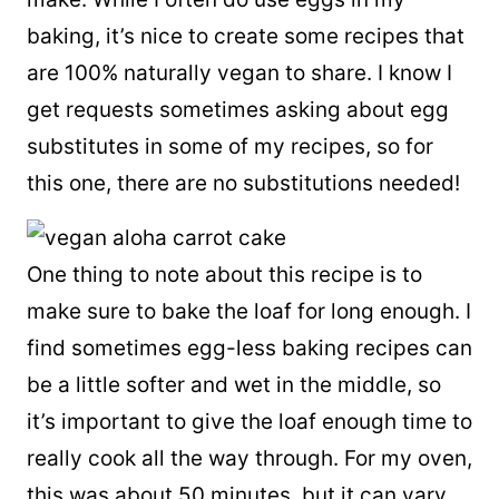
baking, it’s nice to create some recipes that
are 100% naturally vegan to share. I know I
get requests sometimes asking about egg
substitutes in some of my recipes, so for
this one, there are no substitutions needed!
One thing to note about this recipe is to
make sure to bake the loaf for long enough. I
find sometimes egg-less baking recipes can
be a little softer and wet in the middle, so
it’s important to give the loaf enough time to
really cook all the way through. For my oven,
this was about 50 minutes, but it can vary