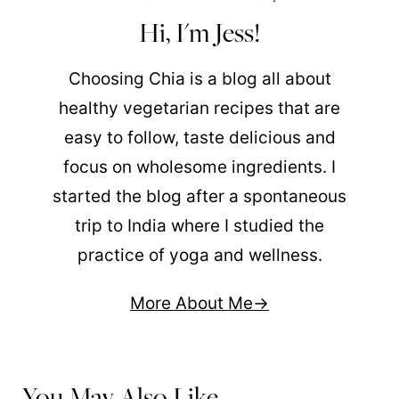
Hi, I'm Jess!
Choosing Chia is a blog all about
healthy vegetarian recipes that are
easy to follow, taste delicious and
focus on wholesome ingredients. I
started the blog after a spontaneous
trip to India where I studied the
practice of yoga and wellness.
More About Me
You May Also Like