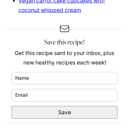
Vegan carrot cake cupcakes with
coconut whipped cream
Save this recipe!
Get this recipe sent to your inbox, plus
new healthy recipes each week!
N
a
E
m
m
e
P
Save
a
*
e
i