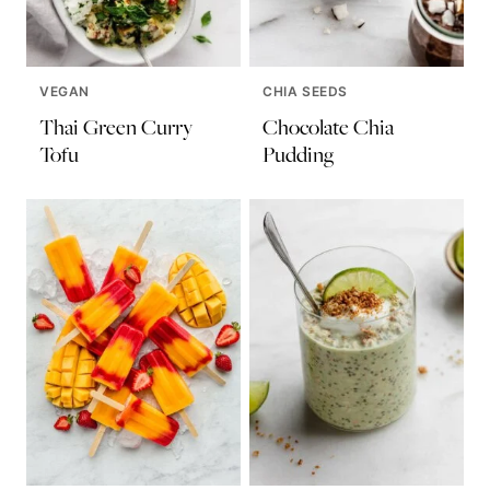
VEGAN
CHIA SEEDS
Thai Green Curry
Chocolate Chia
Tofu
Pudding