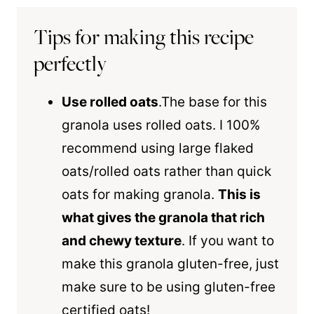
Tips for making this recipe
perfectly
Use rolled oats
.The base for this
granola uses rolled oats. I 100%
recommend using
large
flaked
oats/rolled oats rather than quick
oats for making granola.
This is
what gives the granola that rich
and chewy texture
. If you want to
make this granola gluten-free, just
make sure to be using gluten-free
certified oats!