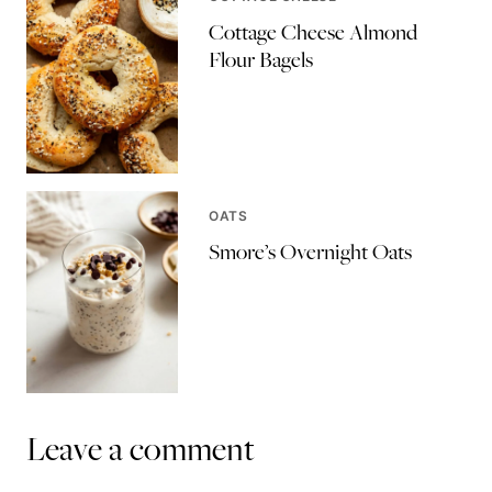
Cottage Cheese Almond
Flour Bagels
OATS
Smore’s Overnight Oats
Leave a comment