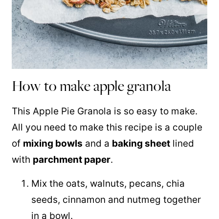
How to make apple granola
This Apple Pie Granola is so easy to make.
All you need to make this recipe is a couple
of
mixing bowls
and a
baking sheet
lined
with
parchment paper
.
Mix the oats, walnuts, pecans, chia
seeds, cinnamon and nutmeg together
in a bowl.