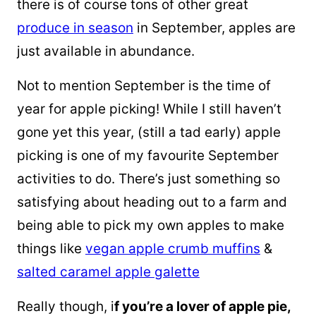
there is
of
course tons
of other great
produce
in season
in September, apples are
just available in abundance.
Not to mention September is the time of
year for apple picking! While I still haven’t
gone yet this year, (still a tad early) apple
picking is one of my favourite September
activities to do. There’s just something so
satisfying about heading out to a farm and
being able to pick my own apples to make
things like
vegan apple crumb muffins
&
salted caramel apple galette
Really though, i
f you’re a lover of apple pie,