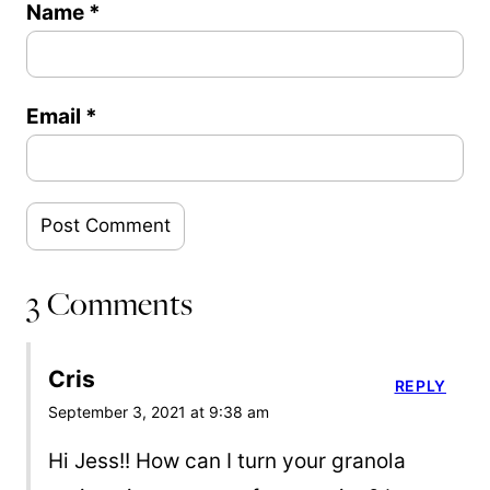
Name
*
Email
*
3 Comments
Cris
REPLY
September 3, 2021 at 9:38 am
Hi Jess!! How can I turn your granola