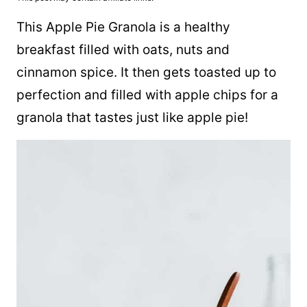
This Apple Pie Granola is a healthy
breakfast filled with oats, nuts and
cinnamon spice. It then gets toasted up to
perfection and filled with apple chips for a
granola that tastes just like apple pie!