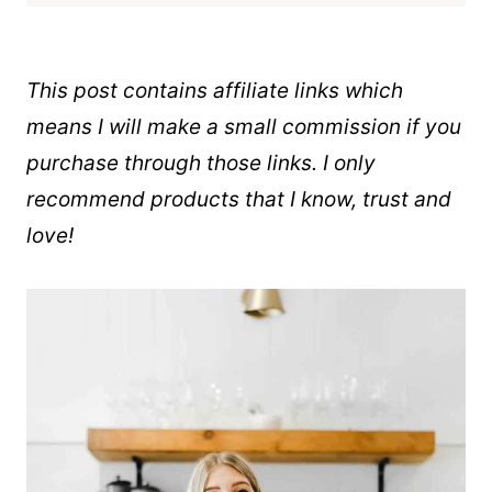
This post contains affiliate links which
means I will make a small commission if you
purchase through those links. I only
recommend products that I know, trust and
love!