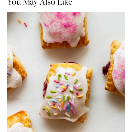
You May Also Like