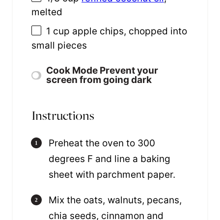
melted
1
cup
apple chips
, chopped into
small pieces
Cook Mode
Prevent your
screen from going dark
Instructions
Preheat the oven to 300
degrees F and line a baking
sheet with parchment paper.
Mix the oats, walnuts, pecans,
chia seeds, cinnamon and