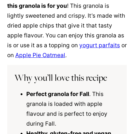
this granola is for you
! This granola is
lightly sweetened and crispy. It’s made with
dried apple chips that give it that tasty
apple flavour. You can enjoy this granola as
is or use it as a topping on
yogurt parfaits
or
on
Apple Pie Oatmeal
.
Why you’ll love this recipe
Perfect granola for Fall
. This
granola is loaded with apple
flavour and is perfect to enjoy
during Fall.
Healthy, gluten-free and vegan
.