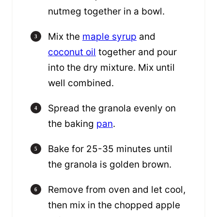
nutmeg together in a bowl.
Mix the
maple syrup
and
coconut oil
together and pour
into the dry mixture. Mix until
well combined.
Spread the granola evenly on
the baking
pan
.
Bake for 25-35 minutes until
the granola is golden brown.
Remove from oven and let cool,
then mix in the chopped apple