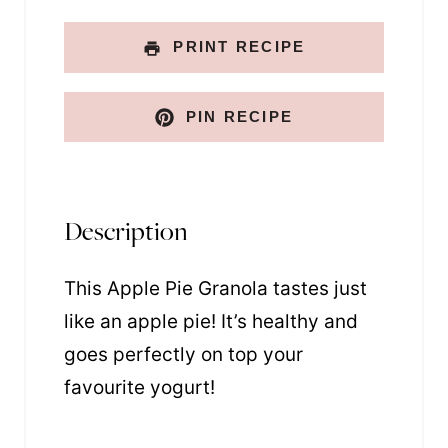
PRINT RECIPE
PIN RECIPE
Description
This Apple Pie Granola tastes just
like an apple pie! It’s healthy and
goes perfectly on top your
favourite yogurt!