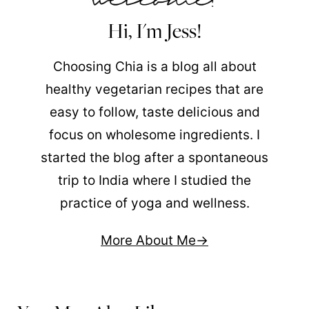
Hi, I'm Jess!
Choosing Chia is a blog all about
healthy vegetarian recipes that are
easy to follow, taste delicious and
focus on wholesome ingredients. I
started the blog after a spontaneous
trip to India where I studied the
practice of yoga and wellness.
More About Me