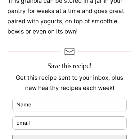
This granola can be stored in a jar in your
pantry for weeks at a time and goes great
paired with yogurts, on top of smoothie
bowls or even on
its
own!
Save this recipe!
Get this recipe sent to your inbox, plus
new healthy recipes each week!
N
P
a
o
E
m
s
m
e
t