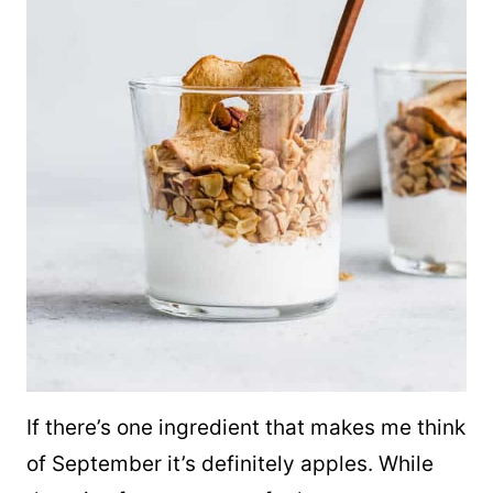
If there’s one ingredient that makes me think
of September it’s definitely apples. While