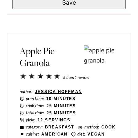
Save
a
*
P
i
o
l
s
*
t
N
Apple Pie
a
Granola
m
e
1
2
3
4
5
5
from
1
review
Star
Stars
Stars
Stars
Stars
author:
JESSICA HOFFMAN
prep time:
10 MINUTES
cook time:
25 MINUTES
total time:
25 MINUTES
yield:
12 SERVINGS
category:
BREAKFAST
method:
COOK
cuisine:
AMERICAN
diet:
VEGAN