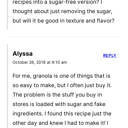
recipes into a sugar-free version? I
thought about just removing the sugar,
but will it be good in texture and flavor?
Alyssa
REPLY
October 26, 2018 at 9:10 am
For me, granola is one of things that is
so easy to make, but I often just buy it.
The problem is the stuff you buy in
stores is loaded with sugar and fake
ingredients. I found this recipe just the
other day and knew I had to make it! I