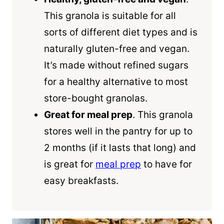
This granola is suitable for all
sorts of different diet types and is
naturally gluten-free and vegan.
It’s made without refined sugars
for a healthy alternative to most
store-bought granolas.
Great for meal prep
. This granola
stores well in the pantry for up to
2 months (if it lasts that long) and
is great for
meal prep
to have for
easy breakfasts.