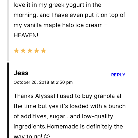
love it in my greek yogurt in the
morning, and I have even put it on top of
my vanilla maple halo ice cream –
HEAVEN!
Jess
REPLY
October 26, 2018 at 2:50 pm
Thanks Alyssa! I used to buy granola all
the time but yes it’s loaded with a bunch
of additives, sugar…and low-quality
ingredients.Homemade is definitely the
way to go! 🙂