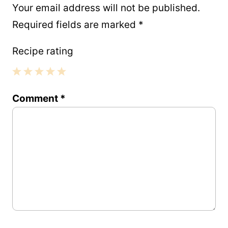
Your email address will not be published.
Required fields are marked
*
Recipe rating
1
2
3
4
5
Comment
*
Star
Stars
Stars
Stars
Stars