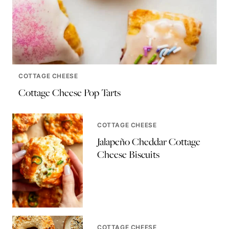
COTTAGE CHEESE
Cottage Cheese Pop Tarts
COTTAGE CHEESE
Jalapeño Cheddar Cottage
Cheese Biscuits
COTTAGE CHEESE