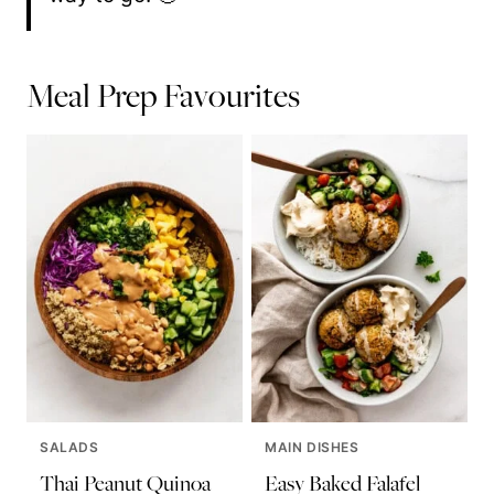
Meal Prep Favourites
SALADS
MAIN DISHES
Thai Peanut Quinoa
Easy Baked Falafel