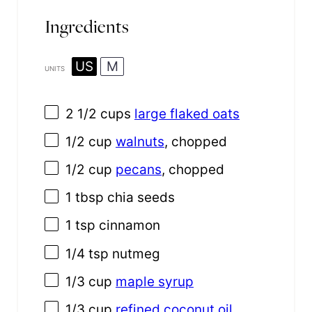
Ingredients
US
M
UNITS
2 1/2
cups
large flaked oats
1/2
cup
walnuts
, chopped
1/2
cup
pecans
, chopped
1 tbsp
chia seeds
1 tsp
cinnamon
1/4 tsp
nutmeg
1/3
cup
maple syrup
1/3
cup
refined coconut oil
,