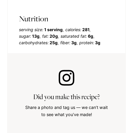
Nutrition
serving size:
1 serving
calories:
281
sugar:
13g
fat:
20g
saturated fat:
6g
carbohydrates:
25g
fiber:
3g
protein:
3g
Did you make this recipe?
Share a photo and tag us — we can’t wait
to see what you’ve made!