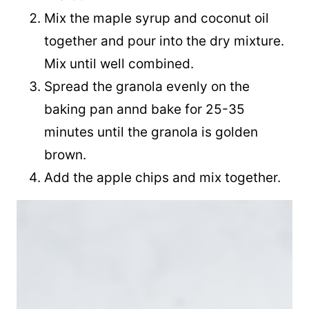
Mix the maple syrup and coconut oil
together and pour into the dry mixture.
Mix until well combined.
Spread the granola evenly on the
baking pan annd bake for 25-35
minutes until the granola is golden
brown.
Add the apple chips and mix together.