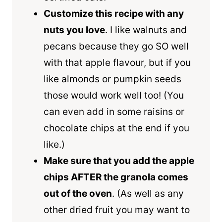
Customize this recipe with any
nuts you love
. I like walnuts and
pecans because they go SO well
with that apple flavour, but if you
like almonds or pumpkin seeds
those would work well too! (You
can even add in some raisins or
chocolate chips at the end if you
like.)
Make sure that you add the apple
chips AFTER the granola comes
out of the oven
. (As well as any
other dried fruit you may want to