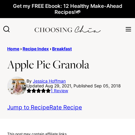
Skip
Get my FREE Ebook: 12 Healthy Make-Ahead
Recipes!🌱
to
content
Home
›
Recipe Index
›
Breakfast
Apple Pie Granola
By
Jessica Hoffman
Updated Aug 29, 2021, Published Sep 05, 2018
1
Review
Jump to Recipe
Rate Recipe
This post may contain affiliate links.