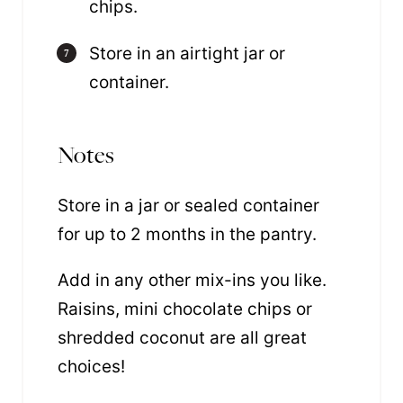
chips.
Store in an airtight jar or
container.
Notes
Store in a jar or sealed container
for up to 2 months in the pantry.
Add in any other mix-ins you like.
Raisins, mini chocolate chips or
shredded coconut are all great
choices!