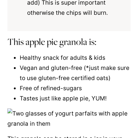
add) This is super important
otherwise the chips will burn.
This apple pie granola is:
Healthy snack for adults & kids
Vegan and gluten-free (*just make sure
to use gluten-free certified oats)
Free of refined-sugars
Tastes just like apple pie, YUM!