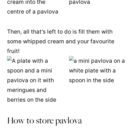
Then, all that’s left to do is fill them with
some whipped cream and your favourite
fruit!
How to store pavlova