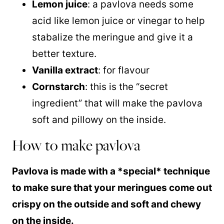
Lemon juice
: a pavlova needs some
acid like lemon juice or vinegar to help
stabalize the meringue and give it a
better texture.
Vanilla extract
: for flavour
Cornstarch
: this is the “secret
ingredient” that will make the pavlova
soft and pillowy on the inside.
How to make pavlova
Pavlova is made with a *special* technique
to make sure that your meringues come out
crispy on the outside and soft and chewy
on the inside.