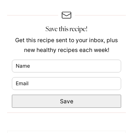
Save this recipe!
Get this recipe sent to your inbox, plus
new healthy recipes each week!
N
a
E
P
m
m
o
e
Save
a
s
*
i
t
l
N
*
a