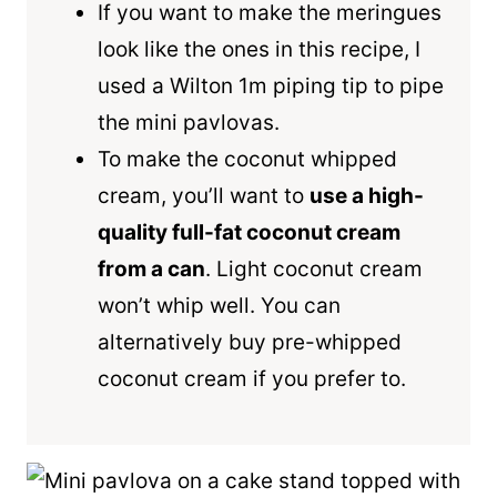
If you want to make the meringues
look like the ones in this recipe, I
used a Wilton 1m piping tip to pipe
the mini pavlovas.
To make the coconut whipped
cream, you’ll want to
use a high-
quality full-fat coconut cream
from a can
. Light coconut cream
won’t whip well. You can
alternatively buy pre-whipped
coconut cream if you prefer to.