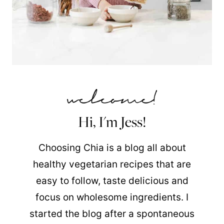
Hi, I'm Jess!
Choosing Chia is a blog all about
healthy vegetarian recipes that are
easy to follow, taste delicious and
focus on wholesome ingredients. I
started the blog after a spontaneous