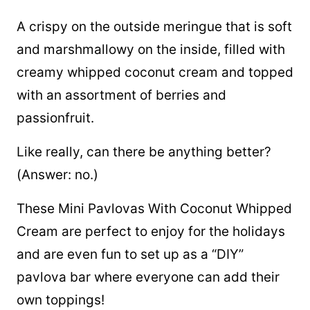
A crispy on the outside meringue that is soft
and marshmallowy on the inside, filled with
creamy whipped coconut cream and topped
with an assortment of berries and
passionfruit.
Like really, can there be anything better?
(Answer: no.)
These Mini Pavlovas With Coconut Whipped
Cream are perfect to enjoy for the holidays
and are even fun to set up as a “DIY”
pavlova bar where everyone can add their
own toppings!