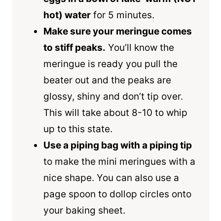
hot) water
for 5 minutes.
Make sure your meringue comes
to stiff peaks.
You’ll know the
meringue is ready you pull the
beater out and the peaks are
glossy, shiny and don’t tip over.
This will take about 8-10 to whip
up to this state.
Use a piping bag with a piping tip
to make the mini meringues with a
nice shape. You can also use a
page spoon to dollop circles onto
your baking sheet.