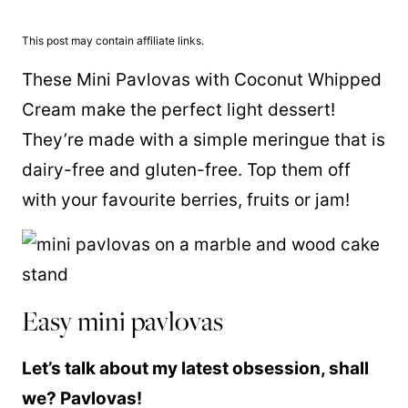
This post may contain affiliate links.
These Mini Pavlovas with Coconut Whipped
Cream make the perfect light dessert!
They’re made with a simple meringue that is
dairy-free and gluten-free. Top them off
with your favourite berries, fruits or jam!
Easy mini pavlovas
Let’s talk about my latest obsession, shall
we? Pavlovas!