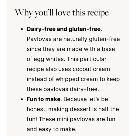
Why you’ll love this recipe
Dairy-free and gluten-free
.
Pavlovas are naturally gluten-free
since they are made with a base
of egg whites. This particular
recipe also uses cocout cream
instead of whipped cream to keep
these pavlovas dairy-free.
Fun to make
. Because let’s be
honest, making dessert is half the
fun! These mini pavlovas are fun
and easy to make.