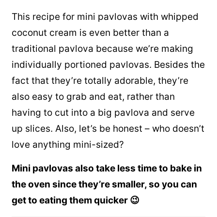
This recipe for mini pavlovas with whipped
coconut cream is even better than a
traditional pavlova because we’re making
individually portioned pavlovas. Besides the
fact that they’re totally adorable, they’re
also easy to grab and eat, rather than
having to cut into a big pavlova and serve
up slices. Also, let’s be honest – who doesn’t
love anything mini-sized?
Mini pavlovas also take less time to bake in
the oven since they’re smaller, so you can
get to eating them quicker 😉