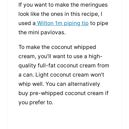
If you want to make the meringues
look like the ones in this recipe, I
used a
Wilton 1m piping tip
to pipe
the mini pavlovas.
To make the coconut whipped
cream, you’ll want to use a high-
quality full-fat coconut cream from
a can. Light coconut cream won’t
whip well. You can alternatively
buy pre-whipped coconut cream if
you prefer to.