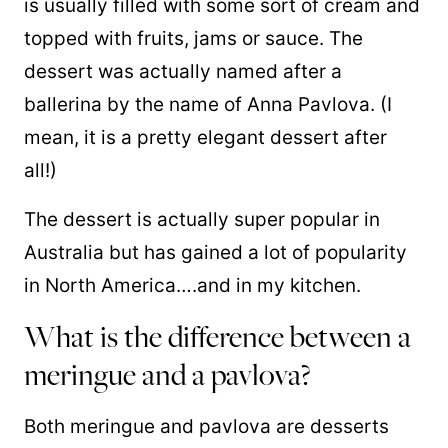
is usually filled with some sort of cream and
topped with fruits, jams or sauce. The
dessert was actually named after a
ballerina by the name of Anna Pavlova. (I
mean, it is a pretty elegant dessert after
all!)
The dessert is actually super popular in
Australia but has gained a lot of popularity
in North America….and in my kitchen.
What is the difference between a
meringue and a pavlova?
Both meringue and pavlova are desserts