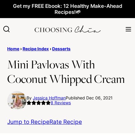
Skip
Get my FREE Ebook: 12 Healthy Make-Ahead
Recipes!🌱
to
content
Home
›
Recipe Index
›
Desserts
Mini Pavlovas With
Coconut Whipped Cream
By
Jessica Hoffman
Published Dec 06, 2021
8
Reviews
Jump to Recipe
Rate Recipe