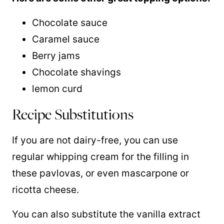
Chocolate sauce
Caramel sauce
Berry jams
Chocolate shavings
lemon curd
Recipe Substitutions
If you are not dairy-free, you can use
regular whipping cream for the filling in
these pavlovas, or even mascarpone or
ricotta cheese.
You can also substitute the vanilla extract