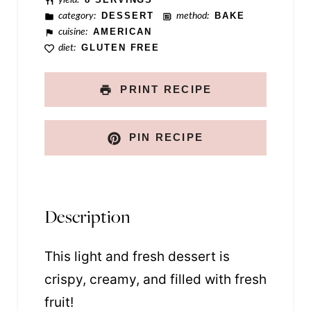
category:
DESSERT
method:
BAKE
cuisine:
AMERICAN
diet:
GLUTEN FREE
PRINT RECIPE
PIN RECIPE
Description
This light and fresh dessert is
crispy, creamy, and filled with fresh
fruit!