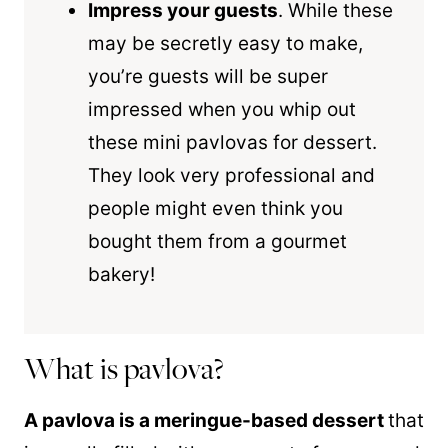
Impress your guests
. While these
may be secretly easy to make,
you’re guests will be super
impressed when you whip out
these mini pavlovas for dessert.
They look very professional and
people might even think you
bought them from a gourmet
bakery!
What is pavlova?
A pavlova is a meringue-based dessert
that