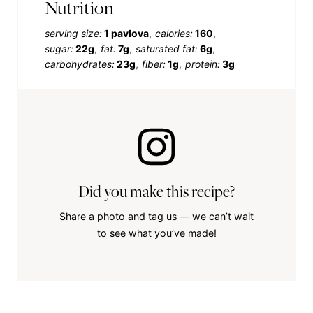
Nutrition
serving size:
1 pavlova
calories:
160
sugar:
22g
fat:
7g
saturated fat:
6g
carbohydrates:
23g
fiber:
1g
protein:
3g
Did you make this recipe?
Share a photo and tag us — we can’t wait
to see what you’ve made!