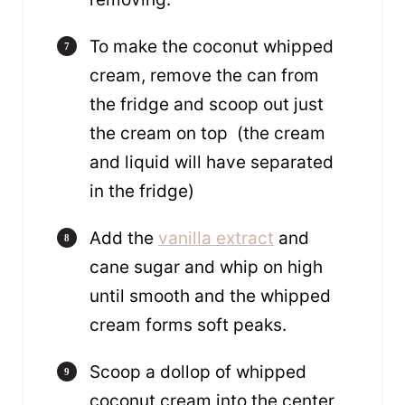
To make the coconut whipped
cream, remove the can from
the fridge and scoop out just
the cream on top (the cream
and liquid will have separated
in the fridge)
Add the
vanilla extract
and
cane sugar and whip on high
until smooth and the whipped
cream forms soft peaks.
Scoop a dollop of whipped
coconut cream into the center