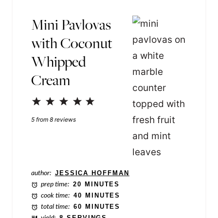
m
Mini Pavlovas
e
with Coconut
T
Whipped
i
Cream
t
l
1
2
3
4
5
e
Star
Stars
Stars
Stars
Stars
5
from
8
reviews
author:
JESSICA HOFFMAN
prep time:
20 MINUTES
cook time:
40 MINUTES
total time:
60 MINUTES
yield:
8 SERVINGS