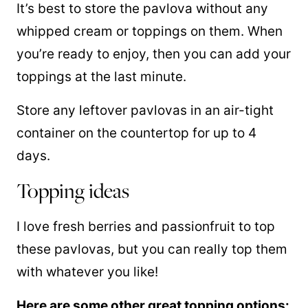
It’s best to store the pavlova without any
whipped cream or toppings on them. When
you’re ready to enjoy, then you can add your
toppings at the last minute.
Store any leftover pavlovas in an air-tight
container on the countertop for up to 4
days.
Topping ideas
I love fresh berries and passionfruit to top
these pavlovas, but you can really top them
with whatever you like!
Here are some other great topping options: