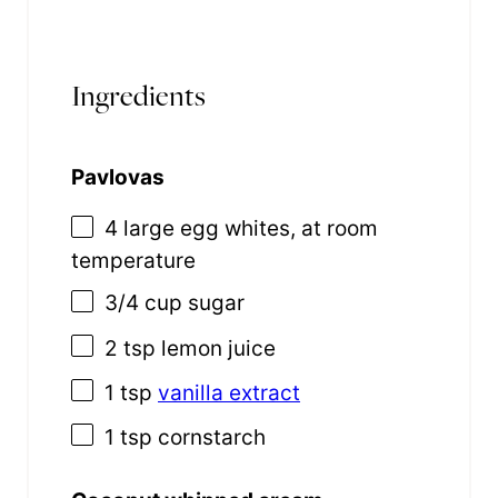
Ingredients
Pavlovas
4
large egg whites, at room
temperature
3/4 cup
sugar
2 tsp
lemon juice
1 tsp
vanilla extract
1 tsp
cornstarch