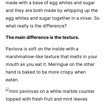
made with a base of egg whites and sugar
and they are both made by whipping up the
egg whites and sugar together in a mixer. So
what really is the difference?
The main difference is the texture.
Pavlova is soft on the inside with a
marshmallow-like texture that melts in your
mouth as you eat it. Meringue on the other
hand is baked to be more crispy when
eaten.