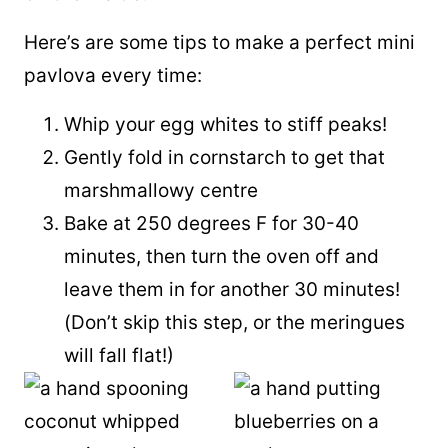
Here’s are some tips to make a perfect mini
pavlova every time:
Whip your egg whites to stiff peaks!
Gently fold in cornstarch to get that
marshmallowy centre
Bake at 250 degrees F for 30-40
minutes, then turn the oven off and
leave them in for another 30 minutes!
(Don’t skip this step, or the meringues
will fall flat!)