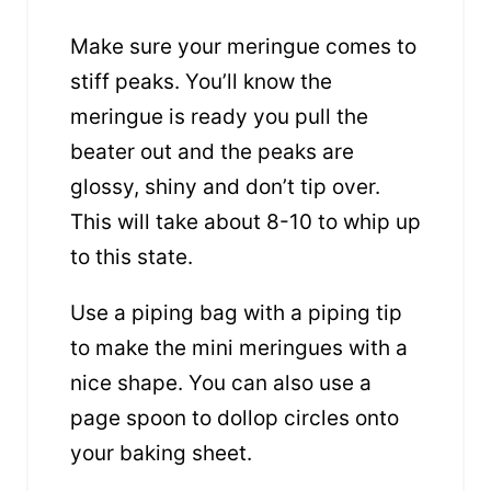
Make sure your meringue comes to
stiff peaks. You’ll know the
meringue is ready you pull the
beater out and the peaks are
glossy, shiny and don’t tip over.
This will take about 8-10 to whip up
to this state.
Use a piping bag with a piping tip
to make the mini meringues with a
nice shape. You can also use a
page spoon to dollop circles onto
your baking sheet.