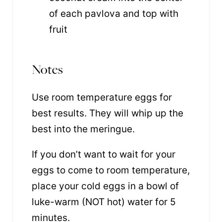
of each pavlova and top with
fruit
Notes
Use room temperature eggs for
best results
. They will whip up the
best into the meringue.
If you don’t want to wait for your
eggs to come to room temperature,
place your cold eggs in a bowl of
luke-warm (NOT hot) water for 5
minutes.