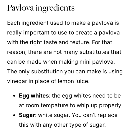
Pavlova ingredients
Each ingredient used to make a pavlova is
really important to use to create a pavlova
with the right taste and texture. For that
reason, there are not many substitutes that
can be made when making mini pavlova.
The only substitution you can make is using
vinegar in place of lemon juice.
Egg whites
: the egg whites need to be
at room tempature to whip up properly.
Sugar
: white sugar. You can’t replace
this with any other type of sugar.