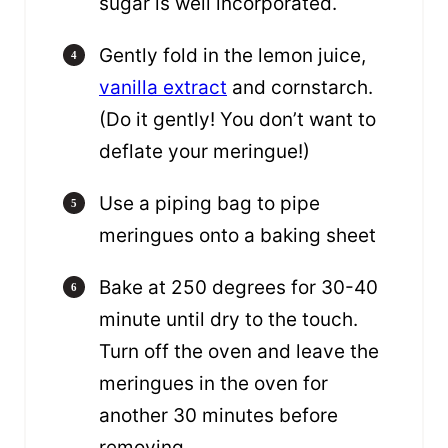
sugar is well incorporated.
Gently fold in the lemon juice,
vanilla extract
and cornstarch.
(Do it gently! You don’t want to
deflate your meringue!)
Use a piping bag to pipe
meringues onto a baking sheet
Bake at 250 degrees for 30-40
minute until dry to the touch.
Turn off the oven and leave the
meringues in the oven for
another 30 minutes before
removing.