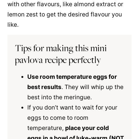
with other flavours, like almond extract or
lemon zest to get the desired flavour you
like.
Tips for making this mini
pavlova recipe perfectly
Use room temperature eggs for
best results
. They will whip up the
best into the meringue.
If you don’t want to wait for your
eggs to come to room
temperature,
place your cold
eggs in a bowl of luke-warm
(NOT