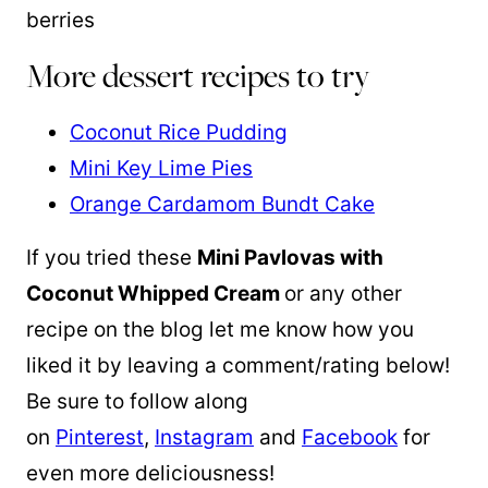
More dessert recipes to try
Coconut Rice Pudding
Mini Key Lime Pies
Orange Cardamom Bundt Cake
If you tried these
Mini Pavlovas with
Coconut Whipped Cream
or any other
recipe on the blog let me know how you
liked it by leaving a comment/rating below!
Be sure to follow along
on
Pinterest
,
Instagram
and
Facebook
for
even more deliciousness!