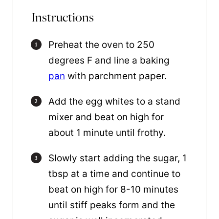
Instructions
Preheat the oven to 250
degrees F and line a baking
pan
with parchment paper.
Add the egg whites to a stand
mixer and beat on high for
about 1 minute until frothy.
Slowly start adding the sugar, 1
tbsp at a time and continue to
beat on high for 8-10 minutes
until stiff peaks form and the