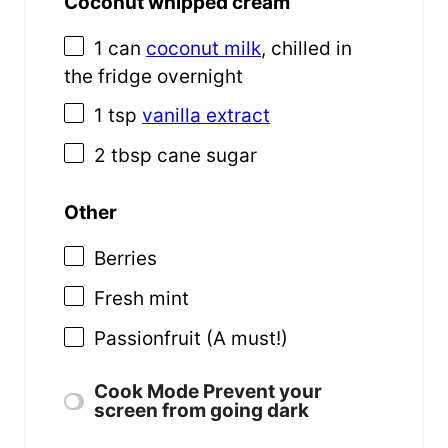
Coconut whipped cream
1
can
coconut milk
, chilled in
the fridge overnight
1 tsp
vanilla extract
2 tbsp
cane sugar
Other
Berries
Fresh mint
Passionfruit (A must!)
Cook Mode
Prevent your
screen from going dark