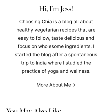
Hi, I'm Jess!
Choosing Chia is a blog all about
healthy vegetarian recipes that are
easy to follow, taste delicious and
focus on wholesome ingredients. I
started the blog after a spontaneous
trip to India where I studied the
practice of yoga and wellness.
More About Me
You May Also Like