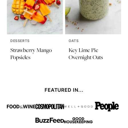
DESSERTS
OATS
Strawberry Mango
Key Lime Pie
Popsicles
Overnight Oats
FEATURED IN...