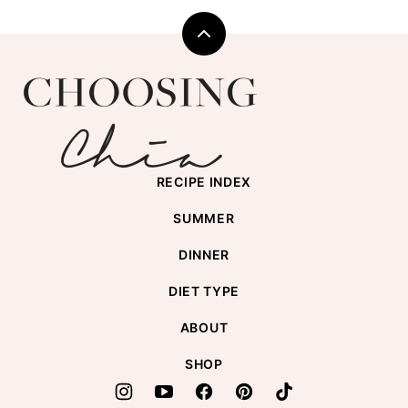
Back
to
Choosing
top
Chia
RECIPE INDEX
SUMMER
DINNER
DIET TYPE
ABOUT
SHOP