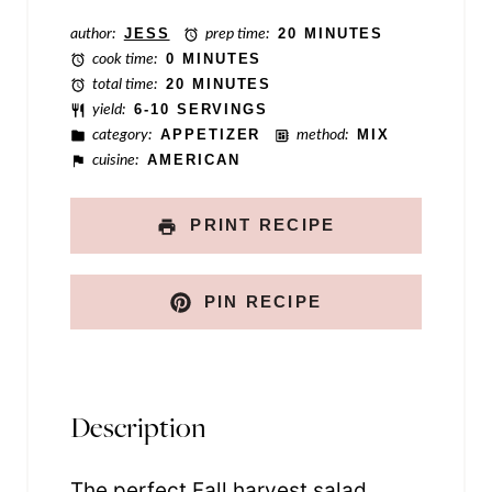
t
author:
JESS
prep time:
20 MINUTES
cook time:
0 MINUTES
total time:
20 MINUTES
yield:
6-10 SERVINGS
category:
APPETIZER
method:
MIX
cuisine:
AMERICAN
PRINT RECIPE
PIN RECIPE
Description
The perfect Fall harvest salad