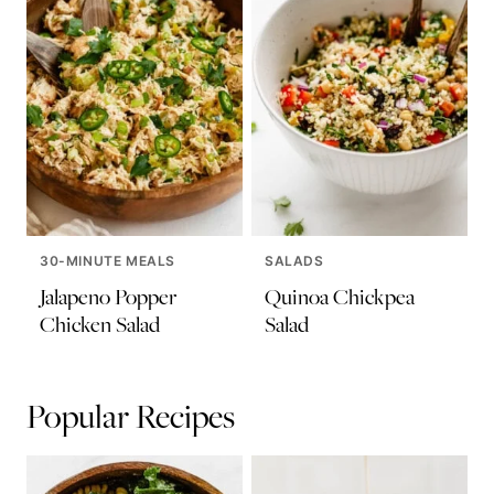
30-MINUTE MEALS
SALADS
Jalapeno Popper
Quinoa Chickpea
Chicken Salad
Salad
Popular Recipes