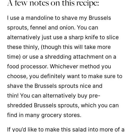
A few notes on this recipe:
I use a mandoline to shave my Brussels
sprouts, fennel and onion. You can
alternatively just use a sharp knife to slice
these thinly, (though this will take more
time) or use a shredding attachment on a
food processor. Whichever method you
choose, you definitely want to make sure to
shave the Brussels sprouts nice and
thin! You can alternatively buy pre-
shredded Brussels sprouts, which you can
find in many grocery stores.
If you’d like to make this salad into more of a