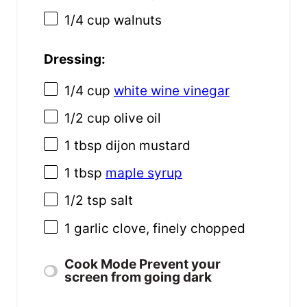
1/4 cup
walnuts
Dressing:
1/4 cup
white wine vinegar
1/2 cup
olive oil
1 tbsp
dijon mustard
1 tbsp
maple syrup
1/2 tsp
salt
1
garlic clove, finely chopped
Cook Mode
Prevent your
screen from going dark