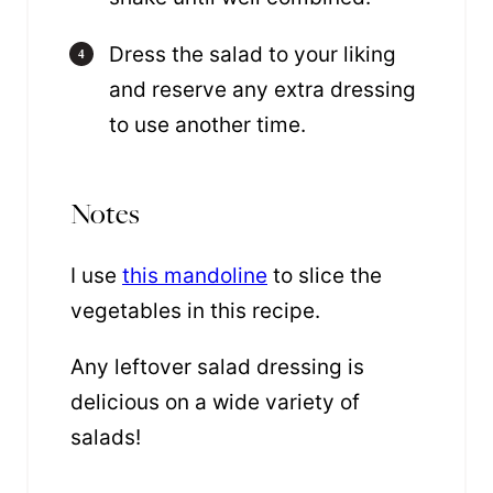
Dress the salad to your liking
and reserve any extra dressing
to use another time.
Notes
I use
this mandoline
to slice the
vegetables in this recipe.
Any leftover salad dressing is
delicious on a wide variety of
salads!