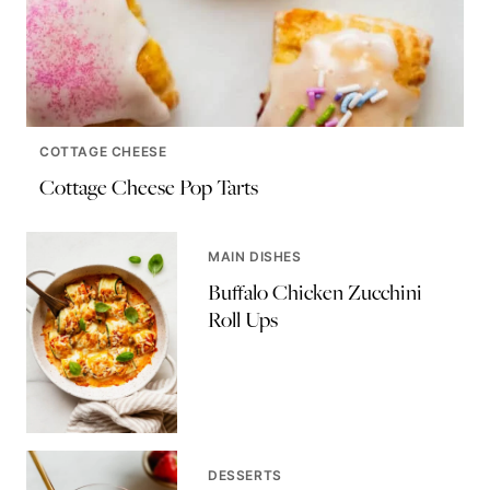
COTTAGE CHEESE
Cottage Cheese Pop Tarts
MAIN DISHES
Buffalo Chicken Zucchini
Roll Ups
DESSERTS