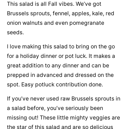
This salad is all Fall vibes. We’ve got
Brussels sprouts, fennel, apples, kale, red
onion walnuts and even pomegranate
seeds.
I love making this salad to bring on the go
for a holiday dinner or pot luck. It makes a
great addition to any dinner and can be
prepped in advanced and dressed on the
spot. Easy potluck contribution done.
If you’ve never used raw Brussels sprouts in
a salad before, you’ve seriously been
missing out! These little mighty veggies are
the star of this salad and are so delicious