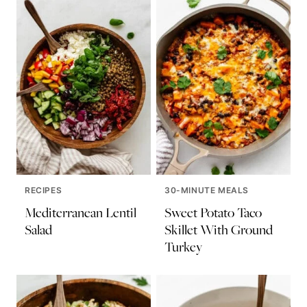
RECIPES
30-MINUTE MEALS
Mediterranean Lentil
Sweet Potato Taco
Salad
Skillet With Ground
Turkey