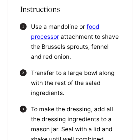
Instructions
Use a mandoline or
food
processor
attachment to shave
the Brussels sprouts, fennel
and red onion.
Transfer to a large bowl along
with the rest of the salad
ingredients.
To make the dressing, add all
the dressing ingredients to a
mason jar. Seal with a lid and
shake until well combined.