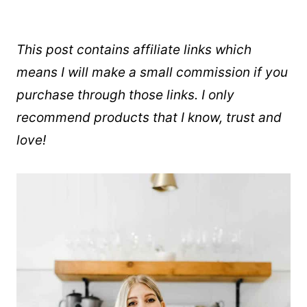
This post contains affiliate links which
means I will make a small commission if you
purchase through those links. I only
recommend products that I know, trust and
love!