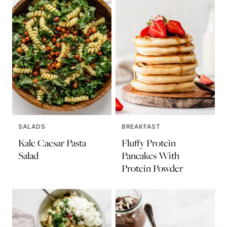
SALADS
BREAKFAST
Kale Caesar Pasta
Fluffy Protein
Salad
Pancakes With
Protein Powder