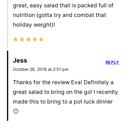
great, easy salad that is packed full of
nutrition (gotta try and combat that
holiday weight)!
Jess
REPLY
October 26, 2018 at 2:51 pm
Thanks for the review Eva! Definitely a
great salad to bring on the go! I recently
made this to bring to a pot luck dinner
🙂