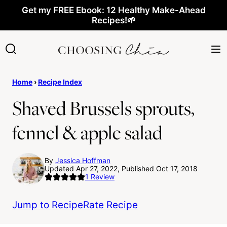
Skip
Get my FREE Ebook: 12 Healthy Make-Ahead
Recipes!🌱
to
content
Home
›
Recipe Index
Shaved Brussels sprouts,
fennel & apple salad
By
Jessica Hoffman
Updated Apr 27, 2022, Published Oct 17, 2018
1
Review
Jump to Recipe
Rate Recipe