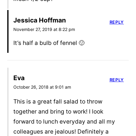
Jessica Hoffman
REPLY
November 27, 2019 at 8:22 pm
It’s half a bulb of fennel 🙂
Eva
REPLY
October 26, 2018 at 9:01 am
This is a great fall salad to throw
together and bring to work! I look
forward to lunch everyday and all my
colleagues are jealous! Definitely a