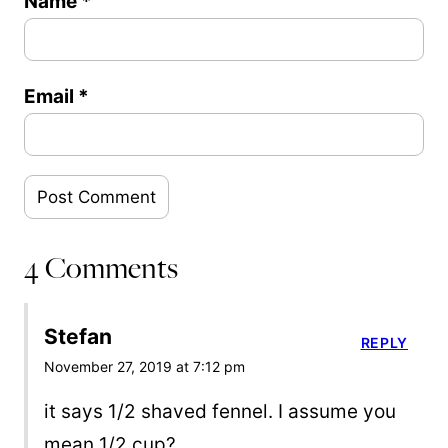
Name
*
Email
*
4 Comments
Stefan
REPLY
November 27, 2019 at 7:12 pm
it says 1/2 shaved fennel. I assume you
mean 1/2 cup?