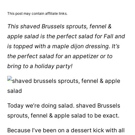
This post may contain affiliate links.
This shaved Brussels sprouts, fennel &
apple salad is the perfect salad for Fall and
is topped with a maple dijon dressing. It’s
the perfect salad for an appetizer or to
bring to a holiday party!
Today we’re doing salad. shaved Brussels
sprouts, fennel & apple salad to be exact.
Because I’ve been on a dessert kick with all