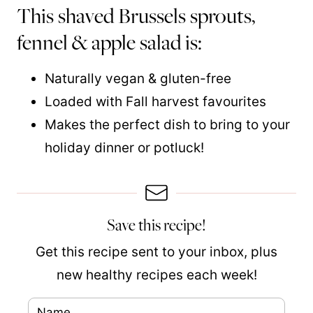
This shaved Brussels sprouts,
fennel & apple salad is:
Naturally vegan & gluten-free
Loaded with Fall harvest favourites
Makes the perfect dish to bring to your
holiday dinner or potluck!
Save this recipe!
Get this recipe sent to your inbox, plus
new healthy recipes each week!
N