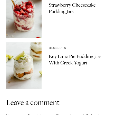
Strawberry Cheesecake
Pudding Jars
DESSERTS
Key Lime Pie Pudding Jars
With Greek Yogurt
Leave a comment