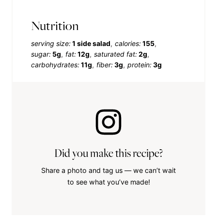
Nutrition
serving size:
1 side salad
calories:
155
sugar:
5g
fat:
12g
saturated fat:
2g
carbohydrates:
11g
fiber:
3g
protein:
3g
Did you make this recipe?
Share a photo and tag us — we can’t wait
to see what you’ve made!