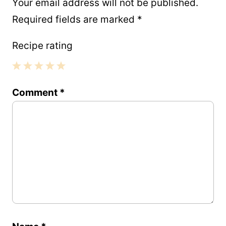
Your email address will not be published.
Required fields are marked
*
Recipe rating
1
2
3
4
5
Comment
*
Star
Stars
Stars
Stars
Stars