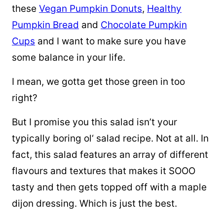
these
Vegan Pumpkin Donuts
,
Healthy
Pumpkin Bread
and
Chocolate Pumpkin
Cups
and I want to make sure you have
some balance in your life.
I mean, we gotta get those green in too
right?
But I promise you this salad isn’t your
typically boring
ol
‘ salad recipe. Not at all. In
fact, this salad features an array of different
flavours and textures that makes it SOOO
tasty and then gets topped off with a maple
dijon dressing. Which is just
the best.