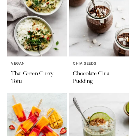
VEGAN
CHIA SEEDS
Thai Green Curry
Chocolate Chia
Tofu
Pudding