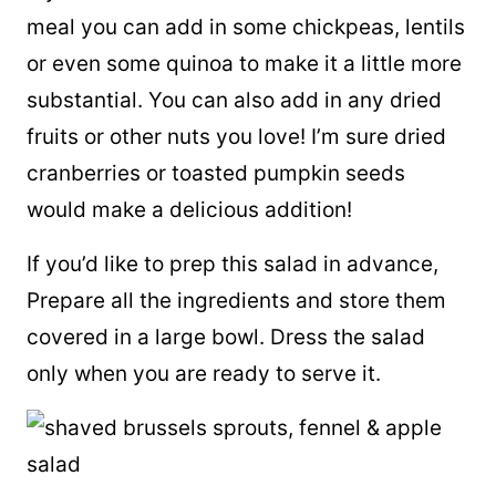
meal you can add in some chickpeas, lentils
or even some quinoa to make it a little more
substantial. You can also add in any dried
fruits or other nuts you love! I’m sure dried
cranberries or toasted pumpkin seeds
would make a delicious addition!
If you’d like to prep this salad in advance,
Prepare all the ingredients and store them
covered in a large bowl. Dress the salad
only when you are ready to serve it.