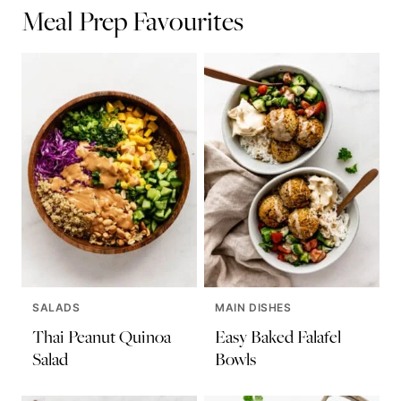
Meal Prep Favourites
SALADS
MAIN DISHES
Thai Peanut Quinoa
Easy Baked Falafel
Salad
Bowls