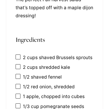
that’s topped off with a maple dijon
dressing!
Ingredients
2 cups
shaved Brussels sprouts
2 cups
shredded kale
1/2
shaved fennel
1/2
red onion, shredded
1
apple, chopped into cubes
1/3 cup
pomegranate seeds