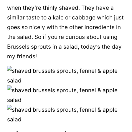
when they’re thinly shaved. They have a
similar taste to a kale or cabbage which just
goes so nicely with the other ingredients in
the salad. So if you’re curious about using
Brussels sprouts in a salad, today’s the day
my friends!