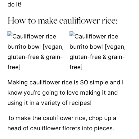
do it!
How to make cauliflower rice:
Making cauliflower rice is SO simple and I
know you’re going to love making it and
using it in a variety of recipes!
To make the cauliflower rice, chop up a
head of cauliflower florets into pieces.