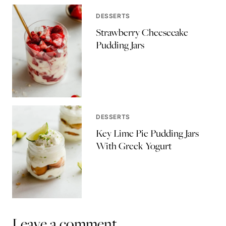
DESSERTS
Strawberry Cheesecake
Pudding Jars
DESSERTS
Key Lime Pie Pudding Jars
With Greek Yogurt
Leave a comment