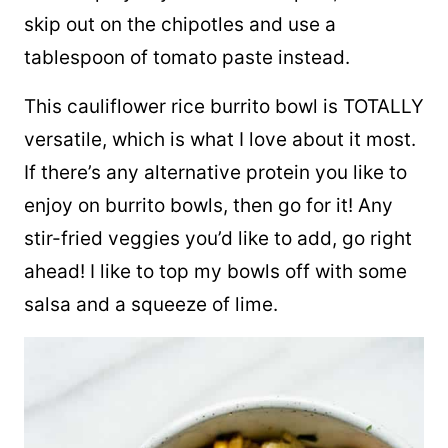
skip out on the chipotles and use a
tablespoon of tomato paste instead.
This cauliflower rice burrito bowl is TOTALLY
versatile, which is what I love about it most.
If there’s any alternative protein you like to
enjoy on burrito bowls, then go for it! Any
stir-fried veggies you’d like to add, go right
ahead! I like to top my bowls off with some
salsa and a squeeze of lime.