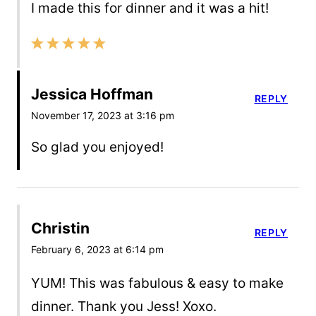
I made this for dinner and it was a hit!
Jessica Hoffman
REPLY
November 17, 2023 at 3:16 pm
So glad you enjoyed!
Christin
REPLY
February 6, 2023 at 6:14 pm
YUM! This was fabulous & easy to make
dinner. Thank you Jess! Xoxo.