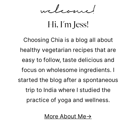
Hi, I'm Jess!
Choosing Chia is a blog all about
healthy vegetarian recipes that are
easy to follow, taste delicious and
focus on wholesome ingredients. I
started the blog after a spontaneous
trip to India where I studied the
practice of yoga and wellness.
More About Me