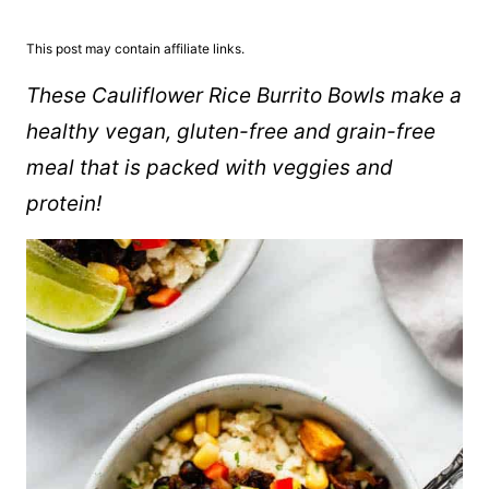
This post may contain affiliate links.
These Cauliflower Rice Burrito Bowls make a
healthy vegan, gluten-free and grain-free
meal that is packed with veggies and
protein!