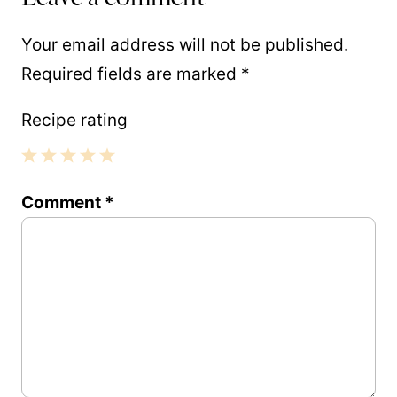
Your email address will not be published.
Required fields are marked
*
Recipe rating
1
2
3
4
5
Comment
*
Star
Stars
Stars
Stars
Stars