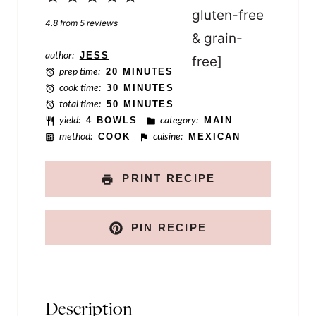
o
Star
Stars
Stars
Stars
Stars
4.8
from
5
reviews
s
t
author:
JESS
prep time:
20 MINUTES
cook time:
30 MINUTES
total time:
50 MINUTES
yield:
4 BOWLS
category:
MAIN
method:
COOK
cuisine:
MEXICAN
PRINT RECIPE
PIN RECIPE
Description