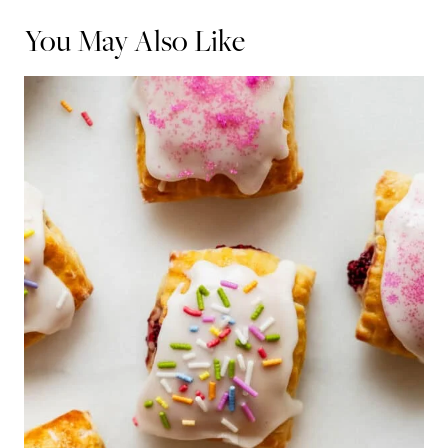
You May Also Like