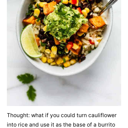
Thought: what if you could turn cauliflower
into rice and use it as the base of a burrito