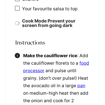
Your favourite salsa to top
Cook Mode
Prevent your
screen from going dark
Instructions
Make the cauliflower rice
: Add
the cauliflower florets to a
food
processor
and pulse until
grainy. (don’t over pulse!) Heat
the avocado oil in a large
pan
on medium-high heat then add
the onion and cook for 2