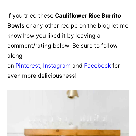
If you tried these
Cauliflower Rice Burrito
Bowls
or any other recipe on the blog let me
know how you liked it by leaving a
comment/rating below! Be sure to follow
along
on
Pinterest
,
Instagram
and
Facebook
for
even more deliciousness!