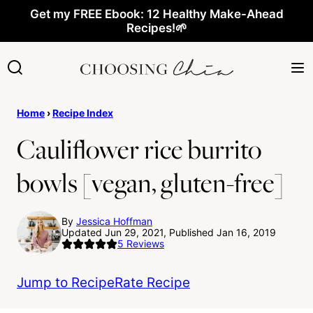
Skip
Get my FREE Ebook: 12 Healthy Make-Ahead
Recipes!🌱
to
content
Home
›
Recipe Index
Cauliflower rice burrito
bowls [vegan, gluten-free]
By
Jessica Hoffman
Updated Jun 29, 2021, Published Jan 16, 2019
5
Reviews
Jump to Recipe
Rate Recipe