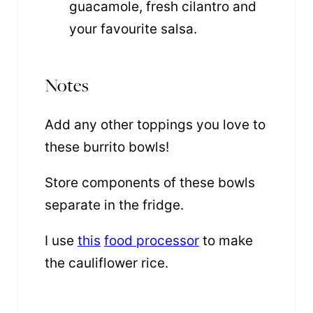
guacamole, fresh cilantro and
your favourite salsa.
Notes
Add any other toppings you love to
these burrito bowls!
Store components of these bowls
separate in the fridge.
I use
this
food processor
to make
the cauliflower rice.