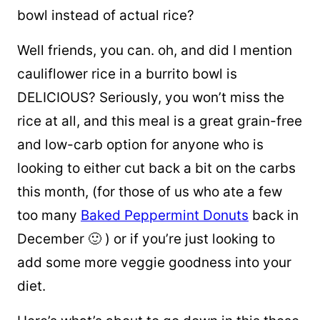
bowl instead of actual rice?
Well
friends
, you can. oh, and did I mention
cauliflower rice in a burrito bowl is
DELICIOUS? Seriously, you won’t miss the
rice at all, and this meal is a great grain-free
and low-carb option for anyone who is
looking to either cut back a bit on the carbs
this month, (for those of us who ate a few
too many
Baked Peppermint Donuts
back in
December 🙂 ) or if you’re just looking to
add some more veggie goodness into your
diet.