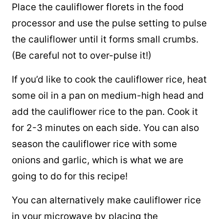
Place the cauliflower florets in the food
processor and use the pulse setting to pulse
the cauliflower until it forms small crumbs.
(Be careful not to over-pulse it!)
If you’d like to cook the cauliflower rice, heat
some oil in a pan on medium-high head and
add the cauliflower rice to the pan. Cook it
for 2-3 minutes on each side. You can also
season the cauliflower rice with some
onions and garlic, which is what we are
going to do for this recipe!
You can alternatively make cauliflower rice
in your microwave by placing the