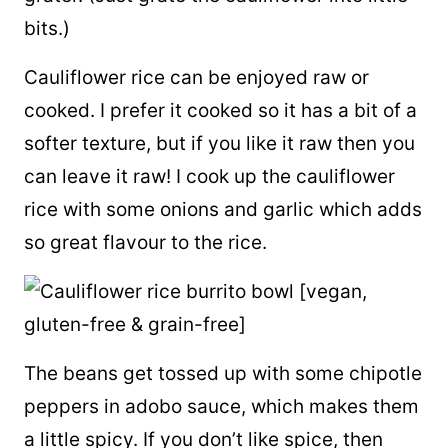
bits.)
Cauliflower rice can be enjoyed raw or
cooked. I prefer it cooked so it has a bit of a
softer texture, but if you like it raw then you
can leave it raw! I cook up the cauliflower
rice with some onions and garlic which adds
so great flavour to the rice.
The beans get tossed up with some chipotle
peppers in adobo sauce, which makes them
a little spicy. If you don’t like spice, then