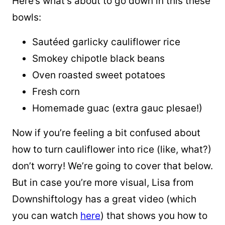
Here’s what’s about to go down in this these
bowls:
Sautéed garlicky cauliflower rice
Smokey chipotle black beans
Oven roasted sweet potatoes
Fresh corn
Homemade guac (extra
gauc
plesae
!)
Now if you’re feeling a bit confused about
how to turn cauliflower into rice (like, what?)
don’t worry! We’re going to cover that below.
But in case you’re more visual, Lisa from
Downshiftology has a great video (which
you can watch
here
) that shows you how to