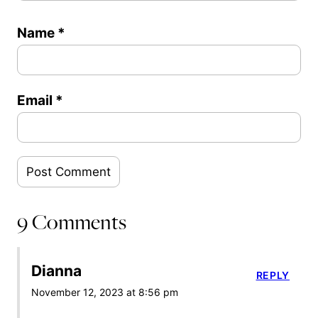
Name
*
Email
*
9 Comments
Dianna
REPLY
November 12, 2023 at 8:56 pm