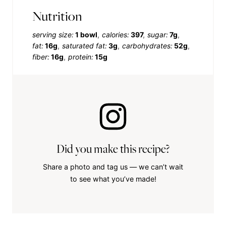
Nutrition
serving size:
1 bowl
calories:
397
sugar:
7g
fat:
16g
saturated fat:
3g
carbohydrates:
52g
fiber:
16g
protein:
15g
Did you make this recipe?
Share a photo and tag us — we can’t wait
to see what you’ve made!