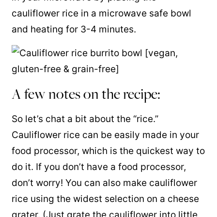
cauliflower rice in a microwave safe bowl
and heating for 3-4 minutes.
A few notes on the recipe:
So let’s chat a bit about the “rice.”
Cauliflower rice can be easily made in your
food processor, which is the quickest way to
do it. If you don’t have a food processor,
don’t worry! You can also make cauliflower
rice using the widest selection on a cheese
grater. (Just grate the cauliflower into little