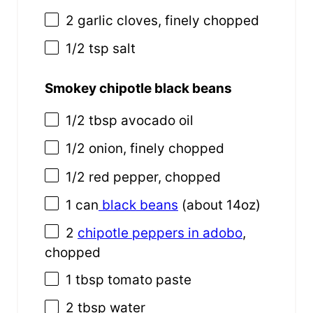
2
garlic cloves, finely chopped
1/2 tsp
salt
Smokey chipotle black beans
1/2 tbsp
avocado oil
1/2
onion, finely chopped
1/2
red pepper, chopped
1
can
black beans
(about
14oz
)
2
chipotle peppers in adobo
,
chopped
1 tbsp
tomato paste
2 tbsp
water