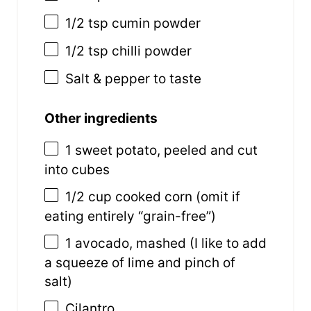
1/2 tsp
cumin powder
1/2 tsp
chilli powder
Salt & pepper to taste
Other ingredients
1
sweet potato, peeled and cut
into cubes
1/2 cup
cooked corn (omit if
eating entirely “grain-free”)
1
avocado, mashed (I like to add
a squeeze of lime and pinch of
salt)
Cilantro