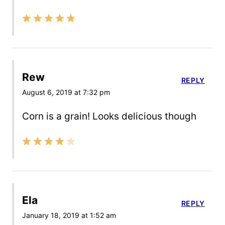
Rew
REPLY
August 6, 2019 at 7:32 pm
Corn is a grain! Looks delicious though
Ela
REPLY
January 18, 2019 at 1:52 am