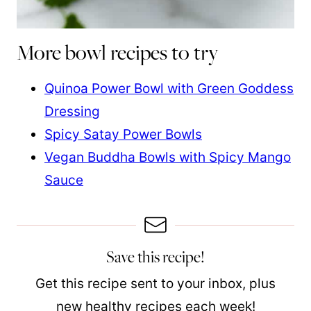
More bowl recipes to try
Quinoa Power Bowl with Green Goddess
Dressing
Spicy Satay Power Bowls
Vegan Buddha Bowls with Spicy Mango
Sauce
Save this recipe!
Get this recipe sent to your inbox, plus
new healthy recipes each week!