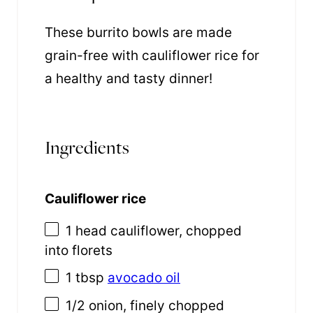
These burrito bowls are made
grain-free with cauliflower rice for
a healthy and tasty dinner!
Ingredients
Cauliflower rice
1
head cauliflower, chopped
into florets
1 tbsp
avocado oil
1/2
onion, finely chopped