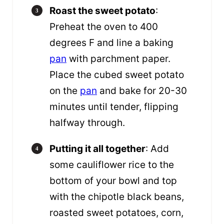
Roast the sweet potato
:
Preheat the oven to 400
degrees F and line a baking
pan
with parchment paper.
Place the cubed sweet potato
on the
pan
and bake for 20-30
minutes until tender, flipping
halfway through.
Putting it all together
: Add
some cauliflower rice to the
bottom of your bowl and top
with the chipotle black beans,
roasted sweet potatoes, corn,