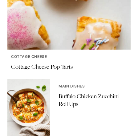
COTTAGE CHEESE
Cottage Cheese Pop Tarts
MAIN DISHES
Buffalo Chicken Zucchini
Roll Ups