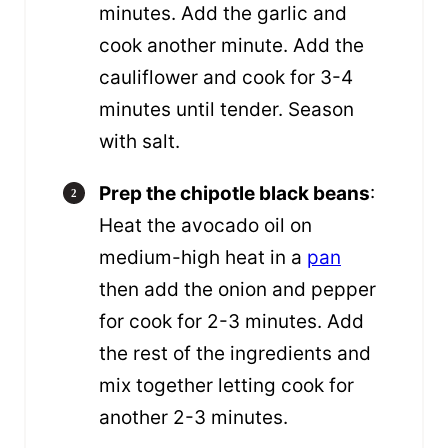
minutes. Add the garlic and
cook another minute. Add the
cauliflower and cook for 3-4
minutes until tender. Season
with salt.
Prep the chipotle black beans
:
Heat the avocado oil on
medium-high heat in a
pan
then add the onion and pepper
for cook for 2-3 minutes. Add
the rest of the ingredients and
mix together letting cook for
another 2-3 minutes.