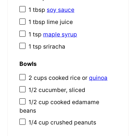
1 tbsp
soy sauce
1 tbsp
lime juice
1 tsp
maple syrup
1 tsp
sriracha
Bowls
2
cups
cooked
rice
or
quinoa
1/2
cucumber, sliced
1/2
cup
cooked
edamame
beans
1/4
cup
crushed
peanuts