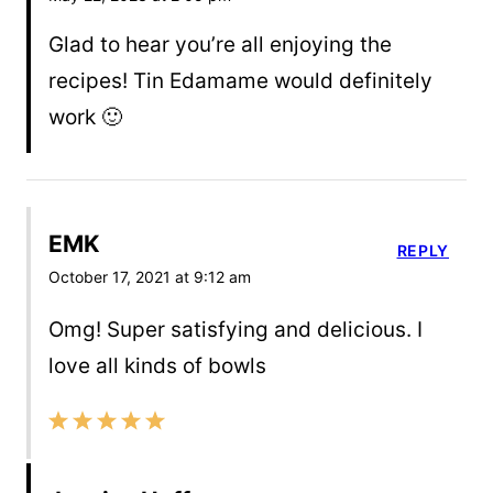
Glad to hear you’re all enjoying the
recipes! Tin Edamame would definitely
work 🙂
EMK
REPLY
October 17, 2021 at 9:12 am
Omg! Super satisfying and delicious. I
love all kinds of bowls