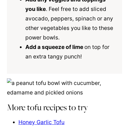
you like
. Feel free to add sliced
avocado, peppers, spinach or any
other vegetables you like to these
power bowls.
Add a squeeze of lime
on top for
an extra tangy punch!
More tofu recipes to try
Honey Garlic Tofu