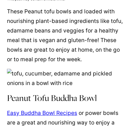
These Peanut tofu bowls and loaded with
nourishing plant-based ingredients like tofu,
edamame beans
and veggies for a healthy
meal that is vegan and gluten-free! These
bowls are great to enjoy at home, on the go
or to meal prep for the week.
Peanut Tofu Buddha Bowl
Easy Buddha Bowl Recipes
or power bowls
are a great and nourishing way to enjoy a