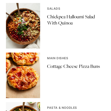
SALADS
Chickpea Halloumi Salad
With Quinoa
MAIN DISHES
Cottage Cheese Pizza Buns
PASTA & NOODLES