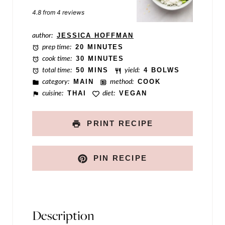
k
Star
Stars
Stars
Stars
Stars
4.8
from
4
reviews
P
o
author:
JESSICA HOFFMAN
prep time:
20 MINUTES
s
cook time:
30 MINUTES
t
total time:
50 MINS
yield:
4 BOLWS
category:
MAIN
method:
COOK
E
cuisine:
THAI
diet:
VEGAN
m
a
PRINT RECIPE
i
l
PIN RECIPE
Description