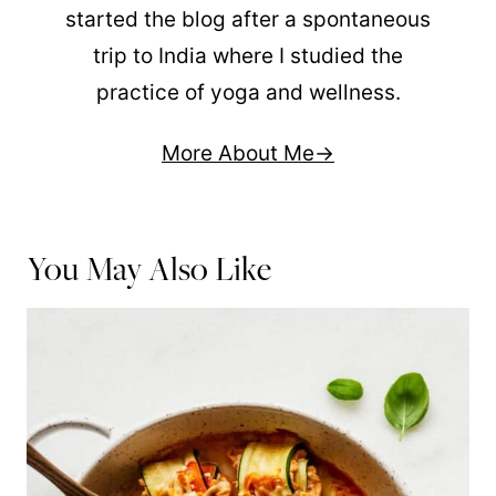
started the blog after a spontaneous
trip to India where I studied the
practice of yoga and wellness.
More About Me
You May Also Like