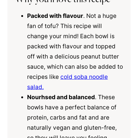
Packed with flavour
. Not a huge
fan of tofu? This recipe will
change your mind! Each bowl is
packed with flavour and topped
off with a delicious peanut butter
sauce, which can also be added to
recipes like
cold soba noodle
salad.
Nourhsed and balanced
. These
bowls have a perfect balance of
protein, carbs and fat and are
naturally vegan and gluten-free,
so they will leave you feeling