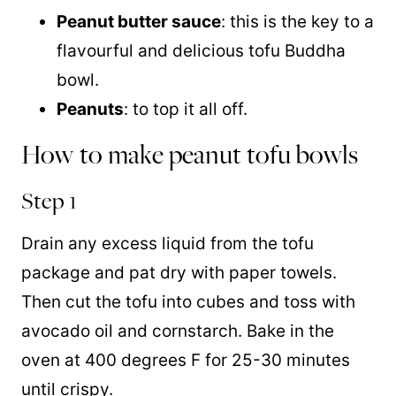
Peanut butter sauce
: this is the key to a
flavourful and delicious tofu Buddha
bowl.
Peanuts
: to top it all off.
How to make peanut tofu bowls
Step 1
Drain any excess liquid from the tofu
package and pat dry with paper towels.
Then cut the tofu into cubes and toss with
avocado oil and cornstarch. Bake in the
oven at 400 degrees F for 25-30 minutes
until crispy.