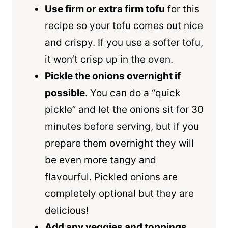
Use firm or extra firm tofu
for this
recipe so your tofu comes out nice
and crispy. If you use a softer tofu,
it won’t crisp up in the oven.
Pickle the onions overnight if
possible
. You can do a “quick
pickle” and let the onions sit for 30
minutes before serving, but if you
prepare them overnight they will
be even more tangy and
flavourful. Pickled onions are
completely optional but they are
delicious!
Add any veggies and toppings