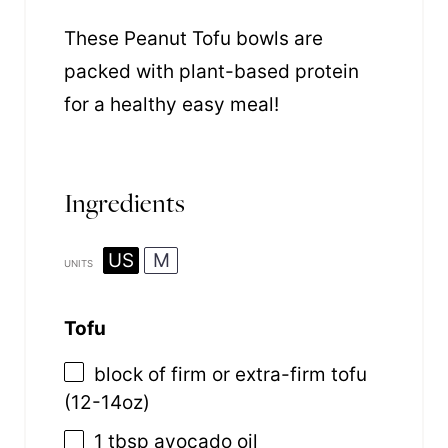
These Peanut Tofu bowls are
packed with plant-based protein
for a healthy easy meal!
Ingredients
US
M
UNITS
Tofu
block of firm or extra-firm tofu
(12-14oz)
1 tbsp
avocado oil