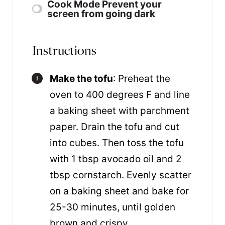
Cook Mode
Prevent your
screen from going dark
Instructions
Make the tofu
: Preheat the
oven to 400 degrees F and line
a baking sheet with parchment
paper. Drain the tofu and cut
into cubes. Then toss the tofu
with 1 tbsp avocado oil and 2
tbsp cornstarch. Evenly scatter
on a baking sheet and bake for
25-30 minutes, until golden
brown and crispy.