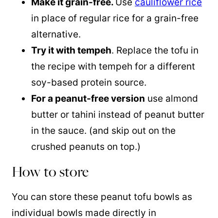
Make it grain-free.
Use
cauliflower rice
in place of regular rice for a grain-free
alternative.
Try it with tempeh
. Replace the tofu in
the recipe with tempeh for a different
soy-based protein source.
For a peanut-free version
use almond
butter or tahini instead of peanut butter
in the sauce. (and skip out on the
crushed peanuts on top.)
How to store
You can store these peanut tofu bowls as
individual bowls made directly in