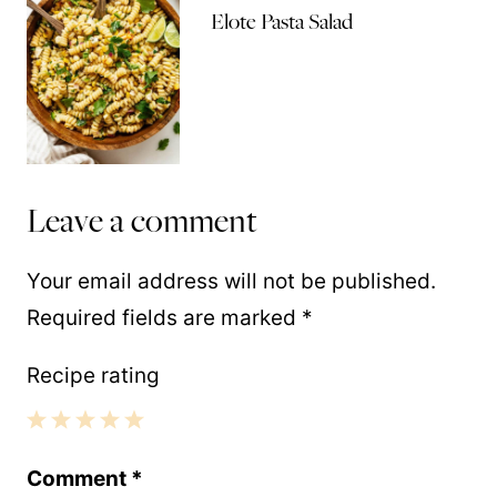
Elote Pasta Salad
Leave a comment
Your email address will not be published.
Required fields are marked
*
Recipe rating
1
2
3
4
5
Comment
*
Star
Stars
Stars
Stars
Stars