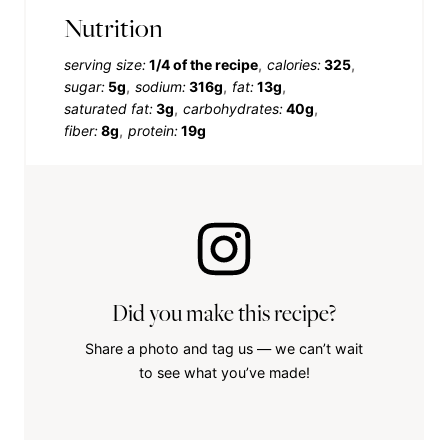
Nutrition
serving size:
1/4 of the recipe
calories:
325
sugar:
5g
sodium:
316g
fat:
13g
saturated fat:
3g
carbohydrates:
40g
fiber:
8g
protein:
19g
Did you make this recipe?
Share a photo and tag us — we can’t wait
to see what you’ve made!