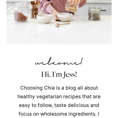
Hi, I'm Jess!
Choosing Chia is a blog all about
healthy vegetarian recipes that are
easy to follow, taste delicious and
focus on wholesome ingredients. I