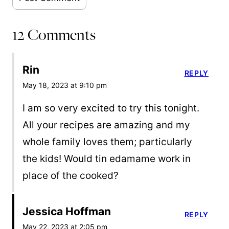
12 Comments
Rin
REPLY
May 18, 2023 at 9:10 pm
I am so very excited to try this tonight.
All your recipes are amazing and my
whole family loves them; particularly
the kids! Would tin edamame work in
place of the cooked?
Jessica Hoffman
REPLY
May 22, 2023 at 2:05 pm