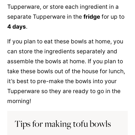
Tupperware, or store each ingredient in a
separate Tupperware in the
fridge
for up to
4 days
.
If you plan to eat these bowls at home, you
can store the ingredients separately and
assemble the bowls at home. If you plan to
take these bowls out of the house for lunch,
it’s best to pre-make the bowls into your
Tupperware so they are ready to go in the
morning!
Tips for making tofu bowls