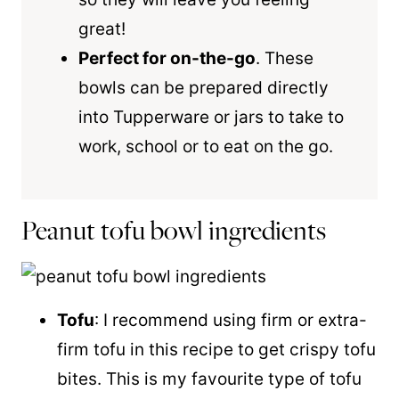
great!
Perfect for on-the-go
. These
bowls can be prepared directly
into Tupperware or jars to take to
work, school or to eat on the go.
Peanut tofu bowl ingredients
Tofu
: I recommend using firm or extra-
firm tofu in this recipe to get crispy tofu
bites. This is my favourite type of tofu