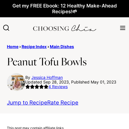
Skip
Get my FREE Ebook: 12 Healthy Make-Ahead
Recipes!🌱
to
content
Home
›
Recipe Index
›
Main Dishes
Peanut Tofu Bowls
By
Jessica Hoffman
Updated Sep 28, 2023, Published May 01, 2023
4
Reviews
Jump to Recipe
Rate Recipe
This post may contain affiliate links.