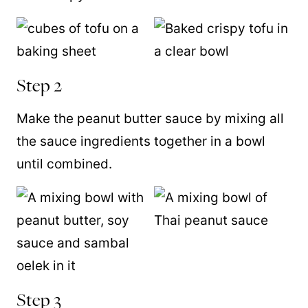
Step 2
Make the peanut butter sauce by mixing all
the sauce ingredients together in a bowl
until combined.
Step 3