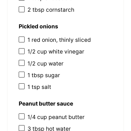
2 tbsp
cornstarch
Pickled onions
1
red onion, thinly sliced
1/2
cup
white vinegar
1/2
cup
water
1 tbsp
sugar
1 tsp
salt
Peanut butter sauce
1/4
cup
peanut butter
3 tbsp
hot water