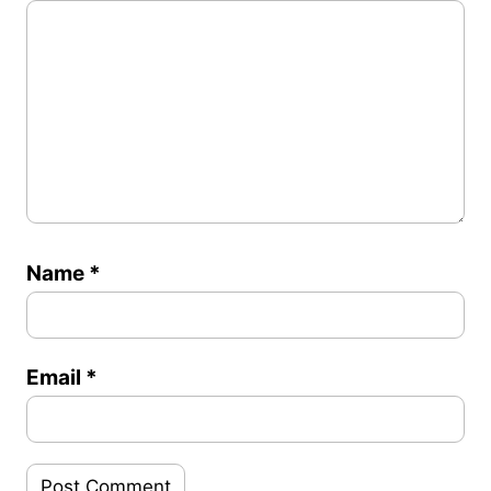
Name
*
Email
*