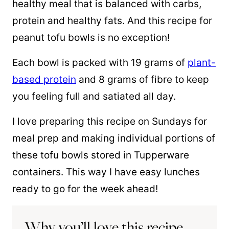
healthy meal that is balanced with carbs,
protein and healthy fats. And this recipe for
peanut tofu bowls is no exception!
Each bowl is packed with 19 grams of
plant-
based protein
and 8 grams of fibre to keep
you feeling full and satiated all day.
I love preparing this recipe on Sundays for
meal prep and making individual portions of
these tofu bowls stored in Tupperware
containers. This way I have easy lunches
ready to go for the week ahead!
Why you’ll love this recipe