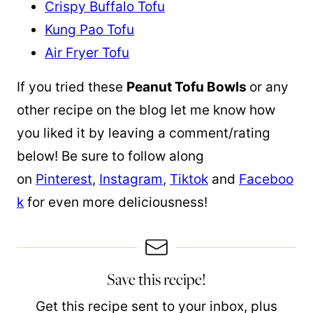
Crispy Buffalo Tofu
Kung Pao Tofu
Air Fryer Tofu
If you tried these
Peanut Tofu Bowls
or any
other recipe on the blog let me know how
you liked it by leaving a comment/rating
below! Be sure to follow along
on
Pinterest
,
Instagram
,
Tiktok
and
Faceboo
k
for even more deliciousness!
Save this recipe!
Get this recipe sent to your inbox, plus