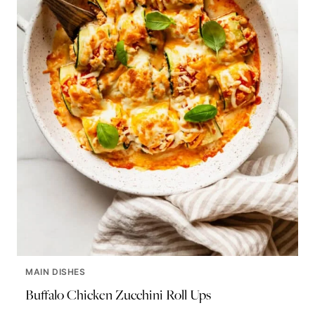
MAIN DISHES
Buffalo Chicken Zucchini Roll Ups