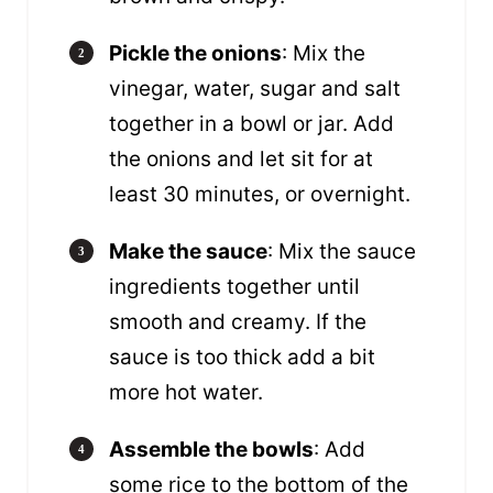
Pickle the onions
: Mix the
vinegar, water, sugar and salt
together in a bowl or jar. Add
the onions and let sit for at
least 30 minutes, or overnight.
Make the sauce
: Mix the sauce
ingredients together until
smooth and creamy. If the
sauce is too thick add a bit
more hot water.
Assemble the bowls
: Add
some rice to the bottom of the