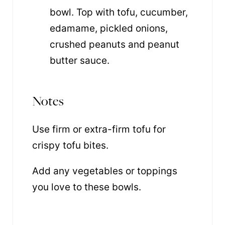
bowl. Top with tofu, cucumber,
edamame, pickled onions,
crushed peanuts and peanut
butter sauce.
Notes
Use firm or extra-firm tofu for
crispy tofu bites.
Add any vegetables or toppings
you love to these bowls.