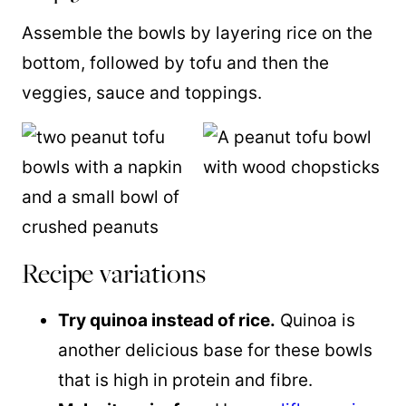
Assemble the bowls by layering rice on the
bottom, followed by tofu and then the
veggies, sauce and toppings.
Recipe variations
Try quinoa instead of rice.
Quinoa is
another delicious base for these bowls
that is high in protein and fibre.