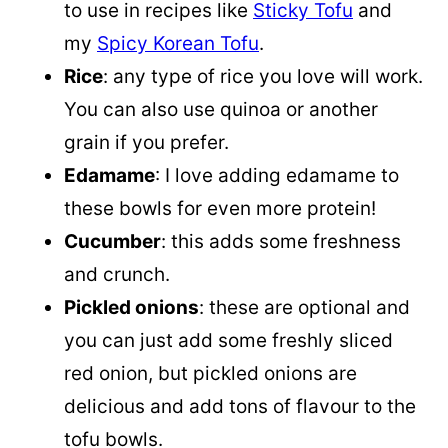
to use in recipes like
Sticky Tofu
and
my
Spicy Korean Tofu
.
Rice
: any type of rice you love will work.
You can also use quinoa or another
grain if you prefer.
Edamame
: I love adding edamame to
these bowls for even more protein!
Cucumber
: this adds some freshness
and crunch.
Pickled onions
: these are optional and
you can just add some freshly sliced
red onion, but pickled onions are
delicious and add tons of flavour to the
tofu bowls.