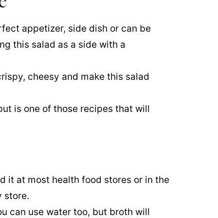
e
rfect appetizer, side dish or can be
ng this salad as a side with a
crispy, cheesy and make this salad
ut is one of those recipes that will
nd it at most health food stores or in the
 store.
You can use water too, but broth will