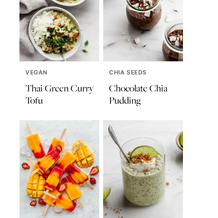
VEGAN
CHIA SEEDS
Thai Green Curry
Chocolate Chia
Tofu
Pudding