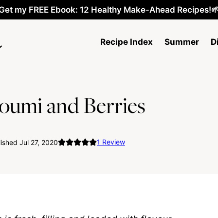
Get my FREE Ebook: 12 Healthy Make-Ahead Recipes!
Recipe Index
Summer
D
loumi and Berries
1
Review
ished Jul 27, 2020