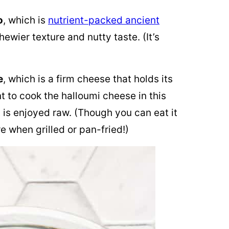
o
, which is
nutrient-packed ancient
chewier texture and nutty taste. (It’s
e
, which is a firm cheese that holds its
nt to cook the halloumi cheese in this
t is enjoyed raw. (Though you can eat it
e when grilled or pan-fried!)