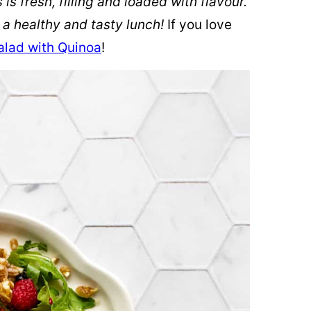
is fresh, filling and loaded with flavour.
r a healthy and tasty lunch!
If you love
alad with Quinoa
!