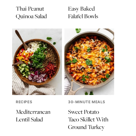
Thai Peanut
Easy Baked
Quinoa Salad
Falafel Bowls
RECIPES
30-MINUTE MEALS
Mediterranean
Sweet Potato
Lentil Salad
Taco Skillet With
Ground Turkey