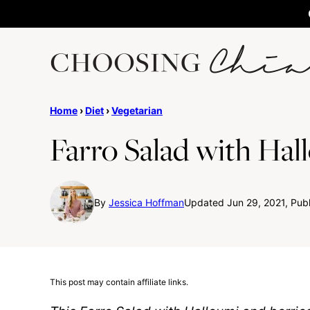
Skip
to
content
Home
›
Diet
›
Vegetarian
Farro Salad with Hal
By
Jessica Hoffman
Updated Jun 29, 2021, Publ
This post may contain affiliate links.