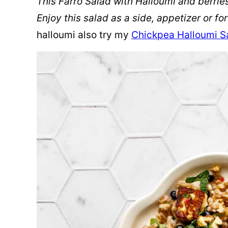
This Farro Salad with Halloumi and berries 
Enjoy this salad as a side, appetizer or fo
halloumi also try my
Chickpea Halloumi S