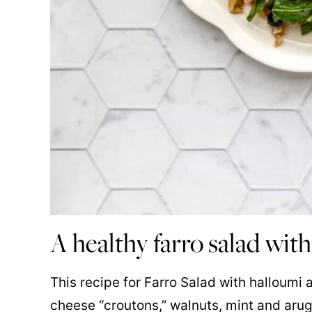
A healthy farro salad with
This recipe for Farro Salad with halloumi 
cheese “croutons,” walnuts, mint and arug