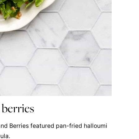
 berries
and Berries featured pan-fried halloumi
ula.