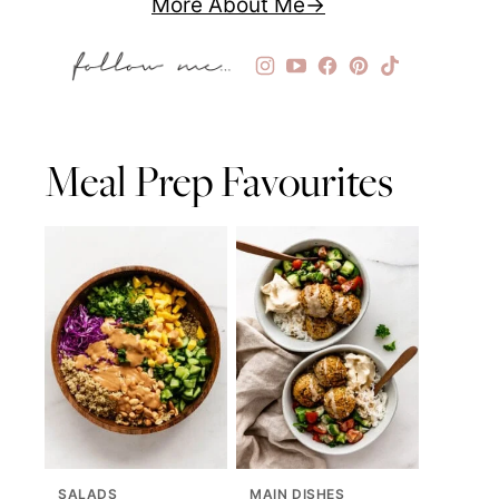
More About Me
Meal Prep Favourites
SALADS
MAIN DISHES