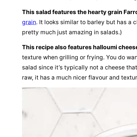
This salad features the hearty grain Farr
grain
. It looks similar to barley but has a 
pretty much just amazing in salads.)
This recipe also features halloumi chees
texture when grilling or frying. You do wa
salad since it’s typically not a cheese tha
raw, it has a much nicer flavour and textur