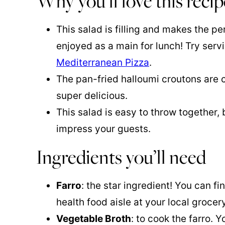
Why you’ll love this recip
This salad is filling and makes the pe
enjoyed as a main for lunch! Try servi
Mediterranean Pizza
.
The pan-fried halloumi croutons are 
super delicious.
This salad is easy to throw together, b
impress your guests.
Ingredients you’ll need
Farro
: the star ingredient! You can fi
health food aisle at your local grocery
Vegetable Broth
: to cook the farro. 