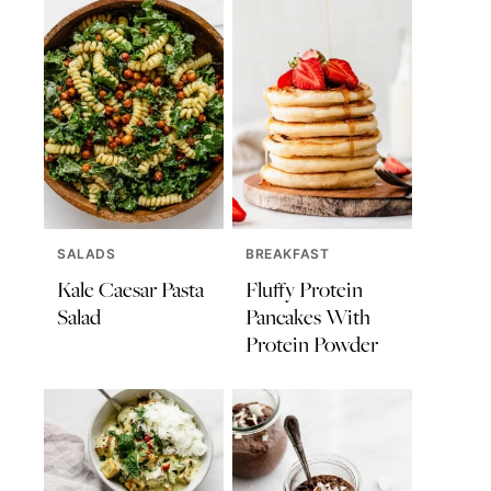
SALADS
BREAKFAST
Kale Caesar Pasta
Fluffy Protein
Salad
Pancakes With
Protein Powder