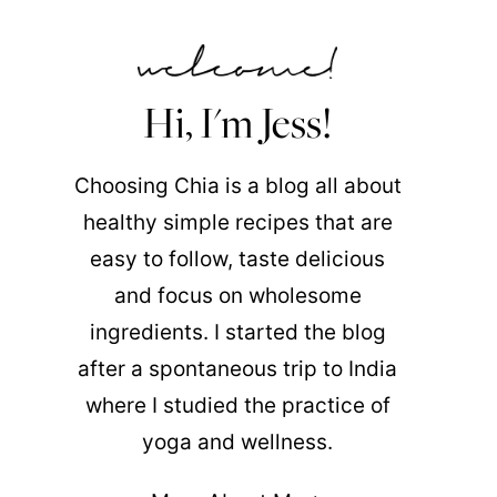
Hi, I'm Jess!
Choosing Chia is a blog all about
healthy simple recipes that are
easy to follow, taste delicious
and focus on wholesome
ingredients. I started the blog
after a spontaneous trip to India
where I studied the practice of
yoga and wellness.