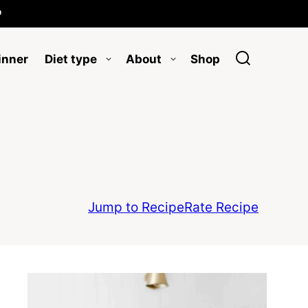

inner
Diet type
About
Shop
Jump to Recipe
Rate Recipe