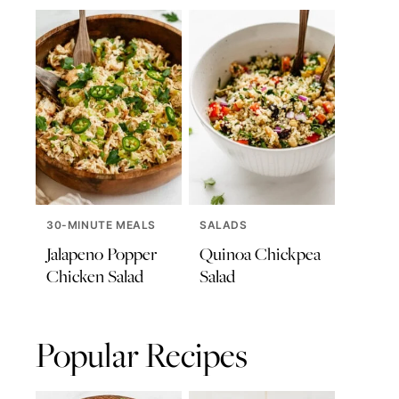
30-MINUTE MEALS
SALADS
Jalapeno Popper
Quinoa Chickpea
Chicken Salad
Salad
Popular Recipes