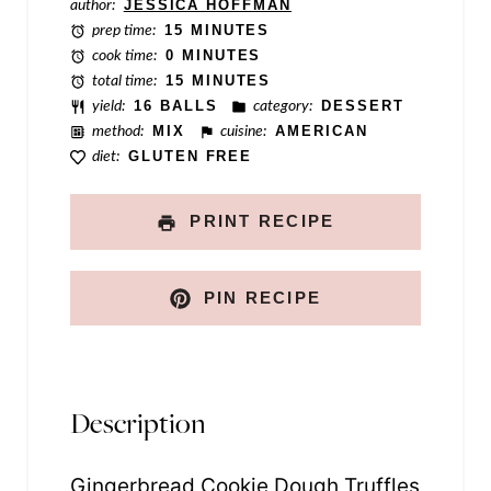
i
author:
JESSICA HOFFMAN
prep time:
15 MINUTES
l
cook time:
0 MINUTES
total time:
15 MINUTES
yield:
16 BALLS
category:
DESSERT
method:
MIX
cuisine:
AMERICAN
diet:
GLUTEN FREE
PRINT RECIPE
PIN RECIPE
Description
Gingerbread Cookie Dough Truffles