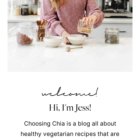
Hi, I'm Jess!
Choosing Chia is a blog all about
healthy vegetarian recipes that are