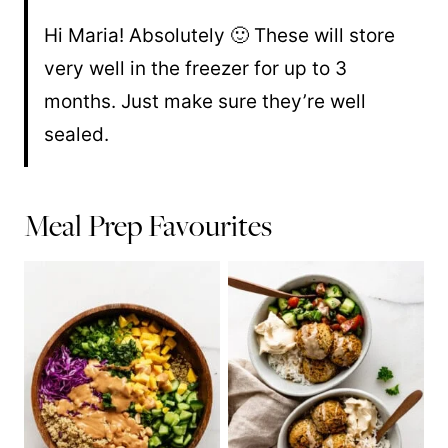
Hi Maria! Absolutely 🙂 These will store
very well in the freezer for up to 3
months. Just make sure they’re well
sealed.
Meal Prep Favourites