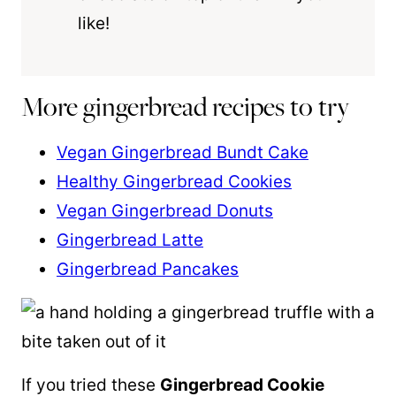
like!
More gingerbread recipes to try
Vegan Gingerbread Bundt Cake
Healthy Gingerbread Cookies
Vegan Gingerbread Donuts
Gingerbread Latte
Gingerbread Pancakes
If you tried these
Gingerbread Cookie