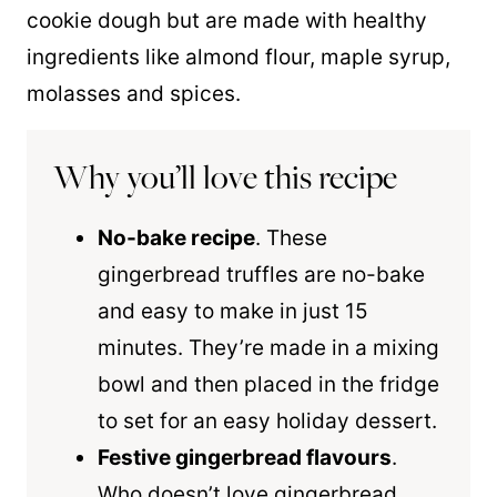
cookie dough but are made with healthy
ingredients like almond flour, maple syrup,
molasses and spices.
Why you’ll love this recipe
No-bake recipe
. These
gingerbread truffles are no-bake
and easy to make in just 15
minutes. They’re made in a mixing
bowl and then placed in the fridge
to set for an easy holiday dessert.
Festive gingerbread flavours
.
Who doesn’t love gingerbread