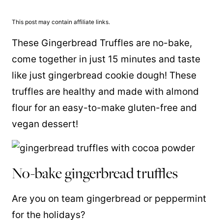
This post may contain affiliate links.
These Gingerbread Truffles are no-bake,
come together in just 15 minutes and taste
like just gingerbread cookie dough! These
truffles are healthy and made with almond
flour for an easy-to-make gluten-free and
vegan dessert!
No-bake gingerbread truffles
Are you on team gingerbread or peppermint
for the holidays?