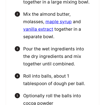
together in a large mixing bowl.
Mix the almond butter,
molasses,
maple syrup
and
vanilla extract
together in a
separate bowl.
Pour the wet ingredients into
the dry ingredients and mix
together until combined.
Roll into balls, about 1
tablespoon of dough per ball.
Optionally roll the balls into
cocoa powder