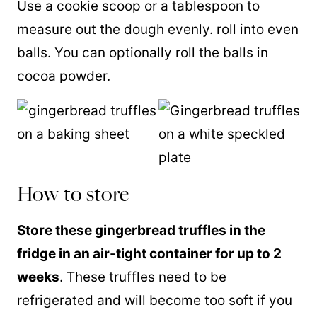
Use a cookie scoop or a tablespoon to
measure out the dough evenly. roll into even
balls. You can optionally roll the balls in
cocoa powder.
How to store
Store these gingerbread truffles in the
fridge in an air-tight container for up to 2
weeks
. These truffles need to be
refrigerated and will become too soft if you