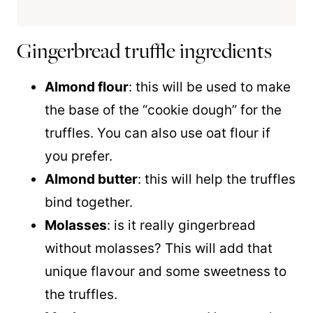
Gingerbread truffle ingredients
Almond flour
: this will be used to make
the base of the “cookie dough” for the
truffles. You can also use oat flour if
you prefer.
Almond butter
: this will help the truffles
bind together.
Molasses
: is it really gingerbread
without molasses? This will add that
unique flavour and some sweetness to
the truffles.