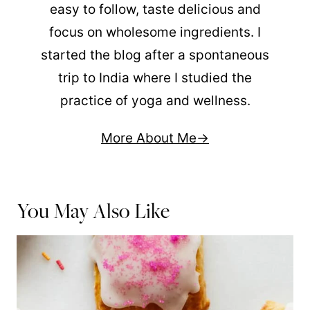
easy to follow, taste delicious and
focus on wholesome ingredients. I
started the blog after a spontaneous
trip to India where I studied the
practice of yoga and wellness.
More About Me
You May Also Like