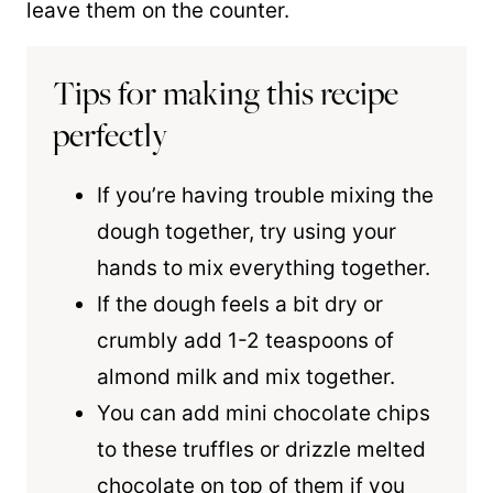
leave them on the counter.
Tips for making this recipe
perfectly
If you’re having trouble mixing the
dough together, try using your
hands to mix everything together.
If the dough feels a bit dry or
crumbly add 1-2 teaspoons of
almond milk and mix together.
You can add mini chocolate chips
to these truffles or drizzle melted
chocolate on top of them if you