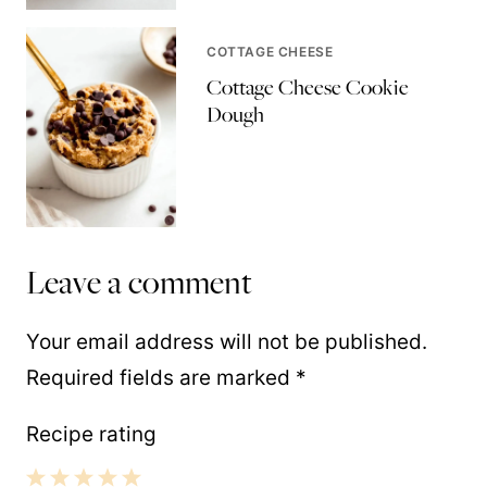
COTTAGE CHEESE
Cottage Cheese Cookie
Dough
Leave a comment
Your email address will not be published.
Required fields are marked
*
Recipe rating