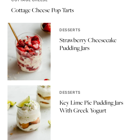
Cottage Cheese Pop Tarts
DESSERTS
Strawberry Cheesecake
Pudding Jars
DESSERTS
Key Lime Pie Pudding Jars
With Greek Yogurt