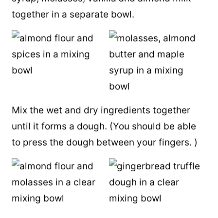
together in a separate bowl.
Mix the wet and dry ingredients together
until it forms a dough. (You should be able
to press the dough between your fingers. )