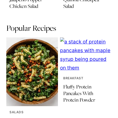
Chicken Salad
Salad
Popular Recipes
BREAKFAST
Fluffy Protein
Pancakes With
Protein Powder
SALADS