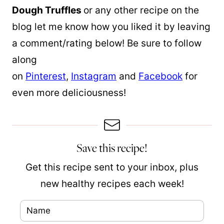
Dough Truffles
or any other recipe on the
blog let me know how you liked it by leaving
a comment/rating below! Be sure to follow
along
on
Pinterest
,
Instagram
and
Facebook
for
even more deliciousness!
Save this recipe!
Get this recipe sent to your inbox, plus
new healthy recipes each week!
N