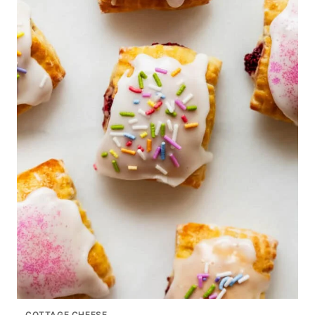
COTTAGE CHEESE