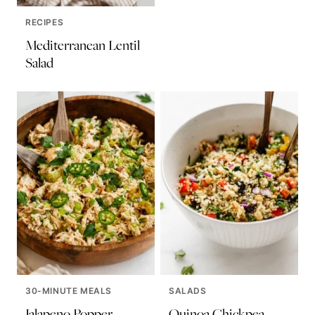
RECIPES
Mediterranean Lentil
Salad
30-MINUTE MEALS
SALADS
Jalapeno Popper
Quinoa Chickpea