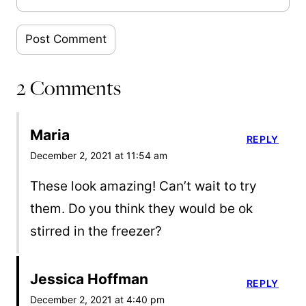
2 Comments
Maria
REPLY
December 2, 2021 at 11:54 am
These look amazing! Can’t wait to try
them. Do you think they would be ok
stirred in the freezer?
Jessica Hoffman
REPLY
December 2, 2021 at 4:40 pm