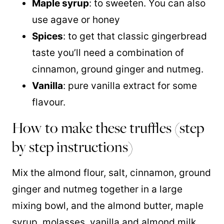
Maple syrup
: to sweeten. You can also
use agave or honey
Spices
: to get that classic gingerbread
taste you’ll need a combination of
cinnamon, ground ginger and nutmeg.
Vanilla
: pure vanilla extract for some
flavour.
How to make these truffles (step
by step instructions)
Mix the almond flour, salt, cinnamon, ground
ginger and nutmeg together in a large
mixing bowl, and the almond butter, maple
syrup, molasses, vanilla and almond milk