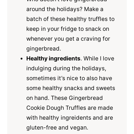
around the holidays? Make a
batch of these healthy truffles to
keep in your fridge to snack on
whenever you get a craving for
gingerbread.
Healthy ingredients
. While I love
indulging during the holidays,
sometimes it’s nice to also have
some healthy snacks and sweets
on hand. These Gingerbread
Cookie Dough Truffles are made
with healthy ingreidents and are
gluten-free and vegan.