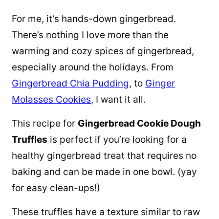
For me, it’s hands-down gingerbread.
There’s nothing I love more than the
warming and cozy spices of gingerbread,
especially around the holidays. From
Gingerbread Chia Pudding
, to
Ginger
Molasses Cookies
, I want it all.
This recipe for
Gingerbread Cookie Dough
Truffles
is perfect if you’re looking for a
healthy gingerbread treat that requires no
baking and can be made in one bowl. (yay
for easy clean-ups!)
These truffles have a texture similar to raw