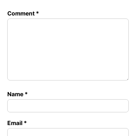
1
2
3
4
5
Comment
*
Star
Stars
Stars
Stars
Stars
Name
*
Email
*