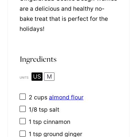
are a delicious and healthy no-
bake treat that is perfect for the
holidays!
Ingredients
US
M
UNITS
2
cups
almond flour
1/8 tsp
salt
1 tsp
cinnamon
1 tsp
ground ginger