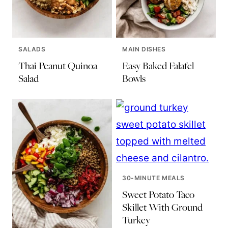
SALADS
MAIN DISHES
Thai Peanut Quinoa
Easy Baked Falafel
Salad
Bowls
30-MINUTE MEALS
Sweet Potato Taco
Skillet With Ground
Turkey