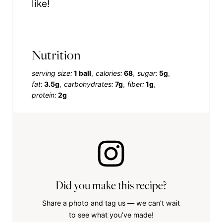
like!
Nutrition
serving size:
1 ball
calories:
68
sugar:
5g
fat:
3.5g
carbohydrates:
7g
fiber:
1g
protein:
2g
Did you make this recipe?
Share a photo and tag us — we can’t wait
to see what you’ve made!