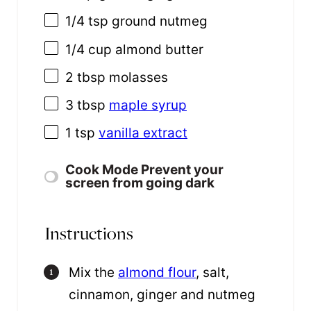
1/4 tsp
ground nutmeg
1/4
cup
almond butter
2 tbsp
molasses
3 tbsp
maple syrup
1 tsp
vanilla extract
Cook Mode
Prevent your
screen from going dark
Instructions
Mix the
almond flour
, salt,
cinnamon, ginger and nutmeg