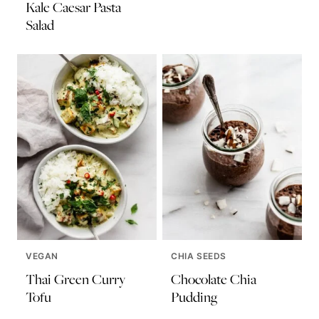
Kale Caesar Pasta
Salad
VEGAN
CHIA SEEDS
Thai Green Curry
Chocolate Chia
Tofu
Pudding