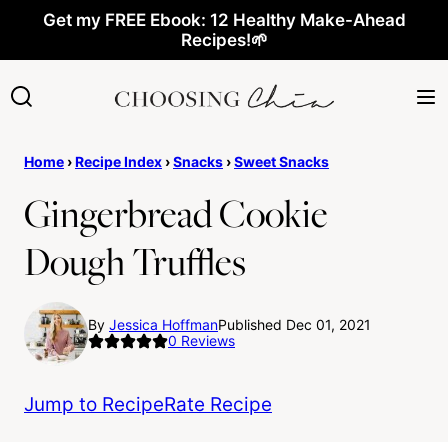
Skip
Get my FREE Ebook: 12 Healthy Make-Ahead
Recipes!🌱
to
content
Home
›
Recipe Index
›
Snacks
›
Sweet Snacks
Gingerbread Cookie
Dough Truffles
By
Jessica Hoffman
Published Dec 01, 2021
0
Reviews
Jump to Recipe
Rate Recipe