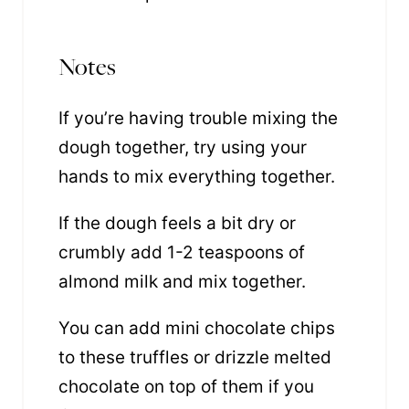
Notes
If you’re having trouble mixing the
dough together, try using your
hands to mix everything together.
If the dough feels a bit dry or
crumbly add 1-2 teaspoons of
almond milk and mix together.
You can add mini chocolate chips
to these truffles or drizzle melted
chocolate on top of them if you