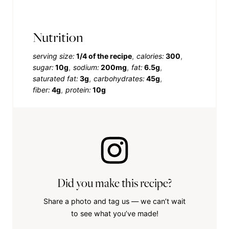
Nutrition
serving size:
1/4 of the recipe
calories:
300
sugar:
10g
sodium:
200mg
fat:
6.5g
saturated fat:
3g
carbohydrates:
45g
fiber:
4g
protein:
10g
Did you make this recipe?
Share a photo and tag us — we can’t wait
to see what you’ve made!