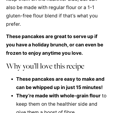
also be made with regular flour or a 1-1
gluten-free flour
blend if that’s what you
prefer.
These pancakes are great to serve up if
you have a holiday brunch, or can even be
frozen to enjoy anytime you love.
Why you’ll love this recipe
These pancakes are easy to make and
can be whipped up in just 15 minutes!
They’re made with whole-grain flour
to
keep them on the healthier side and
give them a boost of fibre.