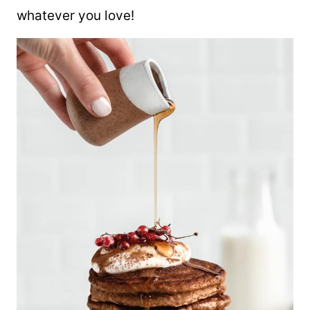
whatever you love!