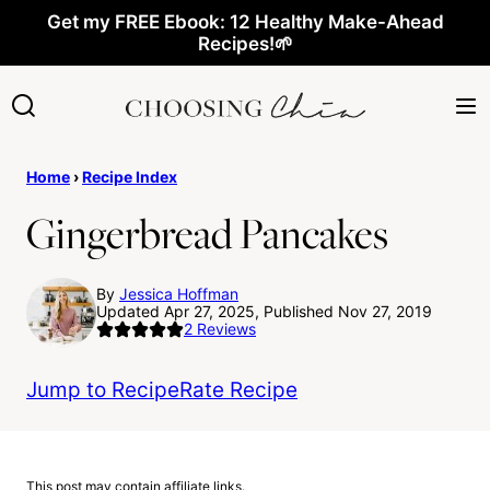
Skip
Get my FREE Ebook: 12 Healthy Make-Ahead
Recipes!🌱
to
content
Home
›
Recipe Index
Gingerbread Pancakes
By
Jessica Hoffman
Updated Apr 27, 2025, Published Nov 27, 2019
2
Reviews
Jump to Recipe
Rate Recipe
This post may contain affiliate links.