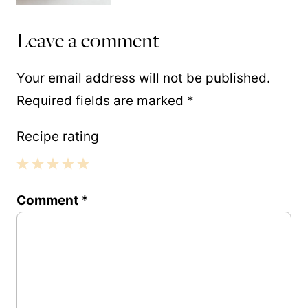
Leave a comment
Your email address will not be published.
Required fields are marked
*
Recipe rating
1
2
3
4
5
Comment
*
Star
Stars
Stars
Stars
Stars