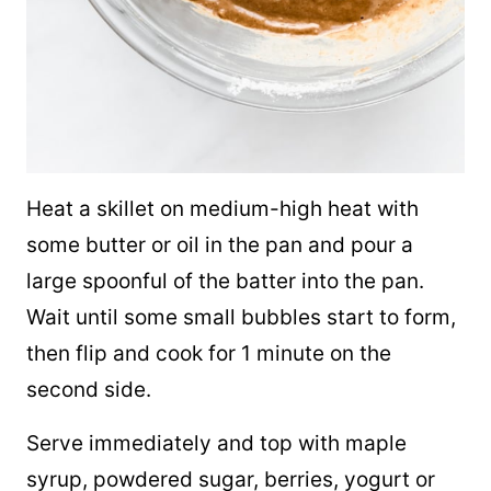
Heat a skillet on medium-high heat with
some butter or oil in the pan and pour a
large spoonful of the batter into the pan.
Wait until some small bubbles start to form,
then flip and cook for 1 minute on the
second side.
Serve immediately and top with
maple
syrup
, powdered sugar, berries, yogurt or