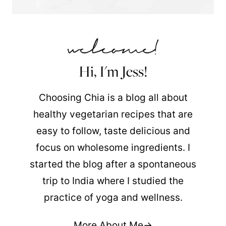
Hi, I'm Jess!
Choosing Chia is a blog all about
healthy vegetarian recipes that are
easy to follow, taste delicious and
focus on wholesome ingredients. I
started the blog after a spontaneous
trip to India where I studied the
practice of yoga and wellness.
More About Me