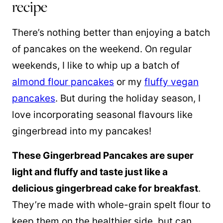
recipe
There’s nothing better than enjoying a batch
of pancakes on the weekend. On regular
weekends, I like to whip up a batch of
almond flour pancakes
or my
fluffy vegan
pancakes
. But during the holiday season, I
love incorporating seasonal flavours like
gingerbread into my pancakes!
These Gingerbread Pancakes are super
light and fluffy and taste just like a
delicious gingerbread cake for breakfast
.
They’re made with whole-grain
spelt flour
to
keep them on the healthier side, but can