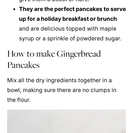
They are the perfect pancakes to serve
up for a holiday breakfast or brunch
and are delicious topped with
maple
syrup
or a sprinkle of powdered sugar.
How to make Gingerbread
Pancakes
Mix all the dry ingredients together in a
bowl, making sure there are no clumps in
the flour.