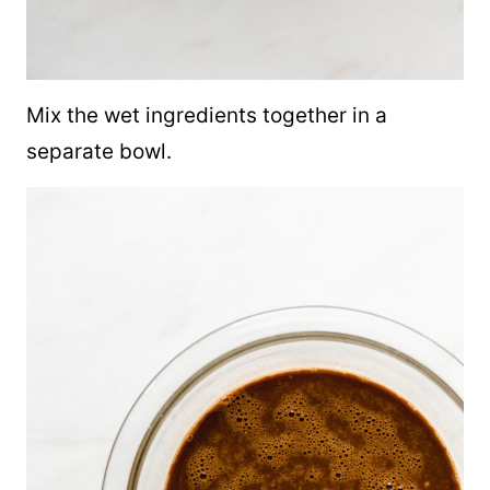
Mix the wet ingredients together in a
separate bowl.