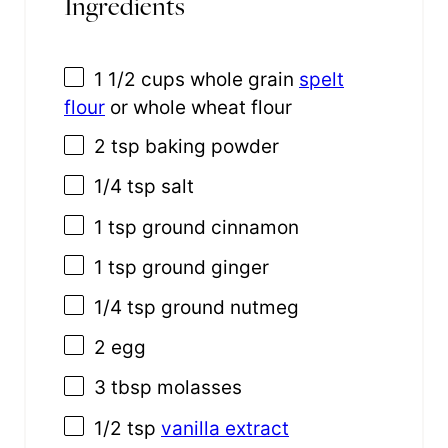
Ingredients
1 1/2 cups
whole grain
spelt
flour
or whole wheat flour
2 tsp
baking powder
1/4 tsp
salt
1 tsp
ground cinnamon
1 tsp
ground ginger
1/4 tsp
ground nutmeg
2
egg
3 tbsp
molasses
1/2 tsp
vanilla extract