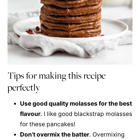
Tips for making this recipe
perfectly
Use good quality molasses for the best
flavour.
I like good blackstrap molasses
for these pancakes!
Don’t overmix the batter
. Overmixing