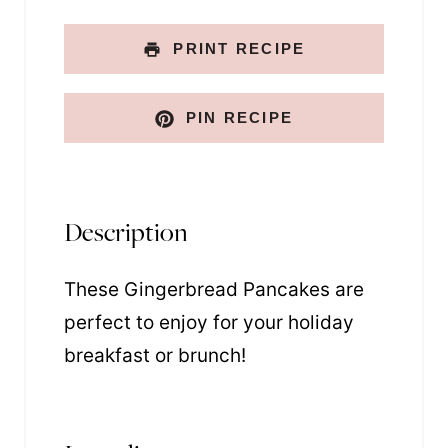
PRINT RECIPE
PIN RECIPE
Description
These Gingerbread Pancakes are
perfect to enjoy for your holiday
breakfast or brunch!