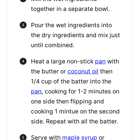
together in a separate bowl.
Pour the wet ingredients into
the dry ingredients and mix just
until combined.
Heat a large non-stick
pan
with
the butter or
coconut oil
then
1/4 cup of the batter into the
pan
, cooking for 1-2 minutes on
one side then flipping and
cooking 1 mintue on the second
side. Repeat with all the batter.
Serve with
maple syrup
or