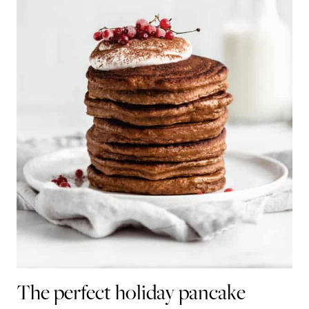
The perfect holiday pancake