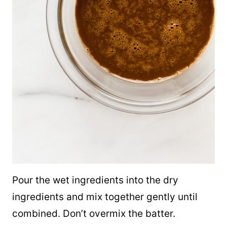
Pour the wet ingredients into the dry
ingredients and mix together gently until
combined. Don’t overmix the batter.