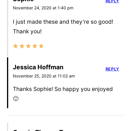
REPLY
November 24, 2020 at 1:40 pm
I just made these and they’re so good!
Thank you!
Jessica Hoffman
REPLY
November 25, 2020 at 11:02 am
Thanks Sophie! So happy you enjoyed
🙂