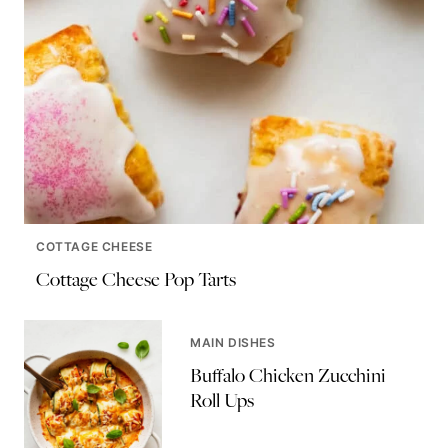
COTTAGE CHEESE
Cottage Cheese Pop Tarts
MAIN DISHES
Buffalo Chicken Zucchini
Roll Ups