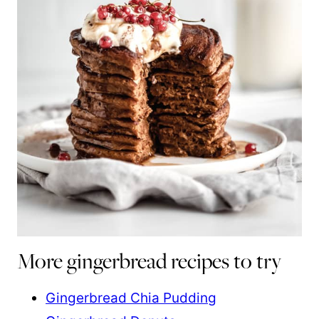
More gingerbread recipes to try
Gingerbread Chia Pudding