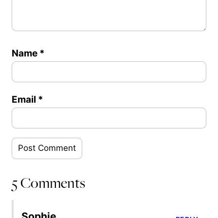
Name
*
Email
*
5 Comments
Sophie