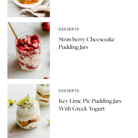
DESSERTS
Strawberry Cheesecake
Pudding Jars
DESSERTS
Key Lime Pie Pudding Jars
With Greek Yogurt