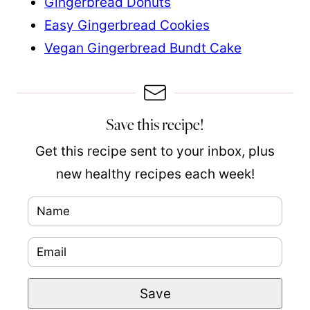
Gingerbread Donuts
Easy Gingerbread Cookies
Vegan Gingerbread Bundt Cake
Save this recipe!
Get this recipe sent to your inbox, plus
new healthy recipes each week!
N
N
a
a
E
m
m
m
e
e
Save
a
*
P