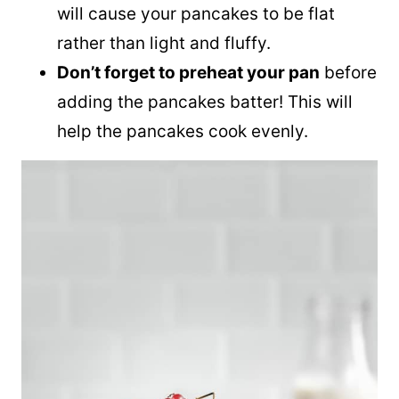
will cause your pancakes to be flat
rather than light and fluffy.
Don’t forget to preheat your pan
before
adding the pancakes batter! This will
help the pancakes cook evenly.