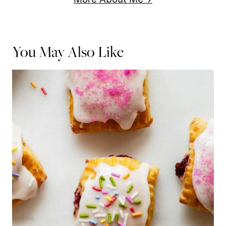
You May Also Like