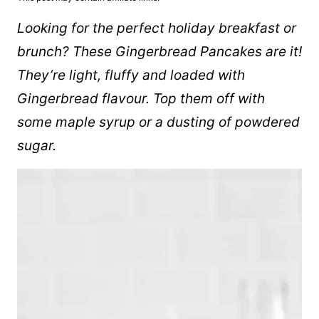
Looking for the perfect holiday breakfast or
brunch? These Gingerbread Pancakes are it!
They’re light, fluffy and loaded with
Gingerbread flavour. Top them off with
some
maple syrup
or a dusting of powdered
sugar.