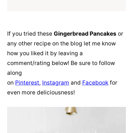
If you tried these
Gingerbread Pancakes
or
any other recipe on the blog let me know
how you liked it by leaving a
comment/rating below! Be sure to follow
along
on
Pinterest
,
Instagram
and
Facebook
for
even more deliciousness!