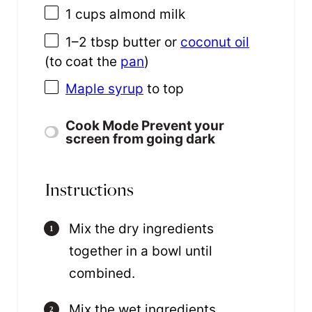
1 cups
almond milk
1
–
2
tbsp butter or
coconut oil
(to coat the
pan
)
Maple syrup
to top
Cook Mode
Prevent your
screen from going dark
Instructions
Mix the dry ingredients
together in a bowl until
combined.
Mix the wet ingredients