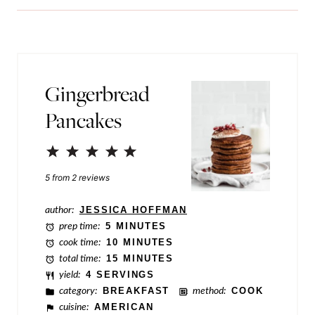
i
o
l
s
*
t
P
Gingerbread
o
Pancakes
s
t
1
2
3
4
5
Star
Stars
Stars
Stars
Stars
5
from
2
reviews
author:
JESSICA HOFFMAN
prep time:
5 MINUTES
cook time:
10 MINUTES
total time:
15 MINUTES
yield:
4 SERVINGS
category:
BREAKFAST
method:
COOK
cuisine:
AMERICAN