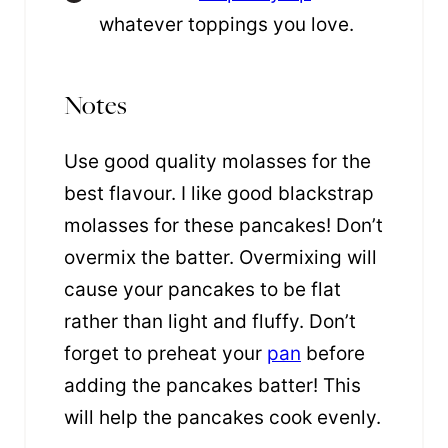
whatever toppings you love.
Notes
Use good quality molasses for the
best flavour. I like good blackstrap
molasses for these pancakes! Don’t
overmix the batter. Overmixing will
cause your pancakes to be flat
rather than light and fluffy. Don’t
forget to preheat your
pan
before
adding the pancakes batter! This
will help the pancakes cook evenly.