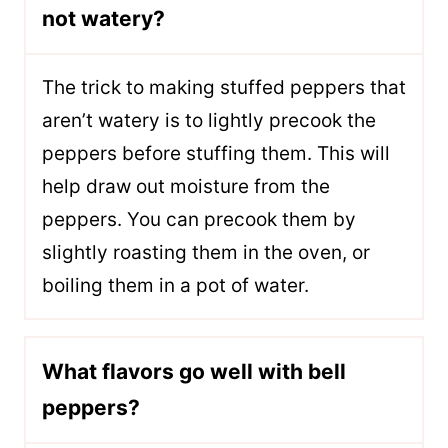
not watery?
The trick to making stuffed peppers that
aren’t watery is to lightly precook the
peppers before stuffing them. This will
help draw out moisture from the
peppers. You can precook them by
slightly roasting them in the oven, or
boiling them in a pot of water.
What flavors go well with bell
peppers?