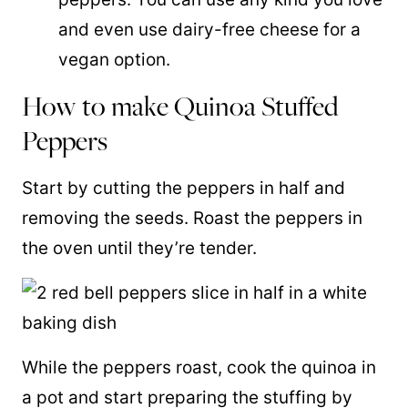
and even use dairy-free cheese for a
vegan option.
How to make Quinoa Stuffed
Peppers
Start by cutting the peppers in half and
removing the seeds. Roast the peppers in
the oven until they’re tender.
While the peppers roast, cook the quinoa in
a pot and start preparing the stuffing by