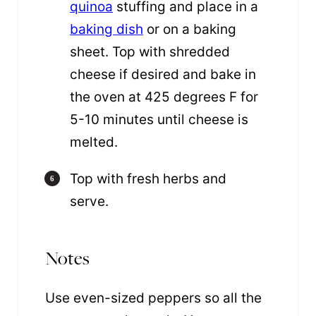
quinoa
stuffing and place in a
baking dish
or on a baking
sheet. Top with shredded
cheese if desired and bake in
the oven at 425 degrees F for
5-10 minutes until cheese is
melted.
Top with fresh herbs and
serve.
Notes
Use even-sized peppers
so all the