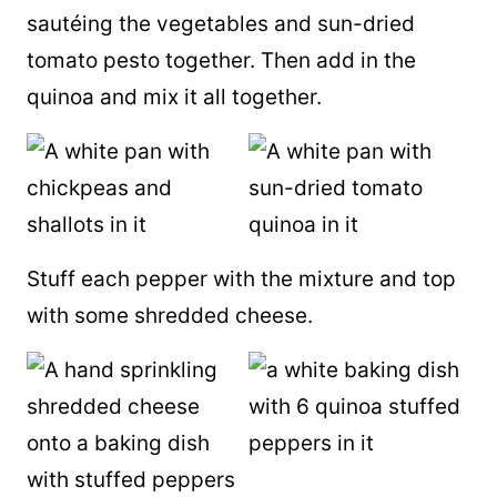
sautéing the vegetables and sun-dried
tomato pesto together. Then add in the
quinoa and mix it all together.
Stuff each pepper with the mixture and top
with some shredded cheese.