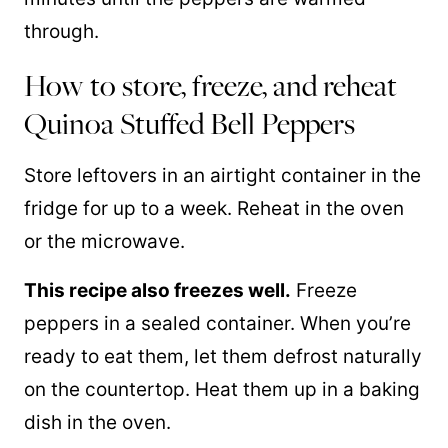
through.
How to store, freeze, and reheat
Quinoa Stuffed Bell Peppers
Store leftovers in an airtight container in the
fridge for up to a week. Reheat in the oven
or the microwave.
This recipe also freezes well.
Freeze
peppers in a sealed container. When you’re
ready to eat them, let them defrost naturally
on the countertop. Heat them up in a baking
dish in the oven.