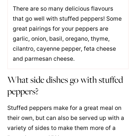
There are so many delicious flavours
that go well with stuffed peppers! Some
great pairings for your peppers are
garlic, onion, basil, oregano, thyme,
cilantro, cayenne pepper, feta cheese
and parmesan cheese.
What side dishes go with stuffed
peppers?
Stuffed peppers make for a great meal on
their own, but can also be served up with a
variety of sides to make them more of a