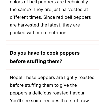
colors of bell peppers are technically
the same? They are just harvested at
different times. Since red bell peppers
are harvested the latest, they are
packed with more nutrition.
Do you have to cook peppers
before stuffing them?
Nope! These peppers are lightly roasted
before stuffing them to give the
peppers a delicious roasted flavour.
You’ll see some recipes that stuff raw