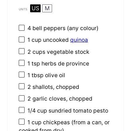
US
M
UNITS
4
bell peppers (any colour)
1
cup
uncooked
quinoa
2
cups
vegetable stock
1 tsp
herbs de province
1 tbsp
olive oil
2
shallots, chopped
2
garlic cloves, chopped
1/4
cup
sundried tomato pesto
1
cup
chickpeas
(from a can, or
cooked from dry)