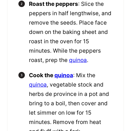
Roast the peppers
: Slice the
peppers in half lengthwise, and
remove the seeds. Place face
down on the baking sheet and
roast in the oven for 15
minutes. While the peppers
roast, prep the
quinoa
.
Cook the
quinoa
: Mix the
quinoa
, vegetable stock and
herbs de province in a pot and
bring to a boil, then cover and
let simmer on low for 15
minutes. Remove from heat