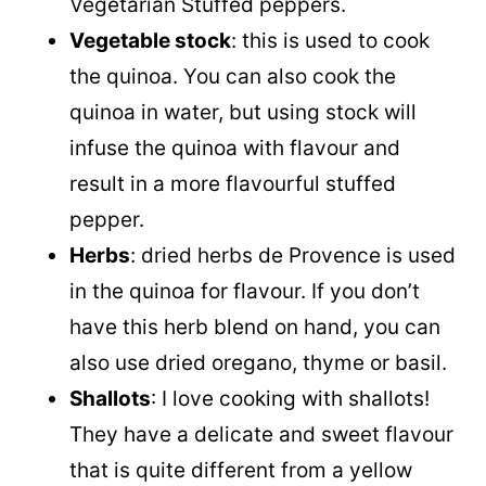
Vegetarian Stuffed peppers.
Vegetable stock
: this is used to cook
the quinoa. You can also cook the
quinoa in water, but using stock will
infuse the quinoa with flavour and
result in a more flavourful stuffed
pepper.
Herbs
: dried herbs de Provence is used
in the quinoa for flavour. If you don’t
have this herb blend on hand, you can
also use dried oregano, thyme or basil.
Shallots
: I love cooking with shallots!
They have a delicate and sweet flavour
that is quite different from a yellow