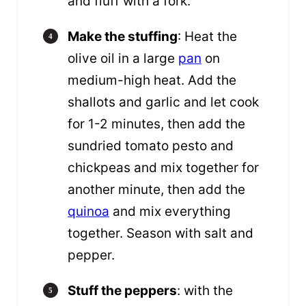
and fluff with a fork.
Make the stuffing
: Heat the
olive oil in a large
pan
on
medium-high heat. Add the
shallots and garlic and let cook
for 1-2 minutes, then add the
sundried tomato pesto and
chickpeas and mix together for
another minute, then add the
quinoa
and mix everything
together. Season with salt and
pepper.
Stuff the peppers
: with the