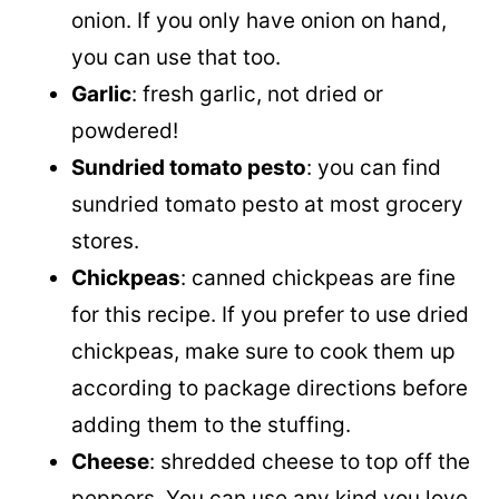
onion. If you only have onion on hand,
you can use that too.
Garlic
: fresh garlic, not dried or
powdered!
Sundried tomato pesto
: you can find
sundried tomato pesto at most grocery
stores.
Chickpeas
: canned chickpeas are fine
for this recipe. If you prefer to use dried
chickpeas, make sure to cook them up
according to package directions before
adding them to the stuffing.
Cheese
: shredded cheese to top off the
peppers. You can use any kind you love