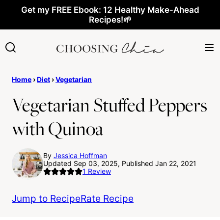
Skip
Get my FREE Ebook: 12 Healthy Make-Ahead
Recipes!🌱
to
content
Home
›
Diet
›
Vegetarian
Vegetarian Stuffed Peppers
with Quinoa
By
Jessica Hoffman
Updated Sep 03, 2025, Published Jan 22, 2021
1
Review
Jump to Recipe
Rate Recipe