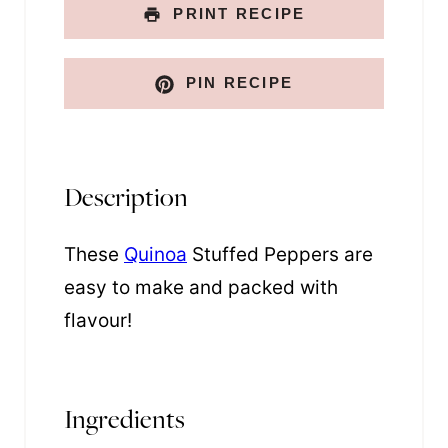
PRINT RECIPE
PIN RECIPE
Description
These
Quinoa
Stuffed Peppers are
easy to make and packed with
flavour!
Ingredients