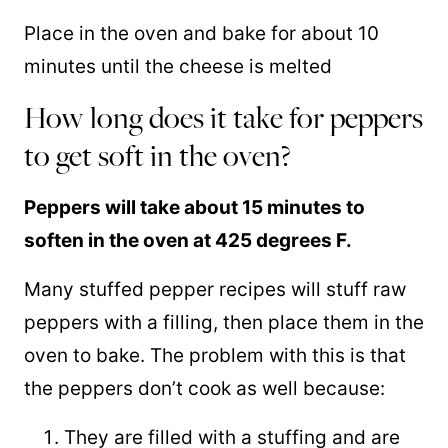
Place in the oven and bake for about 10
minutes until the cheese is melted
How long does it take for peppers
to get soft in the oven?
Peppers will take about 15 minutes to
soften in the oven at 425 degrees F.
Many stuffed pepper recipes will stuff raw
peppers with a filling, then place them in the
oven to bake. The problem with this is that
the peppers don’t cook as well because:
They are filled with a stuffing and are