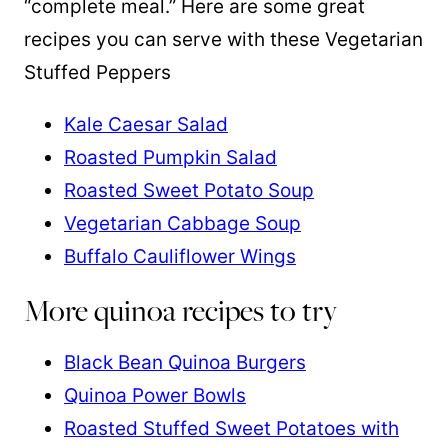
“complete meal.” Here are some great
recipes you can serve with these Vegetarian
Stuffed Peppers
Kale Caesar Salad
Roasted Pumpkin Salad
Roasted Sweet Potato Soup
Vegetarian Cabbage Soup
Buffalo Cauliflower Wings
More quinoa recipes to try
Black Bean Quinoa Burgers
Quinoa Power Bowls
Roasted Stuffed Sweet Potatoes with