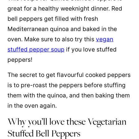
great for a healthy weeknight dinner. Red
bell peppers get filled with fresh
Mediterranean quinoa and baked in the
oven. Make sure to also try this
vegan
stuffed pepper soup
if you love stuffed
peppers!
The secret to get flavourful cooked peppers
is to pre-roast the peppers before stuffing
them with the quinoa, and then baking them
in the oven again.
Why you’ll love these Vegetarian
Stuffed Bell Peppers