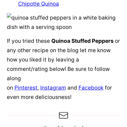
Chipotle Quinoa
If you tried these
Quinoa Stuffed Peppers
or
any other recipe on the blog let me know
how you liked it by leaving a
comment/rating below! Be sure to follow
along
on
Pinterest
,
Instagram
and
Facebook
for
even more deliciousness!