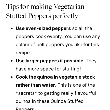
Tips for making Vegetarian
Stuffed Peppers perfectly
Use even-sized peppers
so all the
peppers cook evenly. You can use any
colour of bell peppers you like for this
recipe.
Use larger peppers if possible
. They
have more space for stuffing!
Cook the quinoa in vegetable stock
rather than water
. This is one of the
*secrets* to getting really flavourful
quinoa in these Quinoa Stuffed
Peppers.