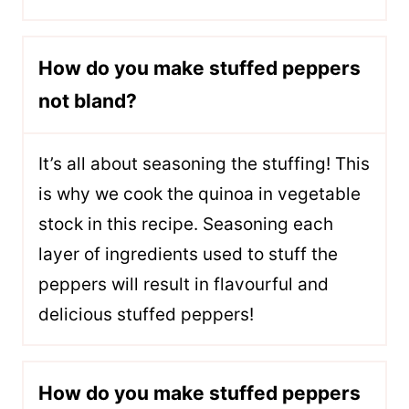
How do you make stuffed peppers
not bland?
It’s all about seasoning the stuffing! This
is why we cook the quinoa in vegetable
stock in this recipe. Seasoning each
layer of ingredients used to stuff the
peppers will result in flavourful and
delicious stuffed peppers!
How do you make stuffed peppers