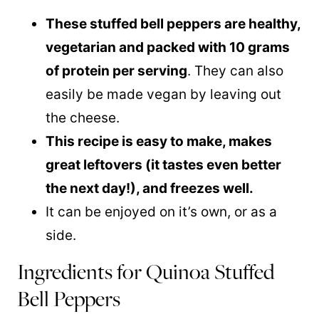
These stuffed bell peppers are healthy,
vegetarian and packed with 10 grams
of protein per serving
. They can also
easily be made vegan by leaving out
the cheese.
This recipe is easy to make, makes
great leftovers (it tastes even better
the next day!), and freezes well.
It can be enjoyed on it’s own, or as a
side.
Ingredients for Quinoa Stuffed
Bell Peppers