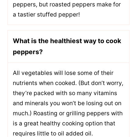
peppers, but roasted peppers make for
a tastier stuffed pepper!
What is the healthiest way to cook
peppers?
All vegetables will lose some of their
nutrients when cooked. (But don’t worry,
they’re packed with so many vitamins
and minerals you won’t be losing out on
much.) Roasting or grilling peppers with
is a great healthy cooking option that
requires little to oil added oil.