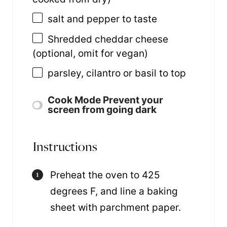
salt and pepper to taste
Shredded cheddar cheese
(optional, omit for vegan)
parsley, cilantro or basil to top
Cook Mode
Prevent your
screen from going dark
Instructions
Preheat the oven to 425
degrees F, and line a baking
sheet with parchment paper.