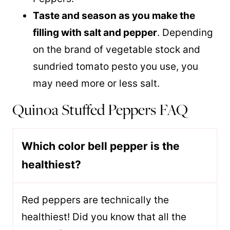
Taste and season as you make the
filling with salt and pepper
. Depending
on the brand of vegetable stock and
sundried tomato pesto you use, you
may need more or less salt.
Quinoa Stuffed Peppers FAQ
Which color bell pepper is the
healthiest?
Red peppers are technically the
healthiest! Did you know that all the