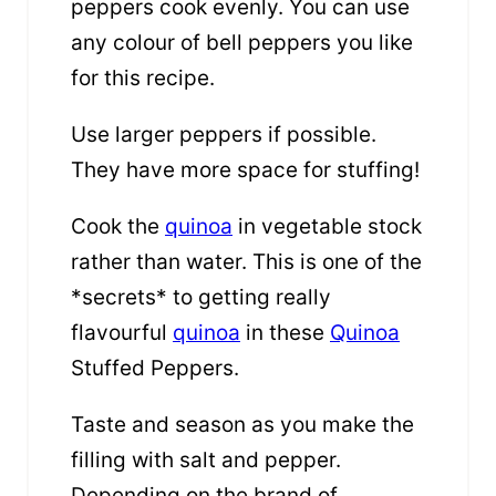
peppers cook evenly. You can use
any colour of bell peppers you like
for this recipe.
Use larger peppers if possible.
They have more space for stuffing!
Cook the
quinoa
in vegetable stock
rather than water. This is one of the
*secrets* to getting really
flavourful
quinoa
in these
Quinoa
Stuffed Peppers.
Taste and season as you make the
filling with salt and pepper.
Depending on the brand of