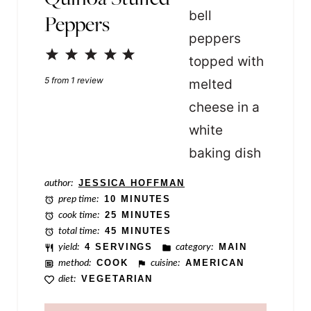
Peppers
l
e
1
2
3
4
5
P
Star
Stars
Stars
Stars
Stars
5
from
1
review
o
s
t
author:
JESSICA HOFFMAN
prep time:
10 MINUTES
cook time:
25 MINUTES
total time:
45 MINUTES
yield:
4 SERVINGS
category:
MAIN
method:
COOK
cuisine:
AMERICAN
diet:
VEGETARIAN