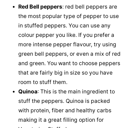
Red Bell peppers
: red bell peppers are
the most popular type of pepper to use
in stuffed peppers. You can use any
colour pepper you like. If you prefer a
more intense pepper flavour, try using
green bell peppers, or even a mix of red
and green. You want to choose peppers
that are fairly big in size so you have
room to stuff them.
Quinoa
: This is the main ingredient to
stuff the peppers. Quinoa is packed
with protein, fiber and healthy carbs
making it a great filling option for