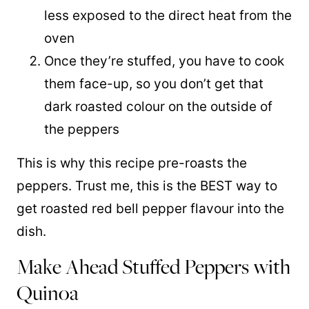
less exposed to the direct heat from the
oven
Once they’re stuffed, you have to cook
them face-up, so you don’t get that
dark roasted colour on the outside of
the peppers
This is why this recipe pre-roasts the
peppers. Trust me, this is the BEST way to
get roasted red bell pepper flavour into the
dish.
Make Ahead Stuffed Peppers with
Quinoa