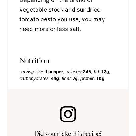
vegetable stock and sundried
tomato pesto you use, you may
need more or less salt.
Nutrition
serving size:
1 pepper
calories:
245
fat:
12g
carbohydrates:
44g
fiber:
7g
protein:
10g
Did you make this recipe?