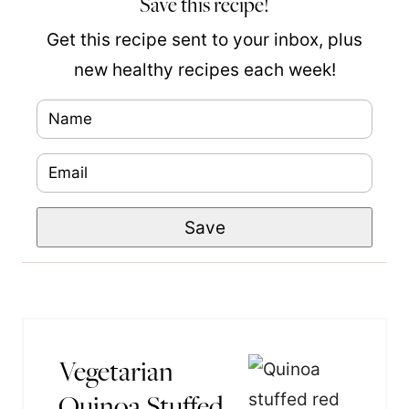
Save this recipe!
Get this recipe sent to your inbox, plus
new healthy recipes each week!
N
a
E
m
m
e
P
Save
a
*
o
i
s
l
t
*
T
Vegetarian
i
Quinoa Stuffed
t