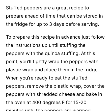
Stuffed peppers are a great recipe to
prepare ahead of time that can be stored in
the fridge for up to 3 days before serving.
To prepare this recipe in advance just follow
the instructions up until stuffing the
peppers with the quinoa stuffing. At this
point, you’ll tightly wrap the peppers with
plastic wrap and place them in the fridge.
When you’re ready to eat the stuffed
peppers, remove the plastic wrap, cover the
peppers with shredded cheese and bake in
the oven at 400 degrees F for 15-20
minutes until the peppers are warmed