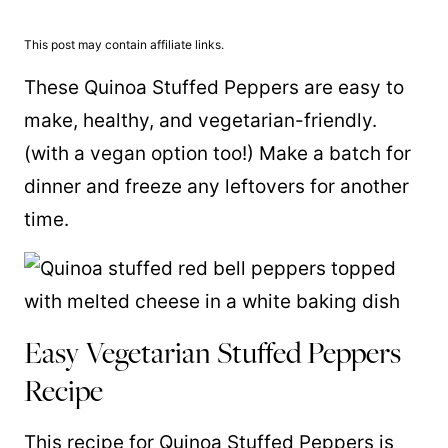
This post may contain affiliate links.
These Quinoa Stuffed Peppers are easy to
make, healthy, and vegetarian-friendly.
(with a vegan option too!) Make a batch for
dinner and freeze any leftovers for another
time.
Easy Vegetarian Stuffed Peppers
Recipe
This recipe for Quinoa Stuffed Peppers is