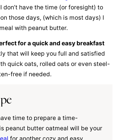
I don’t have the time (or foresight) to
on those days, (which is most days) I
tmeal with peanut butter.
erfect for a quick and easy breakfast
that will keep you full and satisfied
h quick oats, rolled oats or even steel-
en-free if needed.
ipe
have time to prepare a time-
is peanut butter oatmeal will be your
eal
for another cozy and easy