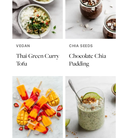
VEGAN
CHIA SEEDS
Thai Green Curry
Chocolate Chia
Tofu
Pudding