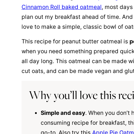
Cinnamon Roll baked oatmeal
, most days 
plan out my breakfast ahead of time. And 
love to make a simple, classic bowl of oa
This recipe for peanut butter oatmeal is
p
when you need something prepared quickly 
all day long. This oatmeal can be made wit
cut oats, and can be made vegan and glut
Why you’ll love this rec
Simple and easy
. When you don’t 
consuming recipe for breakfast, th
go-to. Also try this
Apple Pie Oatm