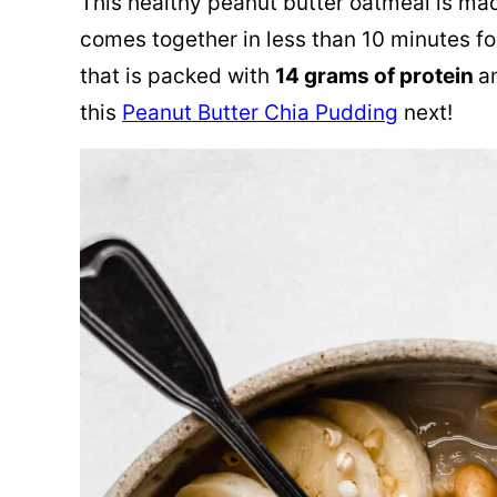
This healthy peanut butter oatmeal is mad
comes together in less than 10 minutes fo
that is packed with
14 grams of protein
a
this
Peanut Butter Chia Pudding
next!