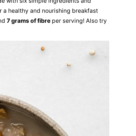
e with six simple ingredients and
r a healthy and nourishing breakfast
nd
7 grams of fibre
per serving! Also try