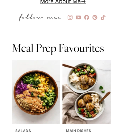
More About Me
Meal Prep Favourites
SALADS
MAIN DISHES