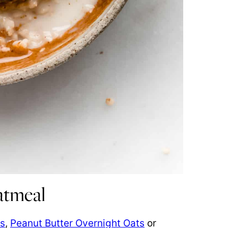
atmeal
ts
,
Peanut Butter Overnight Oats
or