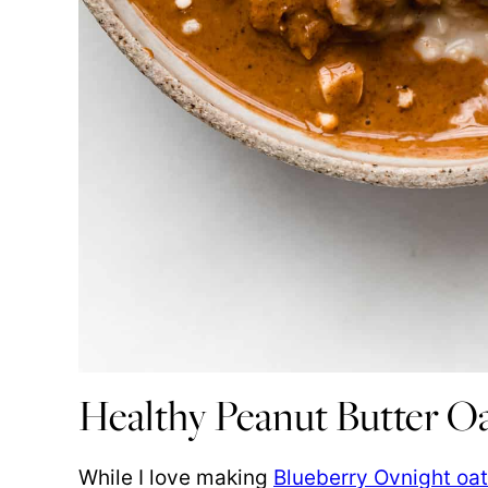
Healthy Peanut Butter O
While I love making
Blueberry Ovnight oa