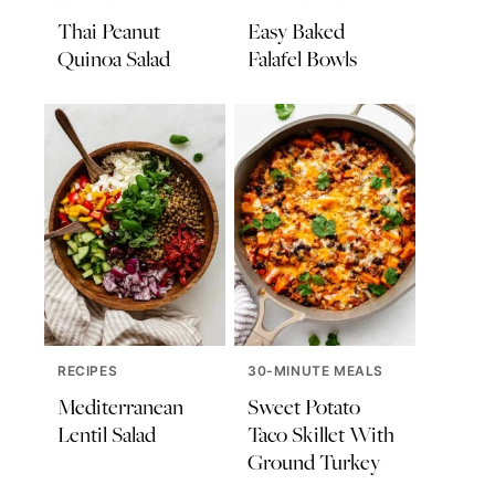
Thai Peanut
Easy Baked
Quinoa Salad
Falafel Bowls
RECIPES
30-MINUTE MEALS
Mediterranean
Sweet Potato
Lentil Salad
Taco Skillet With
Ground Turkey