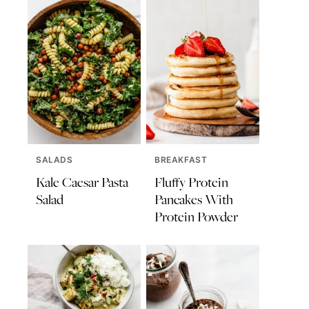
SALADS
BREAKFAST
Kale Caesar Pasta
Fluffy Protein
Salad
Pancakes With
Protein Powder