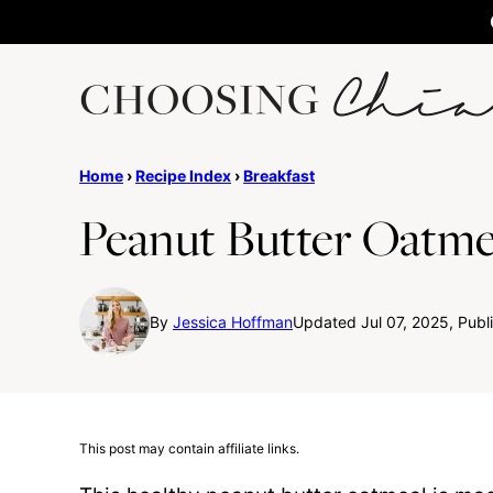
Skip
to
content
Home
›
Recipe Index
›
Breakfast
Peanut Butter Oatme
By
Jessica Hoffman
Updated Jul 07, 2025, Publ
This post may contain affiliate links.