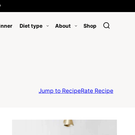

inner
Diet type
About
Shop
Jump to Recipe
Rate Recipe