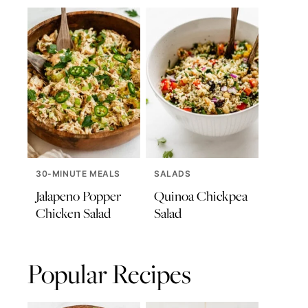
30-MINUTE MEALS
SALADS
Jalapeno Popper
Quinoa Chickpea
Chicken Salad
Salad
Popular Recipes