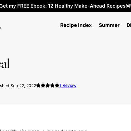
Get my FREE Ebook: 12 Healthy Make-Ahead Recipes!
Recipe Index
Summer
D
al
1
Review
ished Sep 22, 2022