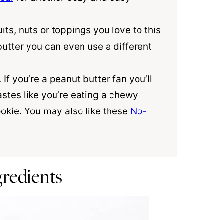
its, nuts or toppings you love to this
butter you can even use a different
. If you’re a peanut butter fan you’ll
astes like you’re eating a chewy
okie. You may also like these
No-
gredients