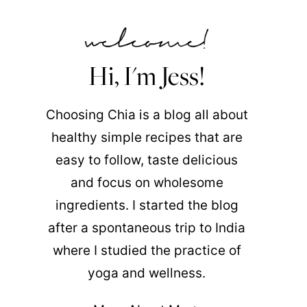
Hi, I'm Jess!
Choosing Chia is a blog all about
healthy simple recipes that are
easy to follow, taste delicious
and focus on wholesome
ingredients. I started the blog
after a spontaneous trip to India
where I studied the practice of
yoga and wellness.