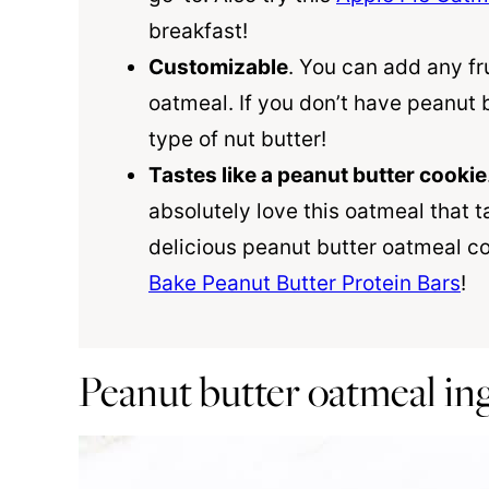
breakfast!
Customizable
. You can add any fru
oatmeal. If you don’t have peanut 
type of nut butter!
Tastes like a peanut butter cookie
absolutely love this oatmeal that t
delicious peanut butter oatmeal co
Bake Peanut Butter Protein Bars
!
Peanut butter oatmeal in