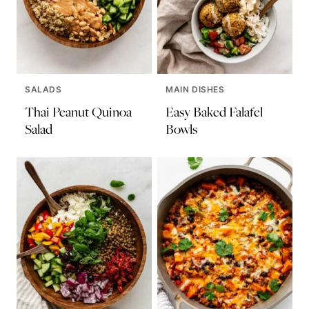
SALADS
MAIN DISHES
Thai Peanut Quinoa
Easy Baked Falafel
Salad
Bowls