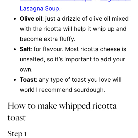
Lasagna Soup
.
Olive oil
: just a drizzle of olive oil mixed
with the ricotta will help it whip up and
become extra fluffy.
Salt
: for flavour. Most ricotta cheese is
unsalted, so it’s important to add your
own.
Toast
: any type of toast you love will
work! I recommend sourdough.
How to make whipped ricotta
toast
Step 1