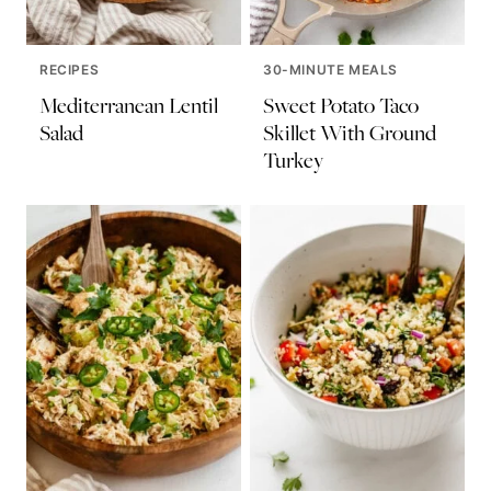
RECIPES
30-MINUTE MEALS
Mediterranean Lentil
Sweet Potato Taco
Salad
Skillet With Ground
Turkey