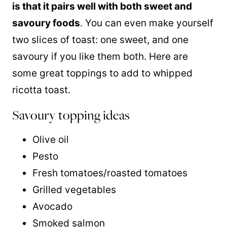
is that it pairs well with both sweet and
savoury foods
. You can even make yourself
two slices of toast: one sweet, and one
savoury if you like them both. Here are
some great toppings to add to whipped
ricotta toast.
Savoury topping ideas
Olive oil
Pesto
Fresh tomatoes/roasted tomatoes
Grilled vegetables
Avocado
Smoked salmon