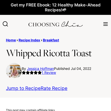
Skip
Get my FREE Ebook: 12 Healthy Make-Ahead
Recipes!🌱
to
content
Home
›
Recipe Index
›
Breakfast
Whipped Ricotta Toast
By
Jessica Hoffman
Published Jul 04, 2022
1
Review
Jump to Recipe
Rate Recipe
This post may contain affiliate links.