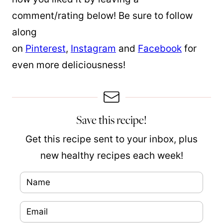
comment/rating below! Be sure to follow
along
on
Pinterest
,
Instagram
and
Facebook
for
even more deliciousness!
Save this recipe!
Get this recipe sent to your inbox, plus
new healthy recipes each week!
N
a
E
N
m