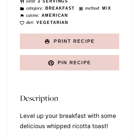
yield:
2 SERVINGS
category:
BREAKFAST
method:
MIX
cuisine:
AMERICAN
diet:
VEGETARIAN
PRINT RECIPE
PIN RECIPE
Description
Level up your breakfast with some
delicious whipped ricotta toast!