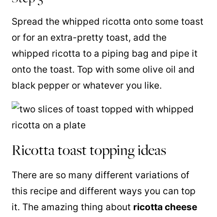
Spread the whipped ricotta onto some toast
or for an extra-pretty toast, add the
whipped ricotta to a piping bag and pipe it
onto the toast. Top with some olive oil and
black pepper or whatever you like.
Ricotta toast topping ideas
There are so many different variations of
this recipe and different ways you can top
it. The amazing thing about
ricotta cheese