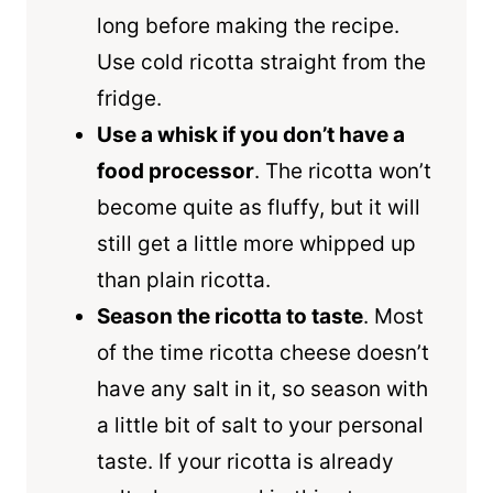
long before making the recipe.
Use cold ricotta straight from the
fridge.
Use a
whisk
if you don’t have a
food processor
. The ricotta won’t
become quite as fluffy, but it will
still get a little more whipped up
than plain ricotta.
Season the ricotta to taste
. Most
of the time ricotta cheese doesn’t
have any salt in it, so season with
a little bit of salt to your personal
taste. If your ricotta is already