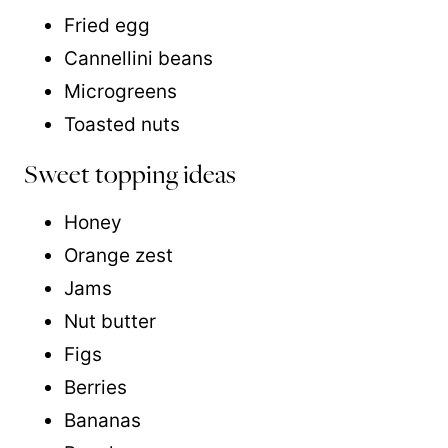
Fried egg
Cannellini beans
Microgreens
Toasted nuts
Sweet topping ideas
Honey
Orange zest
Jams
Nut butter
Figs
Berries
Bananas