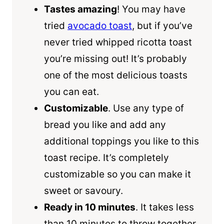
Tastes amazing
! You may have
tried
avocado toast
, but if you’ve
never tried whipped ricotta toast
you’re missing out! It’s probably
one of the most delicious toasts
you can eat.
Customizable
. Use any type of
bread you like and add any
additional toppings you like to this
toast recipe. It’s completely
customizable so you can make it
sweet or savoury.
Ready in 10 minutes
. It takes less
than 10 minutes to throw together