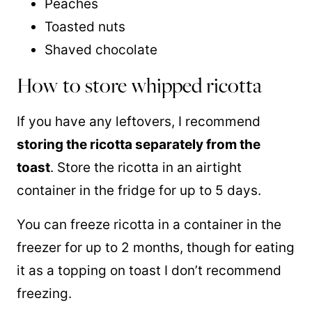
Peaches
Toasted nuts
Shaved chocolate
How to store whipped ricotta
If you have any leftovers, I recommend
storing the ricotta separately from the
toast
. Store the ricotta in an airtight
container in the fridge for up to 5 days.
You can freeze ricotta in a container in the
freezer for up to 2 months, though for eating
it as a topping on toast I don’t recommend
freezing.