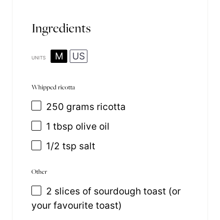
Ingredients
M
US
UNITS
Whipped ricotta
250
grams
ricotta
1 tbsp
olive oil
1/2 tsp
salt
Other
2
slices of sourdough toast (or
your favourite toast)