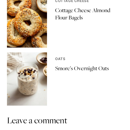
COTTAGE CHEESE
Cottage Cheese Almond
Flour Bagels
OATS
Smore’s Overnight Oats
Leave a comment