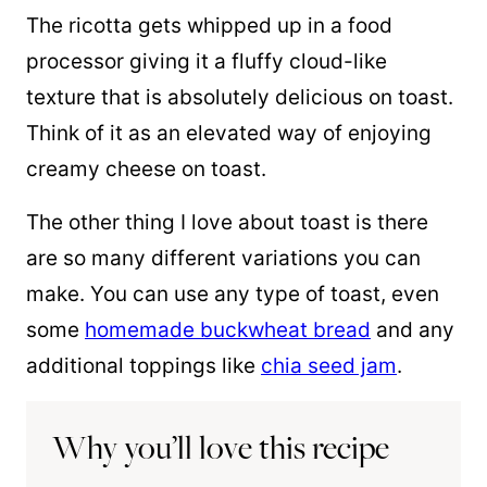
The ricotta gets whipped up in a food
processor giving it a fluffy cloud-like
texture that is absolutely delicious on toast.
Think of it as an elevated way of enjoying
creamy cheese on toast.
The other thing I love about toast is there
are so many different variations you can
make. You can use any type of toast, even
some
homemade buckwheat bread
and any
additional toppings like
chia seed jam
.
Why you’ll love this recipe