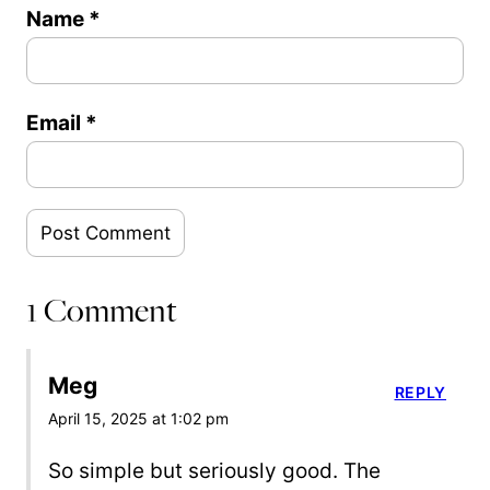
Name
*
Email
*
1 Comment
Meg
REPLY
April 15, 2025 at 1:02 pm
So simple but seriously good. The