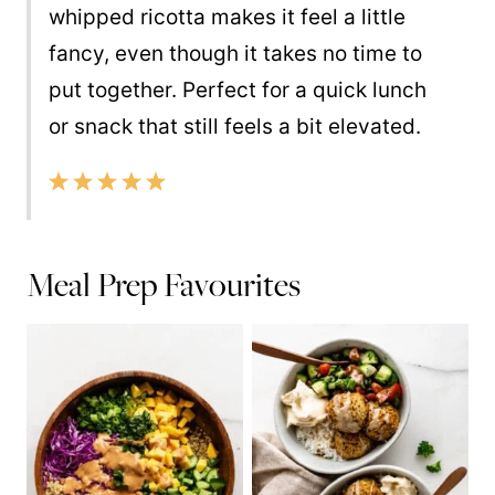
whipped ricotta makes it feel a little
fancy, even though it takes no time to
put together. Perfect for a quick lunch
or snack that still feels a bit elevated.
Meal Prep Favourites