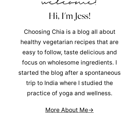
Hi, I'm Jess!
Choosing Chia is a blog all about
healthy vegetarian recipes that are
easy to follow, taste delicious and
focus on wholesome ingredients. I
started the blog after a spontaneous
trip to India where I studied the
practice of yoga and wellness.
More About Me