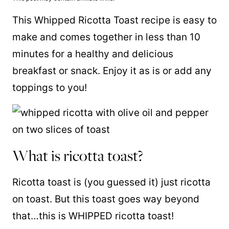
This Whipped Ricotta Toast recipe is easy to
make and comes together in less than 10
minutes for a healthy and delicious
breakfast or snack. Enjoy it as is or add any
toppings to you!
What is ricotta toast?
Ricotta toast is (you guessed it) just ricotta
on toast. But this toast goes way beyond
that…this is WHIPPED ricotta toast!