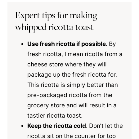
Expert tips for making
whipped ricotta toast
Use fresh ricotta if possible
. By
fresh ricotta, I mean ricotta from a
cheese store where they will
package up the fresh ricotta for.
This ricotta is simply better than
pre-packaged ricotta from the
grocery store and will result in a
tastier ricotta toast.
Keep the ricotta cold
. Don’t let the
ricotta sit on the counter for too