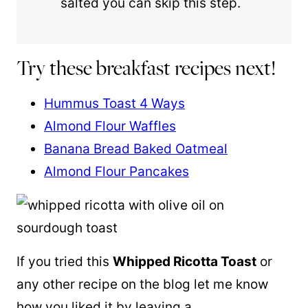
salted you can skip this step.
Try these breakfast recipes next!
Hummus Toast 4 Ways
Almond Flour Waffles
Banana Bread Baked Oatmeal
Almond Flour Pancakes
If you tried this
Whipped Ricotta Toast
or
any other recipe on the blog let me know
how you liked it by leaving a