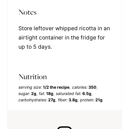
Notes
Store leftover whipped ricotta in an
airtight container in the fridge for
up to 5 days.
Nutrition
serving size:
1/2 the recipe
calories:
350
sugar:
2g
fat:
18g
saturated fat:
6.5g
carbohydrates:
27g
fiber:
3.8g
protein:
21g