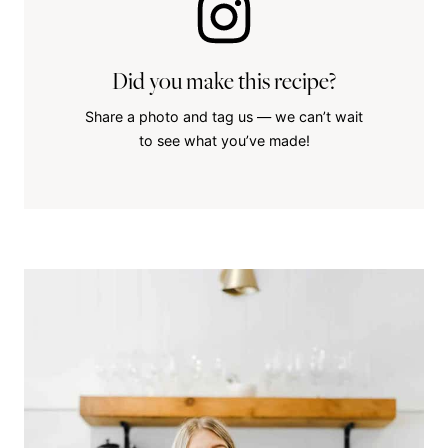
Did you make this recipe?
Share a photo and tag us — we can’t wait
to see what you’ve made!