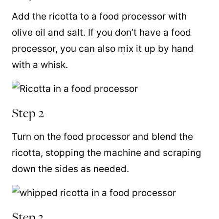
Add the ricotta to a
food processor
with
olive oil and salt. If you don’t have a
food
processor
, you can also mix it up by hand
with a
whisk
.
Step 2
Turn on the
food processor and blend the
ricotta, stopping the machine and scraping
down the sides as needed.
Step 3