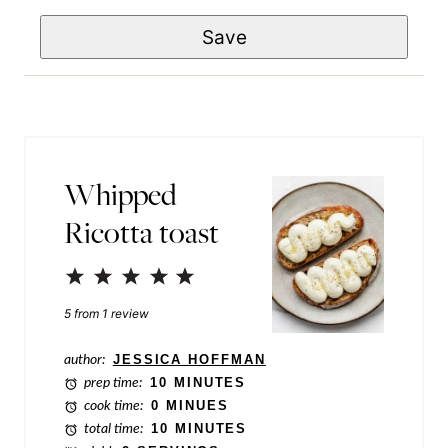
m
a
e
Save
a
m
*
i
e
l
P
*
o
s
Whipped
t
Ricotta toast
E
m
1
2
3
4
5
a
Star
Stars
Stars
Stars
Stars
5
from
1
review
i
author:
JESSICA HOFFMAN
l
prep time:
10 MINUTES
cook time:
0 MINUES
total time:
10 MINUTES