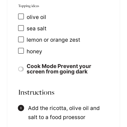
Topping ideas
olive oil
sea salt
lemon or orange zest
honey
Cook Mode
Prevent your
screen from going dark
Instructions
Add the ricotta, olive oil and
salt to a food proessor