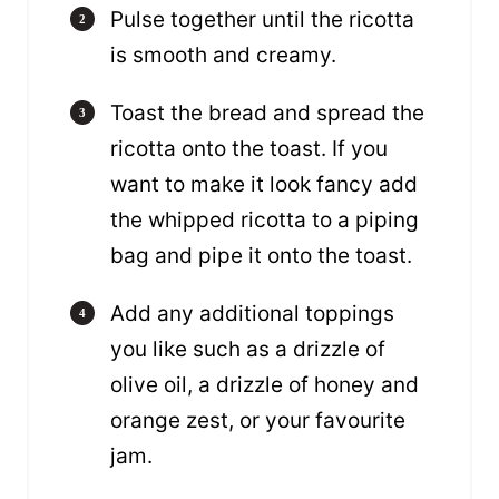
Pulse together until the ricotta
is smooth and creamy.
Toast the bread and spread the
ricotta onto the toast. If you
want to make it look fancy add
the whipped ricotta to a piping
bag and pipe it onto the toast.
Add any additional toppings
you like such as a drizzle of
olive oil, a drizzle of honey and
orange zest, or your favourite
jam.