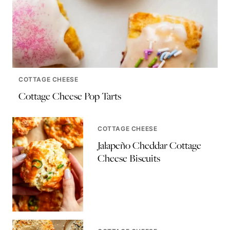
COTTAGE CHEESE
Cottage Cheese Pop Tarts
COTTAGE CHEESE
Jalapeño Cheddar Cottage
Cheese Biscuits