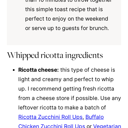
this simple toast recipe that is
perfect to enjoy on the weekend
or serve up to guests for brunch.
Whipped ricotta ingredients
Ricotta cheese:
this type of cheese is
light and creamy and perfect to whip
up. I recommend getting fresh ricotta
from a cheese store if possible. Use any
leftover ricotta to make a batch of
Ricotta Zucchini Roll Ups
,
Buffalo
Chicken Zucchini Roll Ups
or
Vegetarian