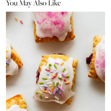
You May Also Like