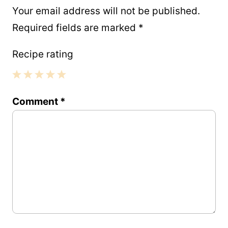
Your email address will not be published.
Required fields are marked
*
Recipe rating
1
2
3
4
5
Comment
*
Star
Stars
Stars
Stars
Stars