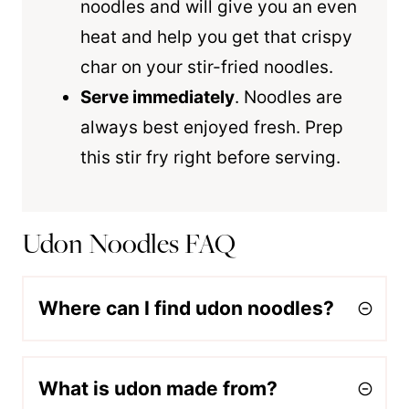
noodles and will give you an even
heat and help you get that crispy
char on your stir-fried noodles.
Serve immediately
. Noodles are
always best enjoyed fresh. Prep
this stir fry right before serving.
Udon Noodles FAQ
Where can I find udon noodles?
What is udon made from?