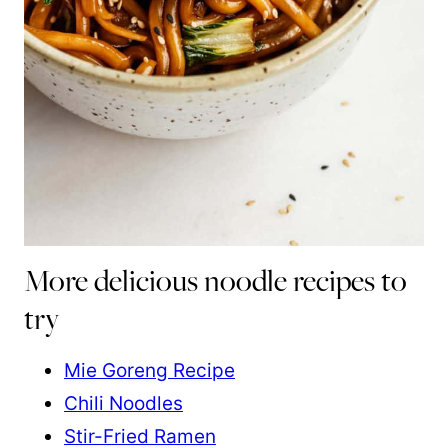
More delicious noodle recipes to
try
Mie Goreng Recipe
Chili Noodles
Stir-Fried Ramen