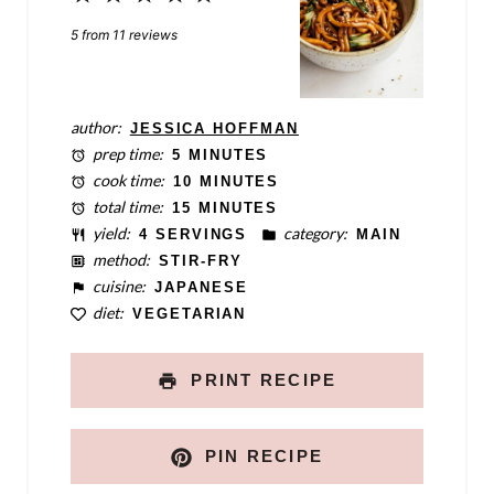
Star
Stars
Stars
Stars
Stars
5
from
11
reviews
author:
JESSICA HOFFMAN
prep time:
5 MINUTES
cook time:
10 MINUTES
total time:
15 MINUTES
yield:
category:
4 SERVINGS
MAIN
method:
STIR-FRY
cuisine:
JAPANESE
diet:
VEGETARIAN
PRINT RECIPE
PIN RECIPE