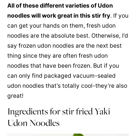
All of these different varieties of Udon
noodles will work great in this stir fry
. If you
can get your hands on them, fresh udon
noodles are the absolute best. Otherwise, I’d
say frozen udon noodles are the next best
thing since they are often fresh udon
noodles that have been frozen. But if you
can only find packaged vacuum-sealed
udon noodles that’s totally cool-they’re also
great!
Ingredients for stir fried Yaki
Udon Noodles