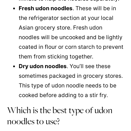
Fresh udon noodles
. These will be in
the refrigerator section at your local
Asian grocery store. Fresh udon
noodles will be uncooked and be lightly
coated in flour or corn starch to prevent
them from sticking together.
Dry udon noodles
. You’ll see these
sometimes packaged in grocery stores.
This type of udon noodle needs to be
cooked before adding to a stir fry.
Which is the best type of udon
noodles to use?