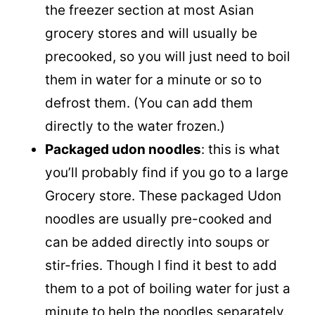
the freezer section at most Asian
grocery stores and will usually be
precooked, so you will just need to boil
them in water for a minute or so to
defrost them. (You can add them
directly to the water frozen.)
Packaged udon noodles
: this is what
you’ll probably find if you go to a large
Grocery store. These packaged Udon
noodles are usually pre-cooked and
can be added directly into soups or
stir-fries. Though I find it best to add
them to a pot of boiling water for just a
minute to help the noodles separately.