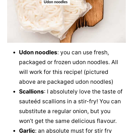
Udon noodles
: you can use fresh,
packaged or frozen udon noodles. All
will work for this recipe! (pictured
above are packaged udon noodles)
Scallions
: I absolutely love the taste of
sauteéd scallions in a stir-fry! You can
substitute a regular onion, but you
won’t get the same delicious flavour.
Garlic
: an absolute must for stir fry