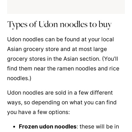
Types of Udon noodles to buy
Udon noodles can be found at your local
Asian grocery store and at most large
grocery stores in the Asian section. (You’ll
find them near the ramen noodles and rice
noodles.)
Udon noodles are sold in a few different
ways, so depending on what you can find
you have a few options:
Frozen udon noodles
: these will be in