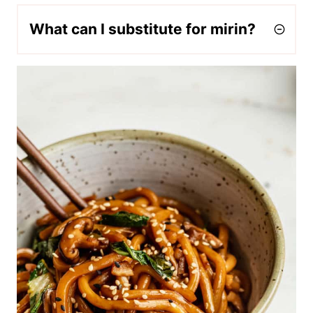
What can I substitute for mirin?