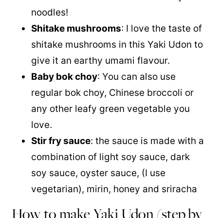
noodles!
Shitake mushrooms
: I love the taste of
shitake mushrooms in this Yaki Udon to
give it an earthy umami flavour.
Baby bok choy
: You can also use
regular bok choy, Chinese broccoli or
any other leafy green vegetable you
love.
Stir fry sauce
: the sauce is made with a
combination of light soy sauce, dark
soy sauce, oyster sauce, (I use
vegetarian), mirin, honey and sriracha
How to make Yaki Udon (step by