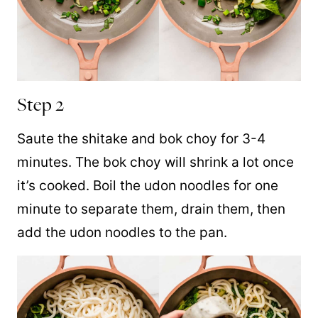
Step 2
Saute the shitake and bok choy for 3-4
minutes. The bok choy will shrink a lot once
it’s cooked. Boil the udon noodles for one
minute to separate them, drain them, then
add the udon noodles to the pan.