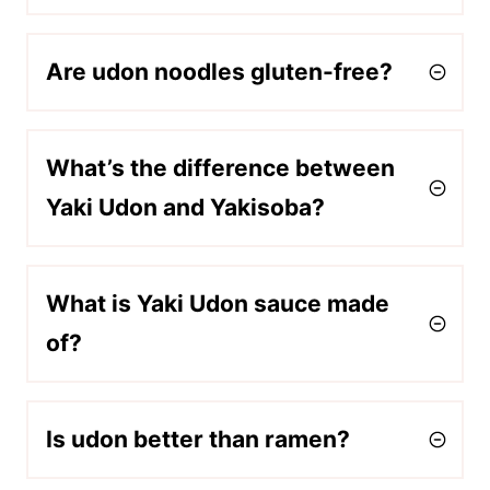
Are udon noodles gluten-free?
What’s the difference between
Yaki Udon and Yakisoba?
What is Yaki Udon sauce made
of?
Is udon better than ramen?