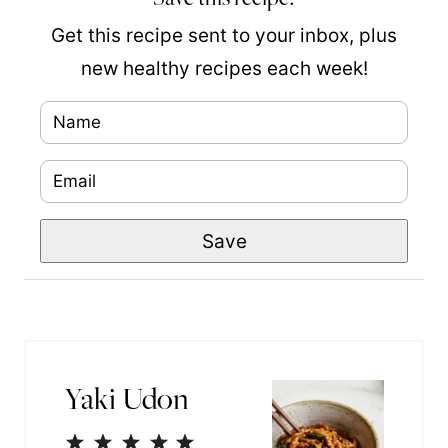
Get this recipe sent to your inbox, plus
new healthy recipes each week!
N
a
E
m
m
e
E
Save
a
*
m
i
a
l
i
*
l
Yaki Udon
1
2
3
4
5