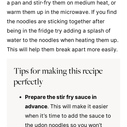
a
pan
and stir-fry them on medium heat, or
warm them up in the microwave. If you find
the noodles are sticking together after
being in the fridge try adding a splash of
water to the noodles when heating them up.
This will help them break apart more easily.
Tips for making this recipe
perfectly
Prepare the stir fry sauce in
advance
. This will make it easier
when it’s time to add the sauce to
the udon noodles so you won’t