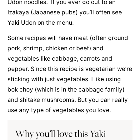
Udon noodles. If you ever go out to an
Izakaya (Japanese pubs) you’ll often see
Yaki Udon on the menu.
Some recipes will have meat (often ground
pork, shrimp, chicken or beef) and
vegetables like cabbage, carrots and
pepper. Since this recipe is vegetarian we’re
sticking with just vegetables. I like using
bok choy (which is in the cabbage family)
and shitake mushrooms. But you can really
use any type of vegetables you love.
Why you’ll love this Yaki