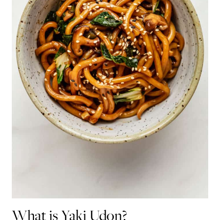
What is Yaki Udon?