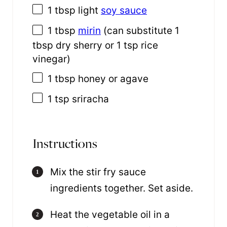
1 tbsp
light
soy sauce
1 tbsp
mirin
(can substitute
1
tbsp
dry sherry or
1 tsp
rice
vinegar)
1 tbsp
honey or agave
1 tsp
sriracha
Instructions
Mix the stir fry sauce
ingredients together. Set aside.
Heat the vegetable oil in a