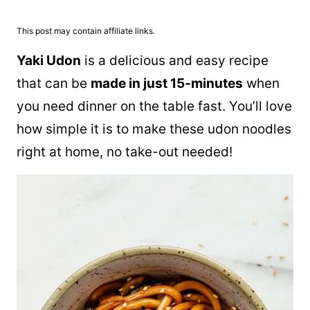
This post may contain affiliate links.
Yaki Udon
is a delicious and easy recipe
that can be
made in just 15-minutes
when
you need dinner on the table fast. You’ll love
how simple it is to make these udon noodles
right at home, no take-out needed!