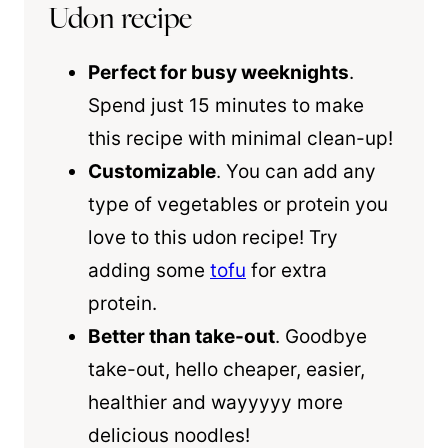
Udon recipe
Perfect for busy weeknights
.
Spend just 15 minutes to make
this recipe with minimal clean-up!
Customizable
. You can add any
type of vegetables or protein you
love to this udon recipe! Try
adding some
tofu
for extra
protein.
Better than take-out
. Goodbye
take-out, hello cheaper, easier,
healthier and wayyyyy more
delicious noodles!