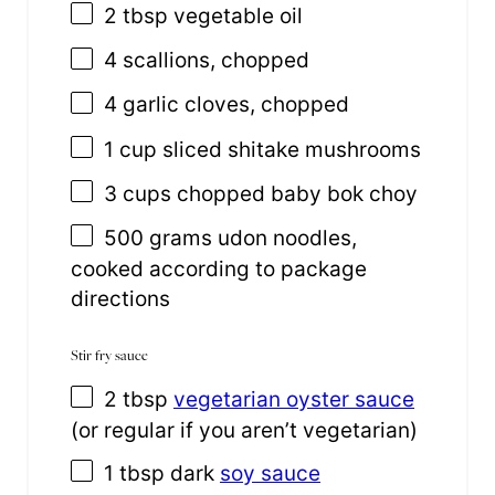
2 tbsp
vegetable oil
4
scallions, chopped
4
garlic cloves, chopped
1
cup
sliced
shitake mushrooms
3
cups
chopped
baby bok choy
500
grams
udon noodles
,
cooked according to package
directions
Stir fry sauce
2 tbsp
vegetarian oyster sauce
(or regular if you aren’t vegetarian)
1 tbsp
dark
soy sauce