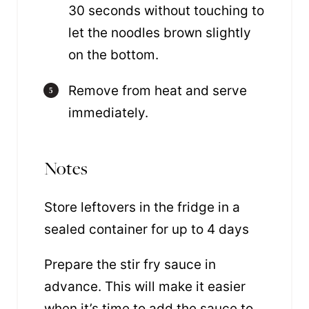
30 seconds without touching to
let the noodles brown slightly
on the bottom.
Remove from heat and serve
immediately.
Notes
Store leftovers in the fridge in a
sealed container for up to 4 days
Prepare the stir fry sauce in
advance. This will make it easier
when it’s time to add the sauce to