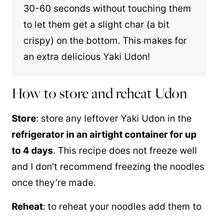
30-60 seconds without touching them
to let them get a slight char (a bit
crispy) on the bottom. This makes for
an extra delicious Yaki Udon!
How to store and reheat Udon
Store
: store any leftover Yaki Udon in the
refrigerator in an airtight container for up
to 4 days
. This recipe does not freeze well
and I don’t recommend freezing the noodles
once they’re made.
Reheat
: to reheat your noodles add them to