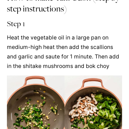
step instructions)
Step 1
Heat the vegetable oil in a large pan on
medium-high heat then add the scallions
and garlic and saute for 1 minute. Then add
in the shitake mushrooms and bok choy