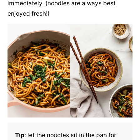
immediately. (noodles are always best
enjoyed fresh!)
Tip
: let the noodles sit in the pan for