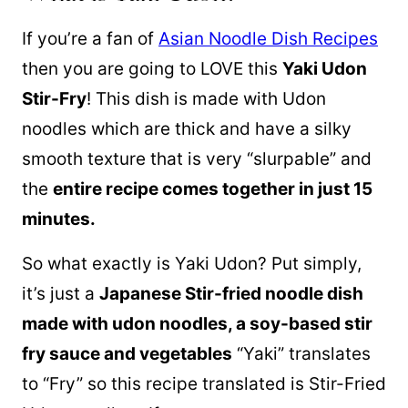
If you’re a fan of
Asian Noodle Dish Recipes
then you are going to LOVE this
Yaki Udon
Stir-Fry
! This dish is made with Udon
noodles which are thick and have a silky
smooth texture that is very “slurpable” and
the
entire recipe comes together in just 15
minutes.
So what exactly is Yaki Udon? Put simply,
it’s just a
Japanese Stir-fried noodle dish
made with udon noodles, a soy-based stir
fry sauce and vegetables
“Yaki” translates
to “Fry” so this recipe translated is Stir-Fried