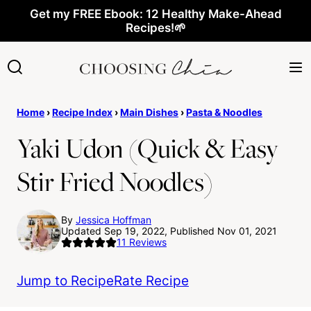
Skip
Get my FREE Ebook: 12 Healthy Make-Ahead
Recipes!🌱
to
content
Home
›
Recipe Index
›
Main Dishes
›
Pasta & Noodles
Yaki Udon (Quick & Easy
Stir Fried Noodles)
By
Jessica Hoffman
Updated Sep 19, 2022, Published Nov 01, 2021
11
Reviews
Jump to Recipe
Rate Recipe