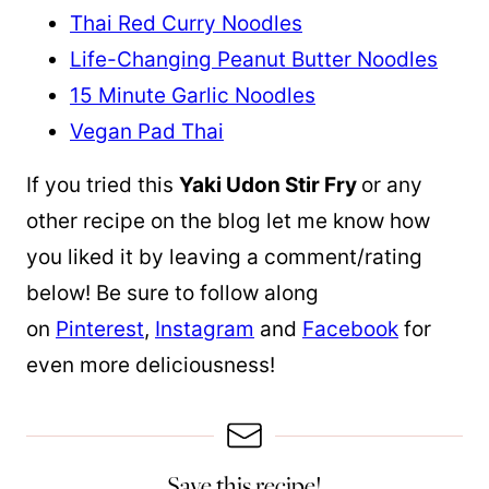
Thai Red Curry Noodles
Life-Changing Peanut Butter Noodles
15 Minute Garlic Noodles
Vegan Pad Thai
If you tried this
Yaki Udon Stir Fry
or any
other recipe on the blog let me know how
you liked it by leaving a comment/rating
below! Be sure to follow along
on
Pinterest
,
Instagram
and
Facebook
for
even more deliciousness!
Save this recipe!