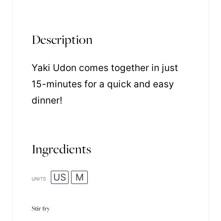
Description
Yaki Udon comes together in just
15-minutes for a quick and easy
dinner!
Ingredients
US
M
UNITS
Stir fry