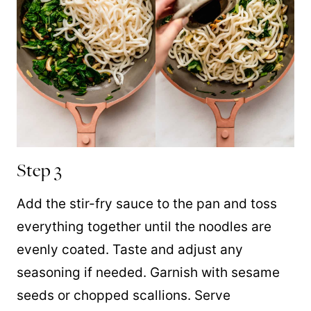
Step 3
Add the stir-fry sauce to the pan and toss
everything together until the noodles are
evenly coated.
Taste and adjust any
seasoning if needed. Garnish with sesame
seeds or chopped scallions. Serve