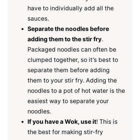
have to individually add all the
sauces.
Separate the noodles before
adding them to the stir fry
.
Packaged noodles can often be
clumped together, so it’s best to
separate them before adding
them to your stir fry. Adding the
noodles to a pot of hot water is the
easiest way to separate your
noodles.
If you have a Wok, use it
! This is
the best for making stir-fry