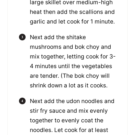
large skillet over medium-high
heat then add the scallions and
garlic and let cook for 1 minute.
Next add the shitake
mushrooms and bok choy and
mix together, letting cook for 3-
4 minutes until the vegetables
are tender. (The bok choy will
shrink down a lot as it cooks.
Next add the udon noodles and
stir fry sauce and mix evenly
together to evenly coat the
noodles. Let cook for at least