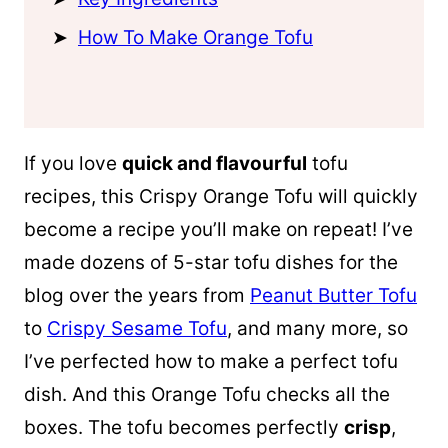
How To Make Orange Tofu
If you love
quick and flavourful
tofu
recipes, this Crispy Orange Tofu will quickly
become a recipe you’ll make on repeat! I’ve
made dozens of 5-star tofu dishes for the
blog over the years from
Peanut Butter Tofu
to
Crispy Sesame Tofu
, and many more, so
I’ve perfected how to make a perfect tofu
dish. And this Orange Tofu checks all the
boxes. The tofu becomes perfectly
crisp
,