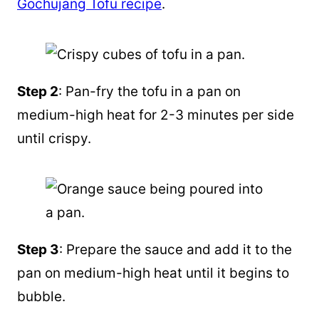
Gochujang Tofu recipe
.
Step 2
: Pan-fry the tofu in a pan on
medium-high heat for 2-3 minutes per side
until crispy.
Step 3
: Prepare the sauce and add it to the
pan on medium-high heat until it begins to
bubble.