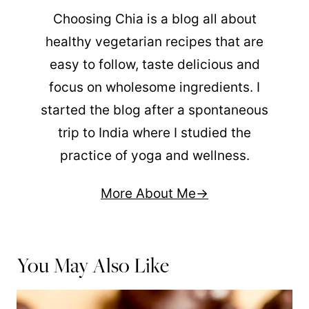
Choosing Chia is a blog all about
healthy vegetarian recipes that are
easy to follow, taste delicious and
focus on wholesome ingredients. I
started the blog after a spontaneous
trip to India where I studied the
practice of yoga and wellness.
More About Me
You May Also Like