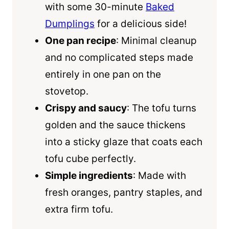
with some 30-minute
Baked
Dumplings
for a delicious side!
One pan recipe
: Minimal cleanup
and no complicated steps made
entirely in one pan on the
stovetop.
Crispy and saucy
: The tofu turns
golden and the sauce thickens
into a sticky glaze that coats each
tofu cube perfectly.
Simple ingredients
: Made with
fresh oranges, pantry staples, and
extra firm tofu.