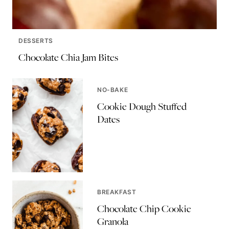
DESSERTS
Chocolate Chia Jam Bites
NO-BAKE
Cookie Dough Stuffed
Dates
BREAKFAST
Chocolate Chip Cookie
Granola