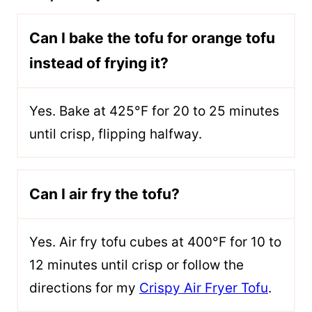
Can I bake the tofu for orange tofu
instead of frying it?
Yes. Bake at 425°F for 20 to 25 minutes
until crisp, flipping halfway.
Can I air fry the tofu?
Yes. Air fry tofu cubes at 400°F for 10 to
12 minutes until crisp or follow the
directions for my
Crispy Air Fryer Tofu
.