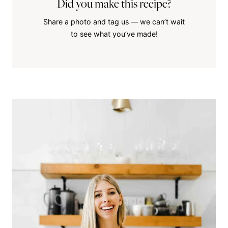
Did you make this recipe?
Share a photo and tag us — we can’t wait
to see what you’ve made!