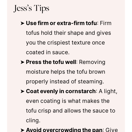
Jess’s Tips
Use firm or extra-firm tofu
: Firm
tofus hold their shape and gives
you the crispiest texture once
coated in sauce.
Press the tofu well
: Removing
moisture helps the tofu brown
properly instead of steaming.
Coat evenly in cornstarch
: A light,
even coating is what makes the
tofu crisp and allows the sauce to
cling.
Avoid overcrowding the pan
: Give