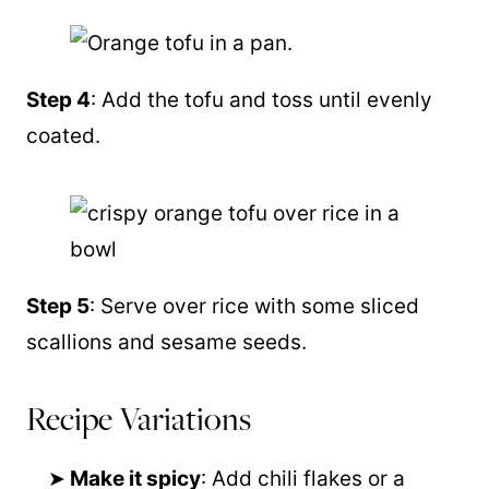
Step 4
: Add the tofu and toss until evenly
coated.
Step 5
: Serve over rice with some sliced
scallions and sesame seeds.
Recipe Variations
Make it spicy
: Add chili flakes or a