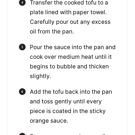
Transfer the cooked tofu to a
plate lined with paper towel.
Carefully pour out any excess
oil from the pan.
Pour the sauce into the pan and
cook over medium heat until it
begins to bubble and thicken
slightly.
Add the tofu back into the pan
and toss gently until every
piece is coated in the sticky
orange sauce.