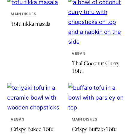
MAIN DISHES
Tofu tikka masala
VEGAN
Thai Coconut Curry
Tofu
VEGAN
MAIN DISHES
Crispy Baked Tofu
Crispy Buffalo Tofu