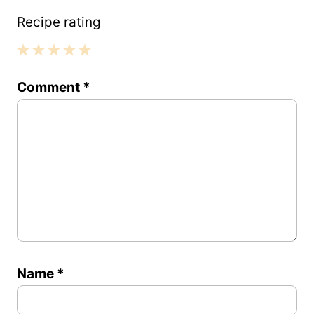
Recipe rating
1
2
3
4
5
Comment
*
Star
Stars
Stars
Stars
Stars
Name
*