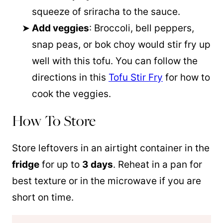
squeeze of sriracha to the sauce.
Add veggies
: Broccoli, bell peppers,
snap peas, or bok choy would stir fry up
well with this tofu. You can follow the
directions in this
Tofu Stir Fry
for how to
cook the veggies.
How To Store
Store leftovers in an airtight container in the
fridge
for up to
3 days
. Reheat in a pan for
best texture or in the microwave if you are
short on time.