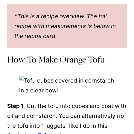
*
This is a recipe overview. The full
recipe with measurements is below in
the recipe card.
How To Make Orange Tofu
Step 1
: Cut the tofu into cubes and coat with
oil and cornstarch. You can alternatively rip
the tofu into “nuggets” like I do in this