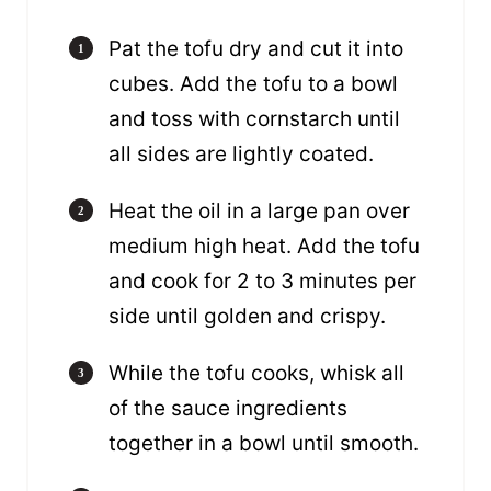
Pat the tofu dry and cut it into
cubes. Add the tofu to a bowl
and toss with cornstarch until
all sides are lightly coated.
Heat the oil in a large pan over
medium high heat. Add the tofu
and cook for 2 to 3 minutes per
side until golden and crispy.
While the tofu cooks, whisk all
of the sauce ingredients
together in a bowl until smooth.