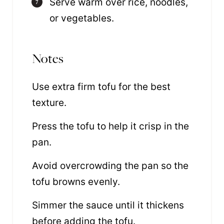
Serve warm over rice, noodles,
or vegetables.
Notes
Use extra firm tofu for the best
texture.
Press the tofu to help it crisp in the
pan.
Avoid overcrowding the pan so the
tofu browns evenly.
Simmer the sauce until it thickens
before adding the tofu.