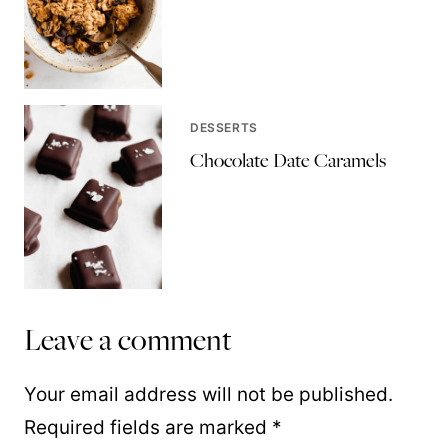
DESSERTS
Chocolate Date Caramels
Leave a comment
Your email address will not be published.
Required fields are marked
*