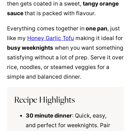
then gets coated in a sweet,
tangy orange
sauce
that is packed with flavour.
Everything comes together in
one
pan
, just
like my
Honey Garlic Tofu
making it ideal for
busy weeknights
when you want something
satisfying without a lot of prep. Serve it over
rice, noodles, or steamed veggies for a
simple and balanced dinner.
Recipe Highlights
30 minute dinner
: Quick, easy,
and perfect for weeknights. Pair