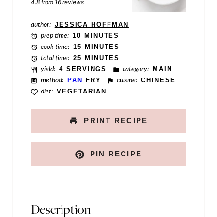
t
4.8
from
16
reviews
T
author:
JESSICA HOFFMAN
i
prep time:
10 MINUTES
t
cook time:
15 MINUTES
total time:
25 MINUTES
l
yield:
4 SERVINGS
category:
MAIN
e
method:
PAN
FRY
cuisine:
CHINESE
diet:
VEGETARIAN
PRINT RECIPE
PIN RECIPE
Description