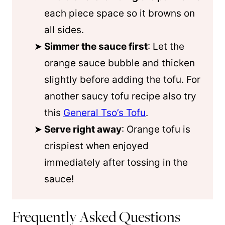
each piece space so it browns on
all sides.
Simmer the sauce first
: Let the
orange sauce bubble and thicken
slightly before adding the tofu. For
another saucy tofu recipe also try
this
General Tso’s Tofu
.
Serve right away
: Orange tofu is
crispiest when enjoyed
immediately after tossing in the
sauce!
Frequently Asked Questions