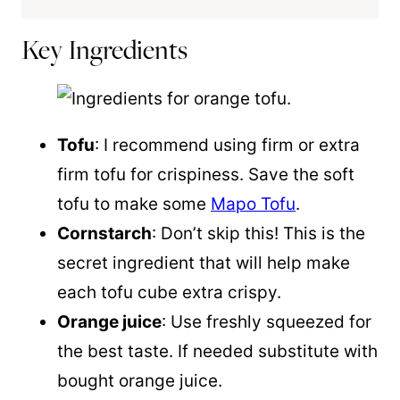
Key Ingredients
Tofu
: I recommend using firm or extra
firm tofu for crispiness. Save the soft
tofu to make some
Mapo Tofu
.
Cornstarch
: Don’t skip this! This is the
secret ingredient that will help make
each tofu cube extra crispy.
Orange juice
: Use freshly squeezed for
the best taste. If needed substitute with
bought orange juice.