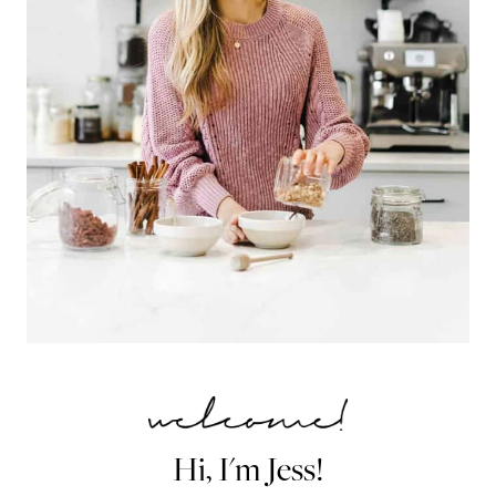
Hi, I'm Jess!