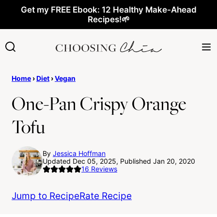
Skip
Get my FREE Ebook: 12 Healthy Make-Ahead
Recipes!🌱
to
content
Home
›
Diet
›
Vegan
One-Pan Crispy Orange
Tofu
By
Jessica Hoffman
Updated Dec 05, 2025, Published Jan 20, 2020
16
Reviews
Jump to Recipe
Rate Recipe