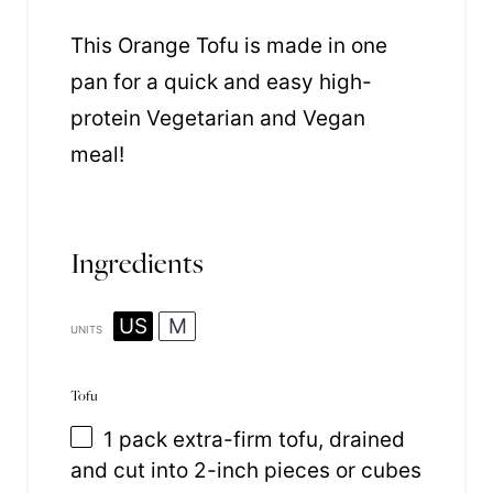
This Orange Tofu is made in one
pan for a quick and easy high-
protein Vegetarian and Vegan
meal!
Ingredients
US
M
UNITS
Tofu
1
pack extra-firm tofu, drained
and cut into
2
-inch pieces or cubes