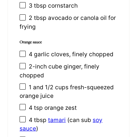
3 tbsp
cornstarch
2 tbsp
avocado or canola oil for
frying
Orange sauce
4
garlic cloves, finely chopped
2
-inch cube ginger, finely
chopped
1
and 1/2 cups fresh-squeezed
orange juice
4 tsp
orange zest
4 tbsp
tamari
(can sub
soy
sauce
)