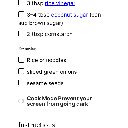
3 tbsp
rice vinegar
3
–
4
tbsp
coconut sugar
(can
sub brown sugar)
2 tbsp
cornstarch
For serving
Rice or noodles
sliced green onions
sesame seeds
Cook Mode
Prevent your
screen from going dark
Instructions