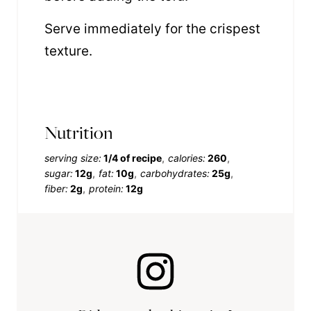
Serve immediately for the crispest
texture.
Nutrition
serving size:
1/4 of recipe
calories:
260
sugar:
12g
fat:
10g
carbohydrates:
25g
fiber:
2g
protein:
12g