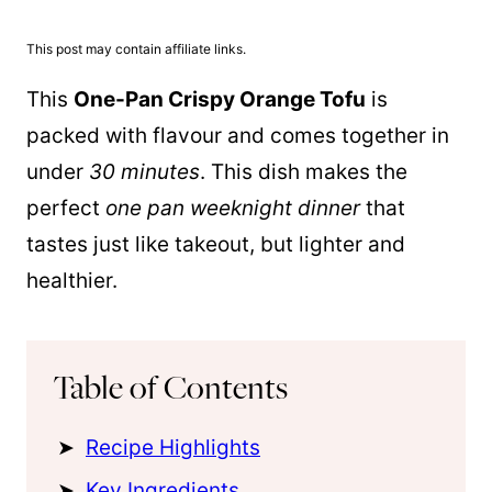
This post may contain affiliate links.
This
One-
Pan
Crispy Orange Tofu
is
packed with flavour and comes together in
under
30 minutes
. This dish makes the
perfect
one
pan
weeknight dinner
that
tastes just like takeout, but lighter and
healthier.
Table of Contents
Recipe Highlights
Key Ingredients