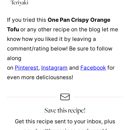
Teriyaki
If you tried this
One Pan Crispy
Orange
Tofu
or any other recipe on the blog let me
know how you liked it by leaving a
comment/rating below! Be sure to follow
along
on
Pinterest
,
Instagram
and
Facebook
for
even more deliciousness!
Save this recipe!
Get this recipe sent to your inbox, plus