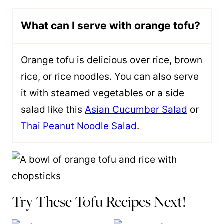
What can I serve with orange tofu?
Orange tofu is delicious over rice, brown
rice, or rice noodles. You can also serve
it with steamed vegetables or a side
salad like this
Asian Cucumber Salad
or
Thai Peanut Noodle Salad
.
Try These Tofu Recipes Next!